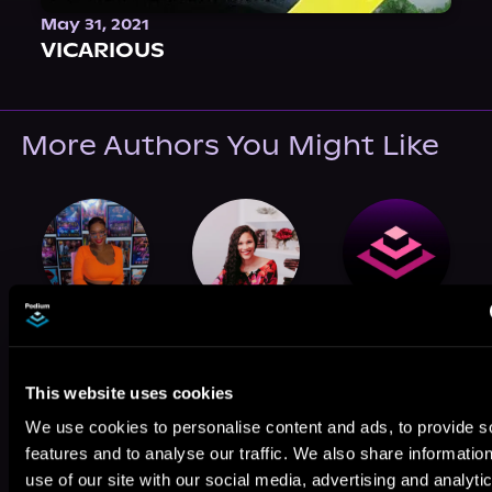
May 31, 2021
VICARIOUS
More Authors You Might Like
Sha Jones
Shain Rose
M. Sinclair
This website uses cookies
We use cookies to personalise content and ads, to provide s
features and to analyse our traffic. We also share informatio
use of our site with our social media, advertising and analyti