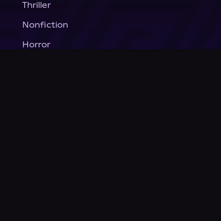
Thriller
Nonfiction
Horror
General Fiction
Company
About Us
News
© Podium Publishing 2026
Privacy Policy
Terms of Use