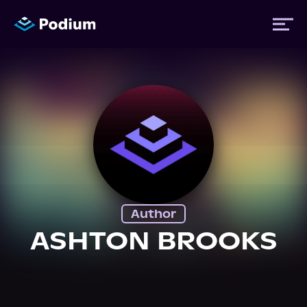
Titles
Authors
Performers
Author
News
ASHTON BROOKS
Events