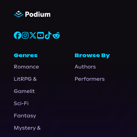
Genres
Browse By
Romance
Authors
LitRPG &
Performers
Gamelit
Sci-Fi
Fantasy
Mystery &