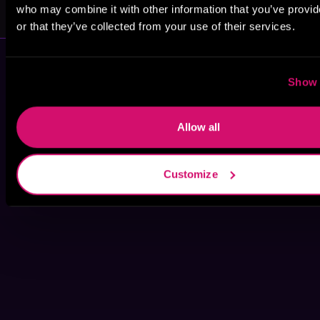
Leigh Miller
Heather Ashley
who may combine it with other information that you’ve provi
or that they’ve collected from your use of their services.
Show 
Allow all
Customize