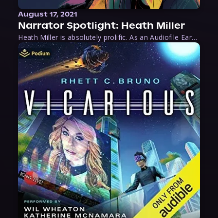
August 17, 2021
Narrator Spotlight: Heath Miller
Heath Miller is absolutely prolific. As an Audiofile Earphones Award-Winner, he’s shown his stuff as an excellent voice artist. But he’s also the perfect performer in all respects, from the screen to stage to the booth. The man can juggle chainsaws, perform cabaret, and tweet like his life depends on it. What can’t he do?