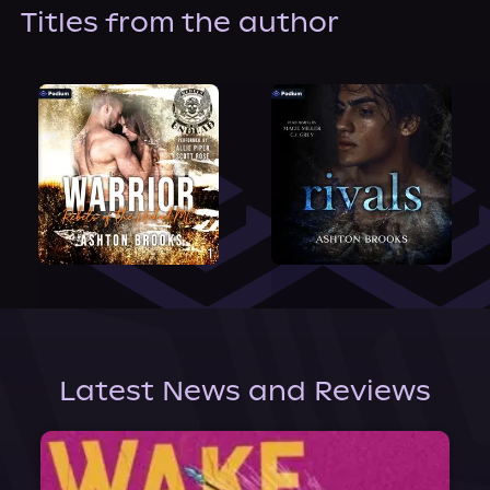
About Us
Titles from the author
Latest News and Reviews