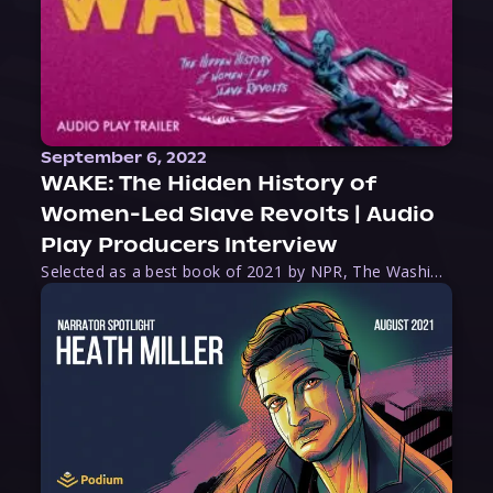
September 6, 2022
WAKE: The Hidden History of
Women-Led Slave Revolts | Audio
Play Producers Interview
Selected as a best book of 2021 by NPR, The Washington Post, Forbes, and Ms. Magazine, Wake is an imaginative tour-de-force that tells the powerful story of women-led slave revolts, and chronicles scholar Rebecca Hall’s efforts to uncover the truth about these women warriors who, until now, have been left out of the historical record. Originally published as part