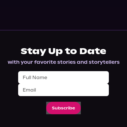
Stay Up to Date
with your favorite stories and storytellers
Subscribe