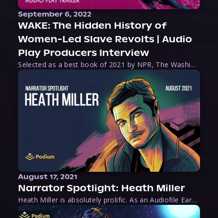
September 6, 2022
WAKE: The Hidden History of
Women-Led Slave Revolts | Audio
Play Producers Interview
Selected as a best book of 2021 by NPR, The Washington Post, Forbes, and Ms. Magazine, Wake is an imaginative tour-de-force that tells the powerful story of women-led slave revolts, and chronicles scholar Rebecca Hall’s efforts to uncover the truth about these women warriors who, until now, have been left out of the historical record. Originally published as part
August 17, 2021
Narrator Spotlight: Heath Miller
Heath Miller is absolutely prolific. As an Audiofile Earphones Award-Winner, he’s shown his stuff as an excellent voice artist. But he’s also the perfect performer in all respects, from the screen to stage to the booth. The man can juggle chainsaws, perform cabaret, and tweet like his life depends on it. What can’t he do?