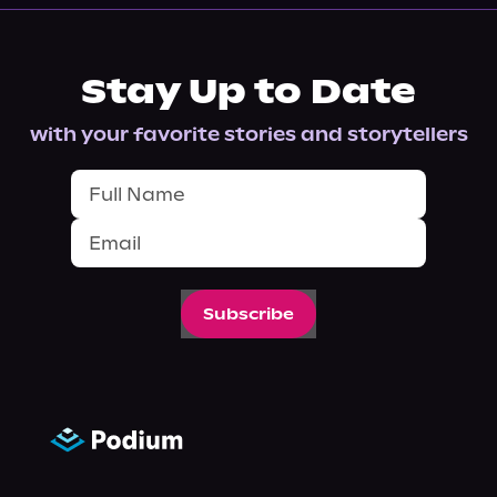
Stay Up to Date
with your favorite stories and storytellers
Subscribe