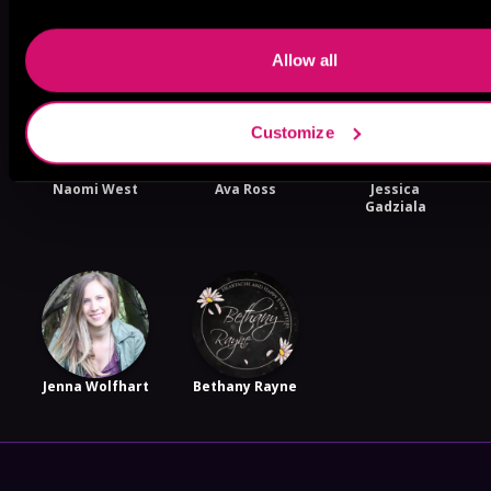
More Authors You Might Like
Allow all
Customize
Naomi West
Ava Ross
Jessica
Gadziala
Jenna Wolfhart
Bethany Rayne