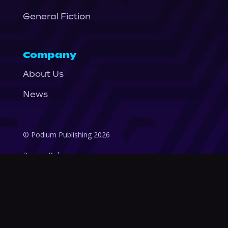
General Fiction
Company
About Us
News
© Podium Publishing 2026
Privacy Policy
Terms of Use
Accessibility Statement
As an Amazon Associate Podium earns from qualifying purchases