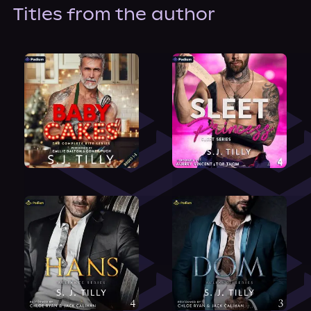
About Us
Titles from the author