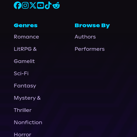
Genres
Browse By
Romance
Authors
LitRPG &
Performers
Gamelit
Sci-Fi
Fantasy
Mystery &
Thriller
Nonfiction
Horror