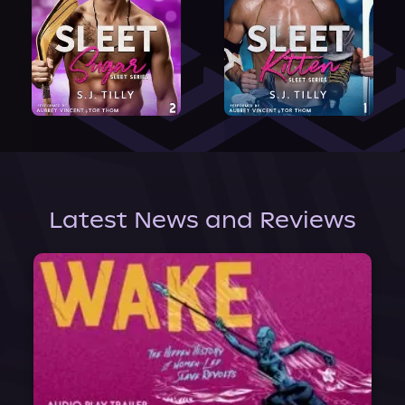
Latest News and Reviews