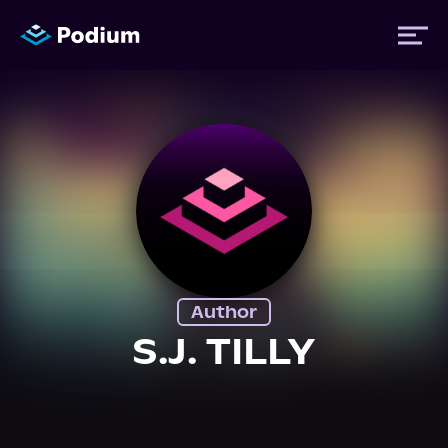
Titles
Authors
Performers
Author
News
S.J. TILLY
Events