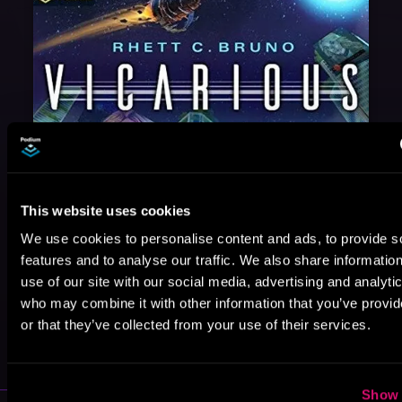
This website uses cookies
We use cookies to personalise content and ads, to provide s
features and to analyse our traffic. We also share informatio
use of our site with our social media, advertising and analyti
who may combine it with other information that you’ve provi
May 31, 2021
or that they’ve collected from your use of their services.
VICARIOUS
Show 