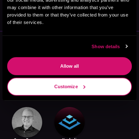
May 31, 2021
may combine it with other information that you’ve
VICARIOUS
provided to them or that they’ve collected from your use
of their services.
More Authors You Might Like
Show details
Allow all
Customize
ML Spencer
Tinalynge
Dean Cadman