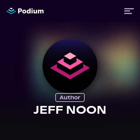
Titles
Authors
Performers
Author
News
JEFF NOON
Events