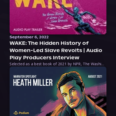
September 6, 2022
WAKE: The Hidden History of
Women-Led Slave Revolts | Audio
Play Producers Interview
Selected as a best book of 2021 by NPR, The Washington Post, Forbes, and Ms. Magazine, Wake is an imaginative tour-de-force that tells the powerful story of women-led slave revolts, and chronicles scholar Rebecca Hall’s efforts to uncover the truth about these women warriors who, until now, have been left out of the historical record. Originally published as part