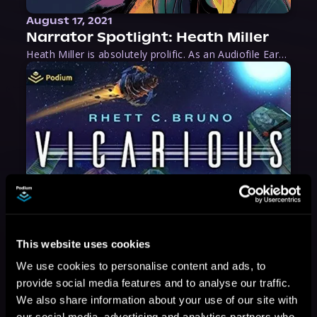
August 17, 2021
Narrator Spotlight: Heath Miller
Heath Miller is absolutely prolific. As an Audiofile Earphones Award-Winner, he’s shown his stuff as an excellent voice artist. But he’s also the perfect performer in all respects, from the screen to stage to the booth. The man can juggle chainsaws, perform cabaret, and tweet like his life depends on it. What can’t he do?
This website uses cookies
We use cookies to personalise content and ads, to
provide social media features and to analyse our traffic.
We also share information about your use of our site with
our social media, advertising and analytics partners who