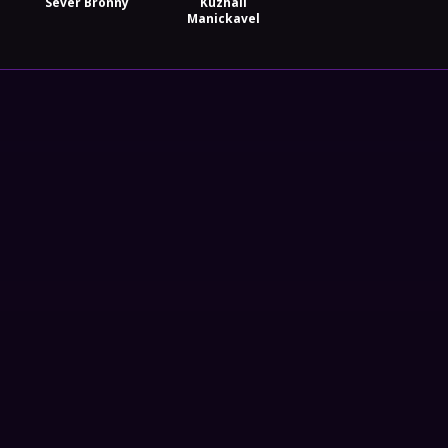
Sever Bronny
Kuzhali
Manickavel