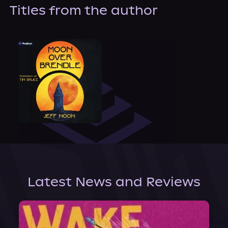
About Us
Titles from the author
Latest News and Reviews