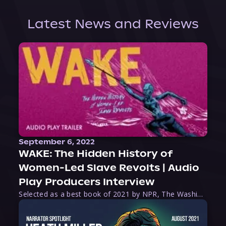
Latest News and Reviews
September 6, 2022
WAKE: The Hidden History of
Women-Led Slave Revolts | Audio
Play Producers Interview
Selected as a best book of 2021 by NPR, The Washington Post, Forbes, and Ms. Magazine, Wake is an imaginative tour-de-force that tells the powerful story of women-led slave revolts, and chronicles scholar Rebecca Hall’s efforts to uncover the truth about these women warriors who, until now, have been left out of the historical record. Originally published as part