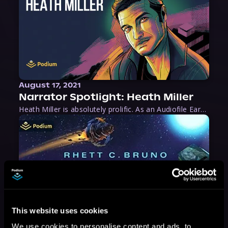
August 17, 2021
Narrator Spotlight: Heath Miller
Heath Miller is absolutely prolific. As an Audiofile Earphones Award-Winner, he’s shown his stuff as an excellent voice artist. But he’s also the perfect performer in all respects, from the screen to stage to the booth. The man can juggle chainsaws, perform cabaret, and tweet like his life depends on it. What can’t he do?
This website uses cookies
We use cookies to personalise content and ads, to