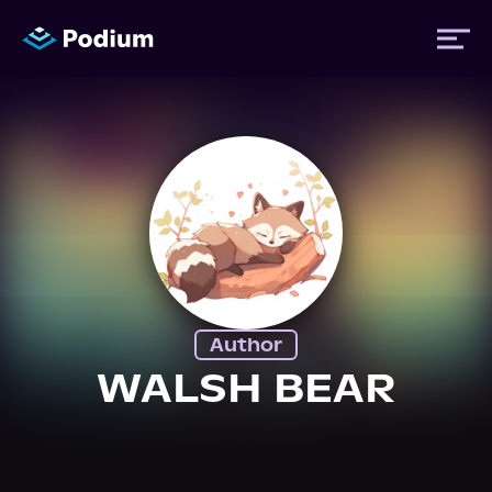
Titles
Authors
Performers
Author
News
WALSH BEAR
Events