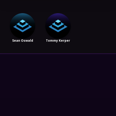
Sean Oswald
Tommy Kerper