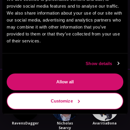
provide social media features and to analyse our traffic.
We also share information about your use of our site with
our social media, advertising and analytics partners who
may combine it with other information that you’ve
provided to them or that they’ve collected from your use
of their services.
May 31, 2021
VICARIOUS
Show details
More Authors You Might Like
Allow all
Customize
RavensDagger
Nicholas
AvaritiaBona
Searcy