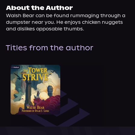
About Us
About the Author
Walsh Bear can be found rummaging through a 
dumpster near you. He enjoys chicken nuggets 
and dislikes opposable thumbs.
Titles from the author