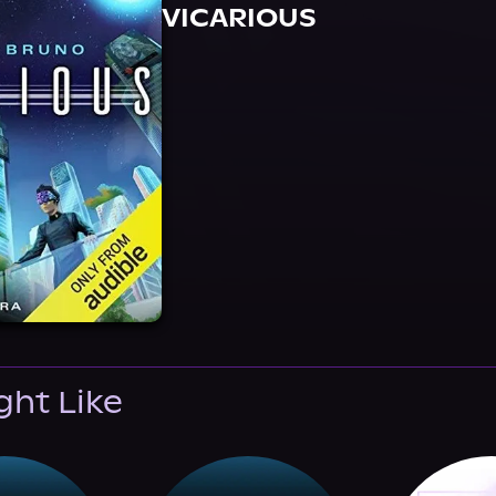
VICARIOUS
ght Like