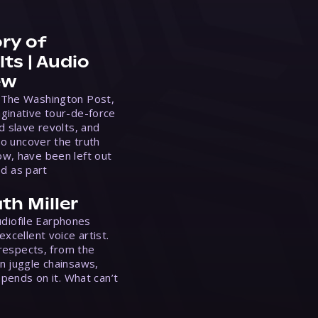
ry of
ts | Audio
ew
 The Washington Post,
ginative tour-de-force
d slave revolts, and
to uncover the truth
w, have been left out
ed as part
th Miller
Audiofile Earphones
xcellent voice artist.
 respects, from the
n juggle chainsaws,
epends on it. What can’t