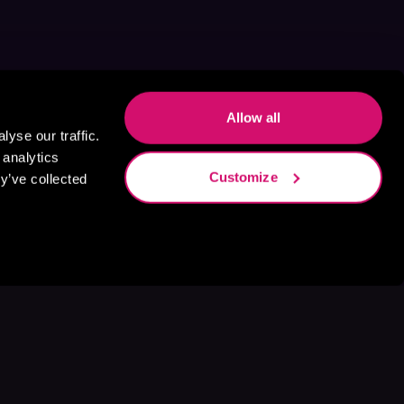
Allow all
yse our traffic.
 analytics
Customize
y’ve collected
s