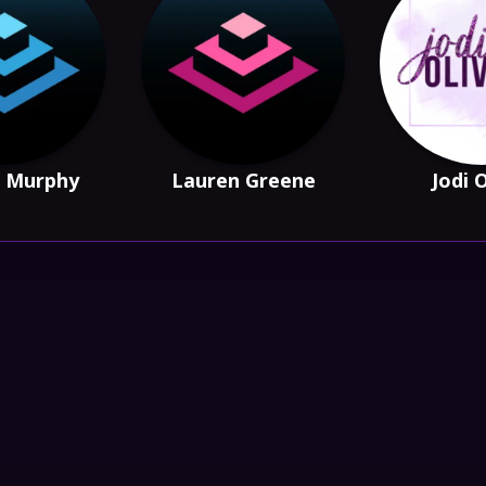
 Murphy
Lauren Greene
Jodi 