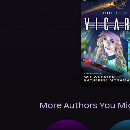
More Authors You Mi