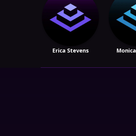
Erica Stevens
Monica