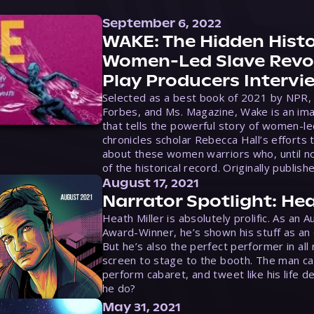
September 6, 2022
WAKE: The Hidden Histo
Women-Led Slave Revol
Play Producers Intervi
Selected as a best book of 2021 by NPR,
Forbes, and Ms. Magazine, Wake is an ima
that tells the powerful story of women-le
chronicles scholar Rebecca Hall’s efforts 
about these women warriors who, until no
of the historical record. Originally publish
August 17, 2021
Narrator Spotlight: Hea
Heath Miller is absolutely prolific. As an 
Award-Winner, he’s shown his stuff as an e
But he’s also the perfect performer in all
screen to stage to the booth. The man ca
perform cabaret, and tweet like his life d
he do?
May 31, 2021