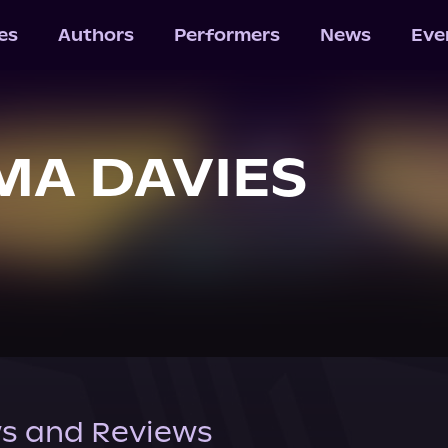
les
Authors
Performers
News
Eve
A DAVIES
s and Reviews