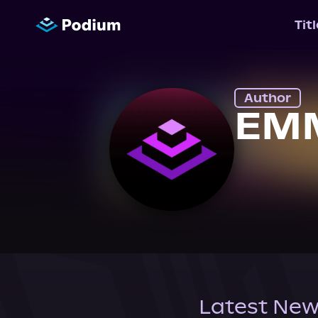
Tit
Author
EMM
Latest New