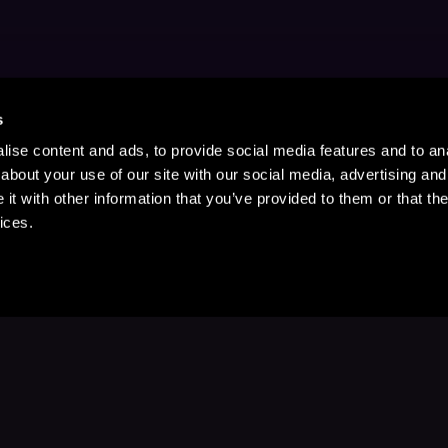
s
ise content and ads, to provide social media features and to anal
about your use of our site with our social media, advertising and
t with other information that you’ve provided to them or that the
ices.
Stay Up to Date
with your favorite stories and storyteller