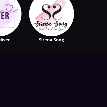
Oliver
Sirena Song