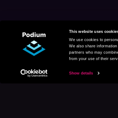
This website uses cookie
We use cookies to personal
We also share information 
partners who may combine i
from your use of their serv
Show details