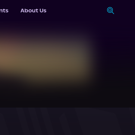
nts
About Us