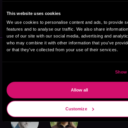
This website uses cookies
May 31, 2021
VICARIOUS
We use cookies to personalise content and ads, to provide s
features and to analyse our traffic. We also share informatio
use of our site with our social media, advertising and analyti
who may combine it with other information that you’ve provi
More Authors You Might Like
or that they’ve collected from your use of their services.
Show 
Allow all
Andrew Rowe
Pedro Urvi
Maxlex
Customize