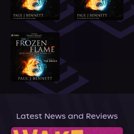
Latest News and Reviews