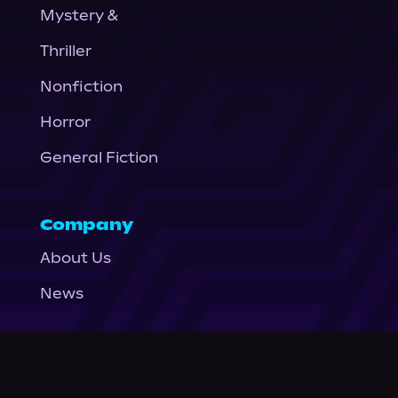
Mystery &
Thriller
Nonfiction
Horror
General Fiction
Company
About Us
News
© Podium Publishing 2026