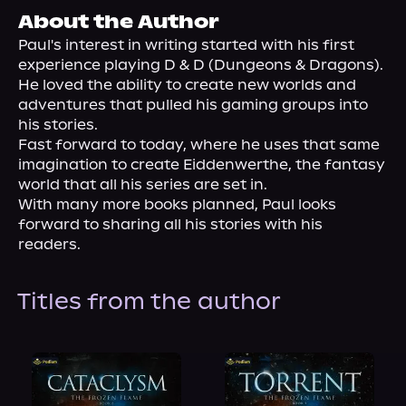
About Us
About the Author
Paul's interest in writing started with his first 
experience playing D & D (Dungeons & Dragons). 
He loved the ability to create new worlds and 
adventures that pulled his gaming groups into 
his stories.
Fast forward to today, where he uses that same 
imagination to create Eiddenwerthe, the fantasy 
world that all his series are set in.
With many more books planned, Paul looks 
forward to sharing all his stories with his 
readers.
Titles from the author