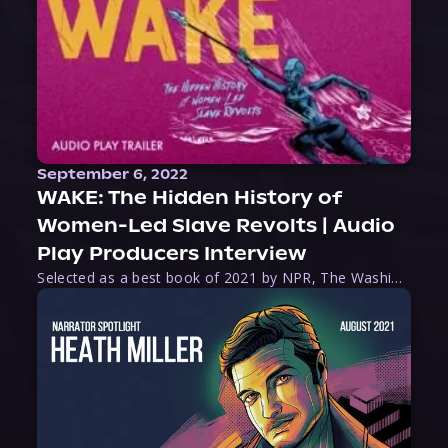
September 6, 2022
WAKE: The Hidden History of
Women-Led Slave Revolts | Audio
Play Producers Interview
Selected as a best book of 2021 by NPR, The Washington Post, Forbes, and Ms. Magazine, Wake is an imaginative tour-de-force that tells the powerful story of women-led slave revolts, and chronicles scholar Rebecca Hall’s efforts to uncover the truth about these women warriors who, until now, have been left out of the historical record. Originally published as part