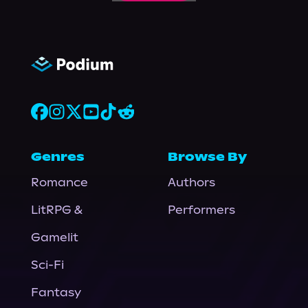
Genres
Browse By
Romance
Authors
LitRPG &
Performers
Gamelit
Sci-Fi
Fantasy