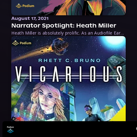
August 17, 2021
Narrator Spotlight: Heath Miller
Heath Miller is absolutely prolific. As an Audiofile Earphones Award-Winner, he’s shown his stuff as an excellent voice artist. But he’s also the perfect performer in all respects, from the screen to stage to the booth. The man can juggle chainsaws, perform cabaret, and tweet like his life depends on it. What can’t he do?