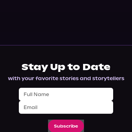
Stay Up to Date
with your favorite stories and storytellers
Subscribe