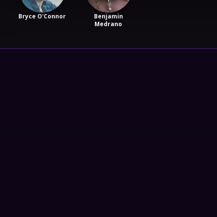
Bryce O'Connor
Benjamin
Medrano