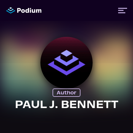
Titles
Authors
Performers
Author
News
PAUL J. BENNETT
Events