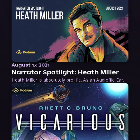
August 17, 2021
Narrator Spotlight: Heath Miller
Heath Miller is absolutely prolific. As an Audiofile Earphones Award-Winner, he’s shown his stuff as an excellent voice artist. But he’s also the perfect performer in all respects, from the screen to stage to the booth. The man can juggle chainsaws, perform cabaret, and tweet like his life depends on it. What can’t he do?