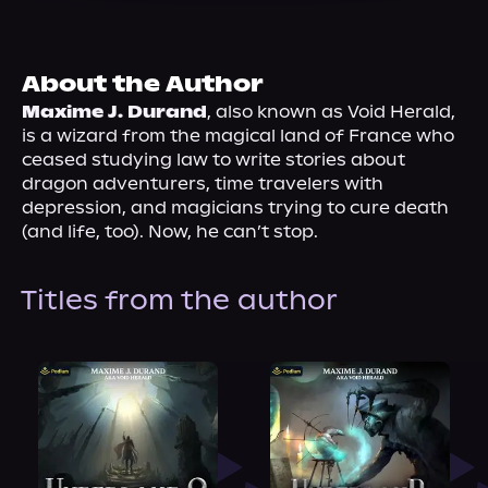
About Us
About the Author
Maxime J. Durand
, also known as Void Herald, 
is a wizard from the magical land of France who 
ceased studying law to write stories about 
dragon adventurers, time travelers with 
depression, and magicians trying to cure death 
(and life, too). Now, he can’t stop.
Titles from the author