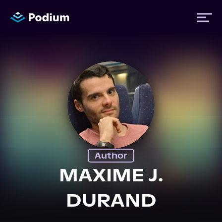
Titles
Authors
Performers
Author
News
MAXIME J.
DURAND
Events