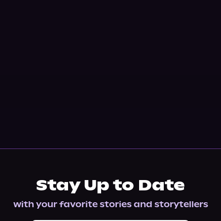
Stay Up to Date
with your favorite stories and storytellers