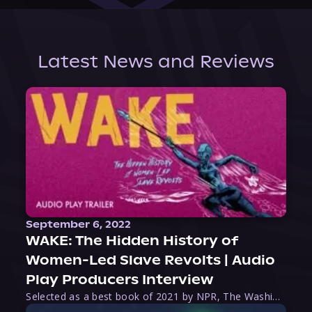
Latest News and Reviews
September 6, 2022
WAKE: The Hidden History of
Women-Led Slave Revolts | Audio
Play Producers Interview
Selected as a best book of 2021 by NPR, The Washington Post, Forbes, and Ms. Magazine, Wake is an imaginative tour-de-force that tells the powerful story of women-led slave revolts, and chronicles scholar Rebecca Hall’s efforts to uncover the truth about these women warriors who, until now, have been left out of the historical record. Originally published as part