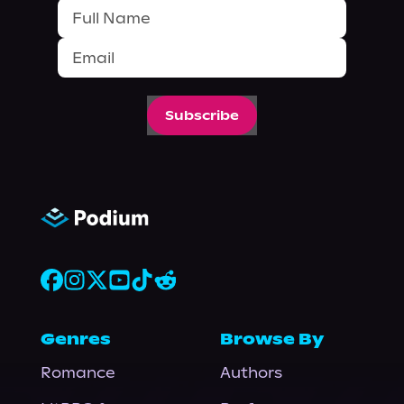
Subscribe
Genres
Browse By
Romance
Authors