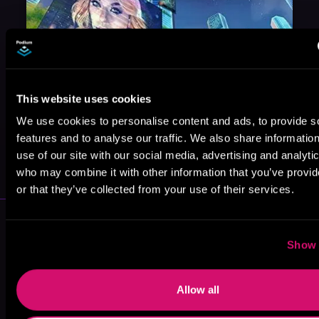
This website uses cookies
We use cookies to personalise content and ads, to provide s
features and to analyse our traffic. We also share informatio
May 31, 2021
use of our site with our social media, advertising and analyti
VICARIOUS
who may combine it with other information that you’ve provi
or that they’ve collected from your use of their services.
More Authors You Might Like
Show 
Allow all