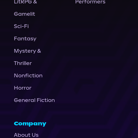
LitRPG &
Performers
Gamelit
Sci-Fi
Fantasy
Mystery &
Thriller
Nonfiction
Horror
General Fiction
Company
About Us