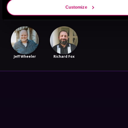
James T.
William D.
Katy Nyquist
Customize
Callum
Arand
Jeff Wheeler
Richard Fox