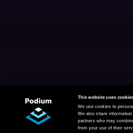
This website uses cookie
We use cookies to personal
We also share information 
partners who may combine i
from your use of their serv