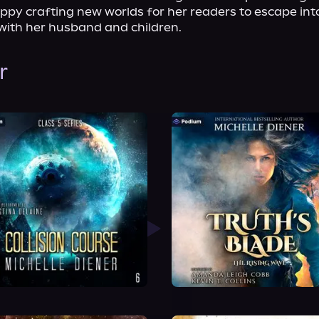
py crafting new worlds for her readers to escape into.
 with her husband and children.
r