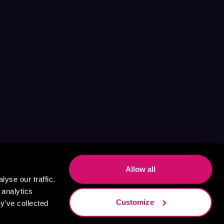
Allow all
yse our traffic.
 analytics
Customize
y’ve collected