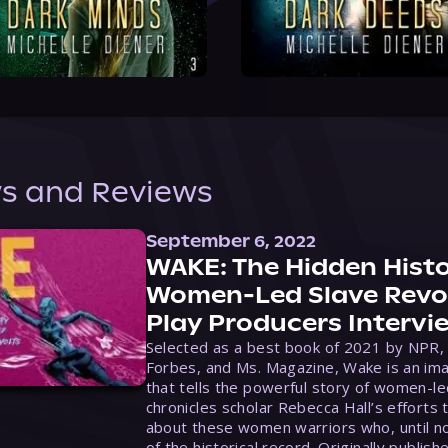
s and Reviews
September 6, 2022
WAKE: The Hidden Histo
Women-Led Slave Revol
Play Producers Intervi
Selected as a best book of 2021 by NPR,
Forbes, and Ms. Magazine, Wake is an ima
that tells the powerful story of women-le
chronicles scholar Rebecca Hall’s efforts 
about these women warriors who, until no
of the historical record. Originally publish