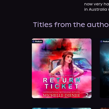
now very hap
in Australia
Titles from the autho