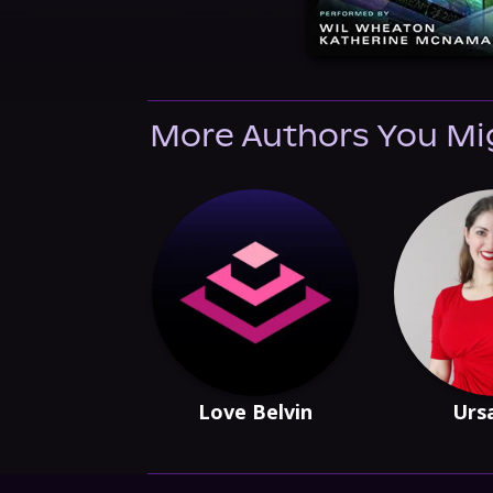
More Authors You Mi
Love Belvin
Urs