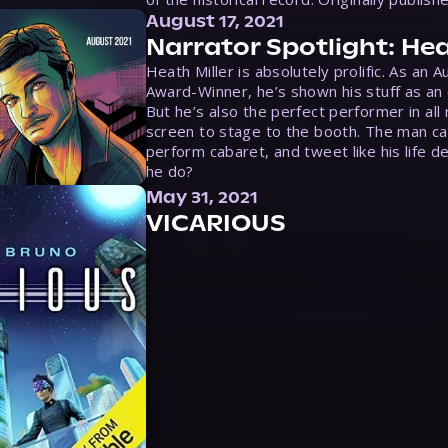
August 17, 2021
Narrator Spotlight: Hea
Heath Miller is absolutely prolific. As an 
Award-Winner, he’s shown his stuff as an e
But he’s also the perfect performer in all
screen to stage to the booth. The man ca
perform cabaret, and tweet like his life d
he do?
May 31, 2021
VICARIOUS