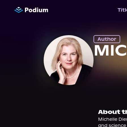
Tit
Author
MIC
About t
Michelle Die
and science 