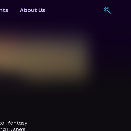
nts
About Us
al, fantasy 
 IT, she's 