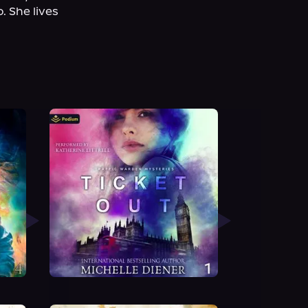
 She lives 