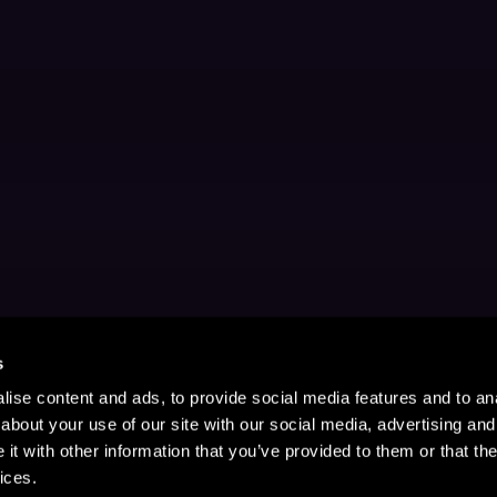
s
ise content and ads, to provide social media features and to anal
about your use of our site with our social media, advertising and
t with other information that you’ve provided to them or that the
ices.