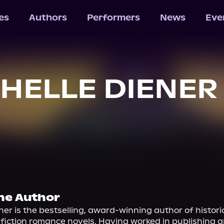
les
Authors
Performers
News
Eve
HELLE DIENER
he Author
ner is the bestselling, award-winning author of historic
fiction romance novels. Having worked in publishing and