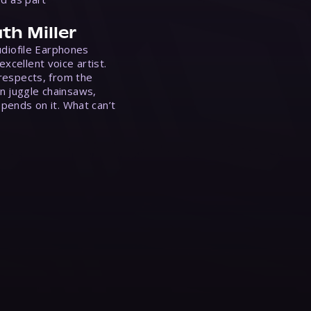
th Miller
Audiofile Earphones
xcellent voice artist.
 respects, from the
n juggle chainsaws,
epends on it. What can’t