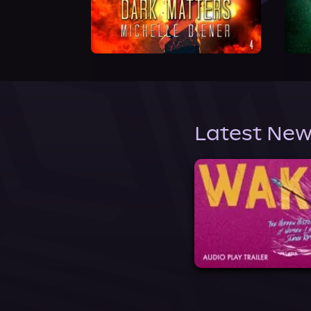
Latest New