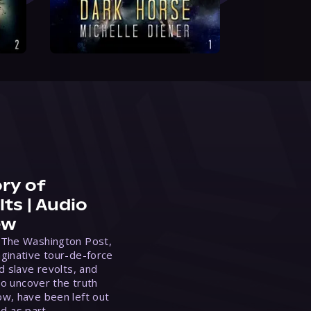
ry of
ts | Audio
ew
 The Washington Post,
ginative tour-de-force
d slave revolts, and
to uncover the truth
w, have been left out
ed as part