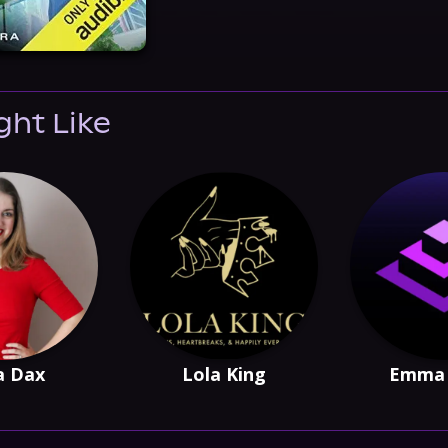
ght Like
a Dax
Lola King
Emma 