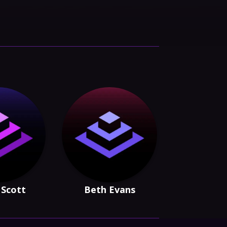
Scott
Beth Evans