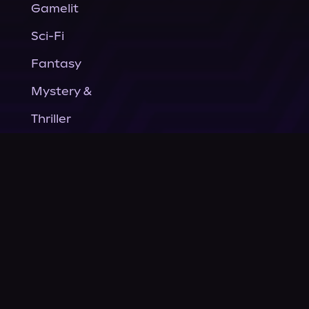
Gamelit
Sci-Fi
Fantasy
Mystery &
Thriller
Nonfiction
Horror
General Fiction
Company
About Us
News