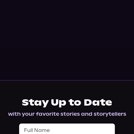
Stay Up to Date
with your favorite stories and storytellers