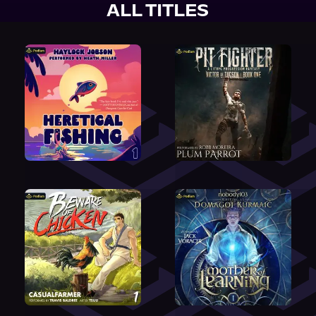
ALL TITLES