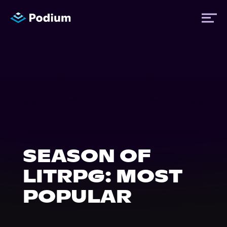
Titles
Authors
Performers
SEASON OF
News
LITRPG: MOST
POPULAR
Events