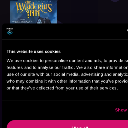
This website uses cookies
We use cookies to personalise content and ads, to provide s
features and to analyse our traffic. We also share informatio
use of our site with our social media, advertising and analyti
who may combine it with other information that you’ve provi
or that they’ve collected from your use of their services.
Show 