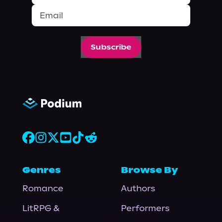
Subscribe
Genres
Browse By
Romance
Authors
LitRPG &
Performers