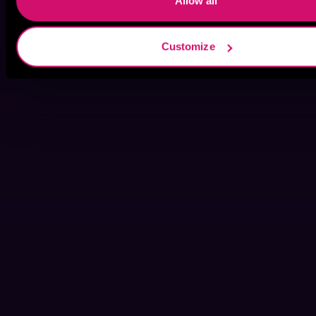
Allow all
Customize