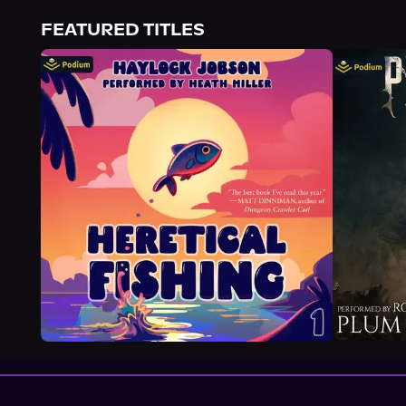
About Us
FEATURED TITLES