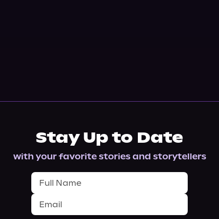
Stay Up to Date
with your favorite stories and storytellers