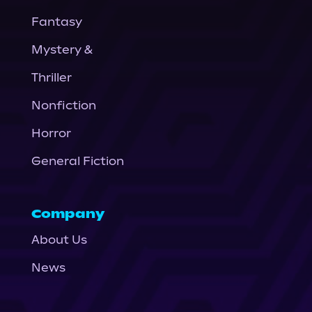
Fantasy
Mystery &
Thriller
Nonfiction
Horror
General Fiction
Company
About Us
News