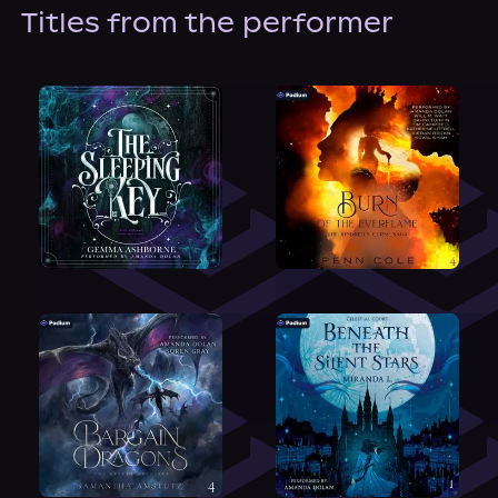
About Us
Titles from the performer