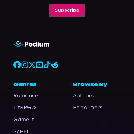
Subscribe
Genres
Browse By
Romance
Authors
LitRPG &
Performers
Gamelit
Sci-Fi