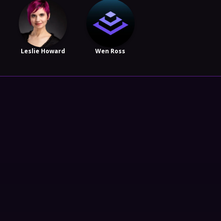
Leslie Howard
Wen Ross