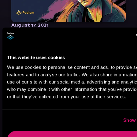
August 17, 2021
Narrator Spotlight: Heath Miller
Heath Miller is absolutely prolific. As an Audiofile Earphones Award-Winner, he’s shown his stuff as an excellent voice artist. But he’s also the perfect performer in all respects, from the screen to stage to the booth. The man can juggle chainsaws, perform cabaret, and tweet like his life depends on it. What can’t he do?
This website uses cookies
We use cookies to personalise content and ads, to provide s
features and to analyse our traffic. We also share informatio
use of our site with our social media, advertising and analyti
who may combine it with other information that you’ve provi
or that they’ve collected from your use of their services.
Show 