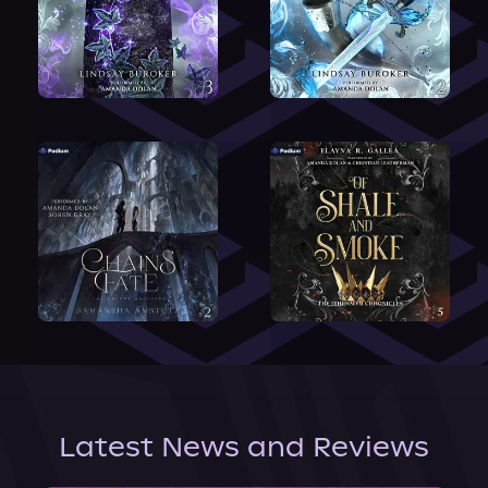
Latest News and Reviews