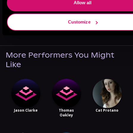
Allow all
Customize
May 31, 2021
VICARIOUS
More Performers You Might
Like
Jason Clarke
Thomas
Cat Protano
Oakley