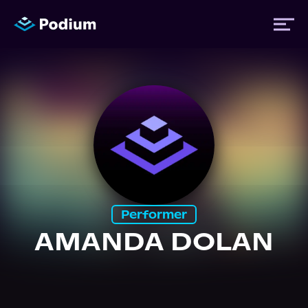
Titles
Authors
Performers
Performer
News
AMANDA DOLAN
Events