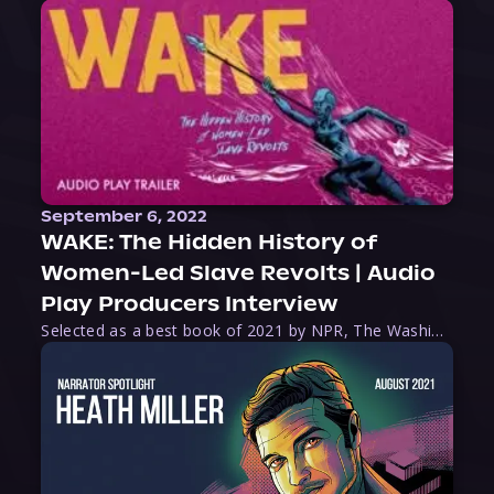
September 6, 2022
WAKE: The Hidden History of
Women-Led Slave Revolts | Audio
Play Producers Interview
Selected as a best book of 2021 by NPR, The Washington Post, Forbes, and Ms. Magazine, Wake is an imaginative tour-de-force that tells the powerful story of women-led slave revolts, and chronicles scholar Rebecca Hall’s efforts to uncover the truth about these women warriors who, until now, have been left out of the historical record. Originally published as part