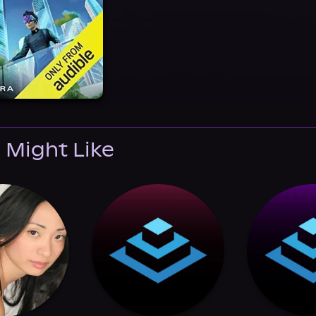
 Might Like