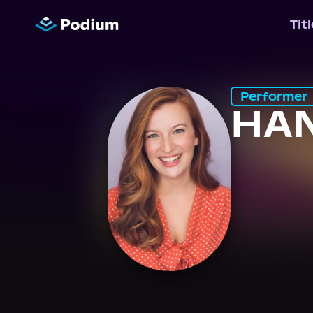
Tit
Performer
HA