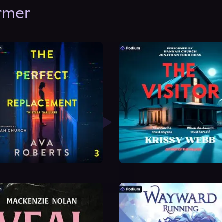
ormer