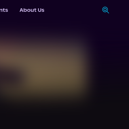
nts
About Us