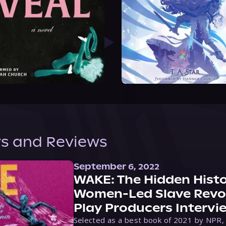
s and Reviews
September 6, 2022
WAKE: The Hidden Histo
Women-Led Slave Revol
Play Producers Intervi
Selected as a best book of 2021 by NPR,