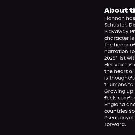
About t
Hannah has 
Schuster, Dis
Playaway Pro
character is
the honor of
narration fo
2025" list wit
Her voice is
the heart of
is thoughtfu
triumphs to f
Growing up i
feels comfor
England and 
countries so
Pseudonym H
forward.