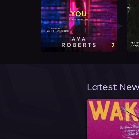
Latest New