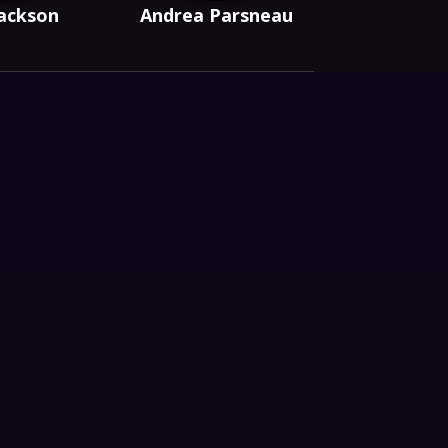
Jackson
Andrea Parsneau