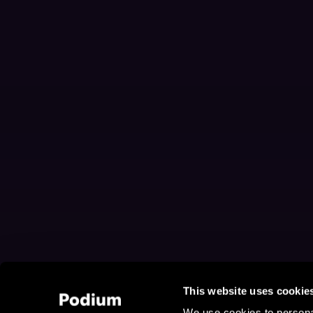
This website uses cookie
We use cookies to personal