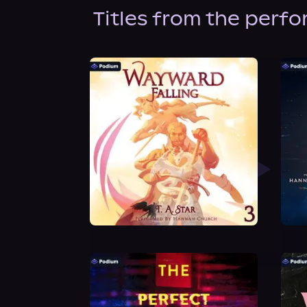
Titles from the perf