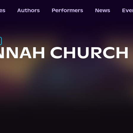
les
Authors
Performers
News
Eve
NNAH CHURCH