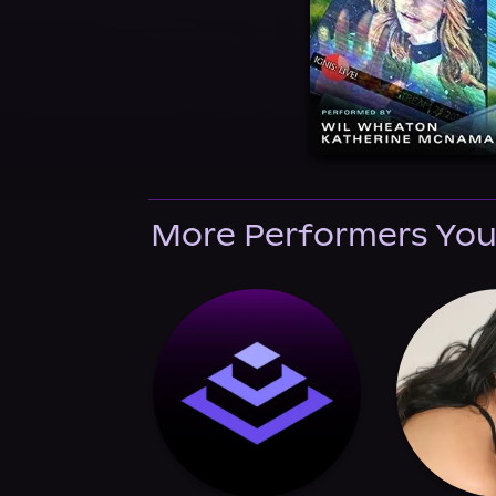
More Performers You