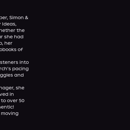
er, Simon & 
 Ideas, 
hether the 
ar she had 
, her 
obooks of 
teners into 
rch’s pacing 
ggles and 
ager, she 
ed in 
to over 50 
ntic!

 moving 