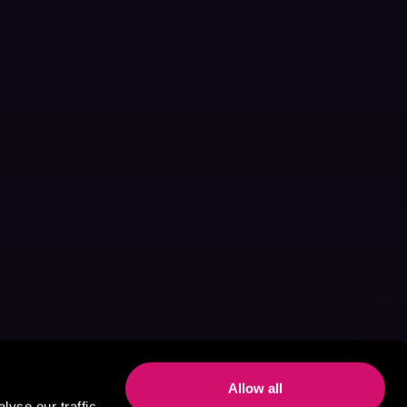
Allow all
yse our traffic.