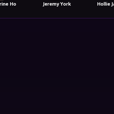
rine Ho
Jeremy York
Hollie 