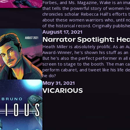
Forbes, and Ms. Magazine, Wake is an ima
that tells the powerful story of women-le
chronicles scholar Rebecca Hall’s efforts 
about these women warriors who, until no
of the historical record. Originally publish
August 17, 2021
Narrator Spotlight: Hea
Heath Miller is absolutely prolific. As an 
Award-Winner, he’s shown his stuff as an e
But he’s also the perfect performer in all
screen to stage to the booth. The man ca
perform cabaret, and tweet like his life d
he do?
May 31, 2021
VICARIOUS