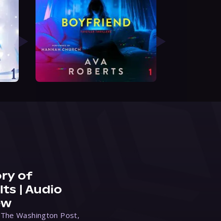
ry of
ts | Audio
ew
 The Washington Post,