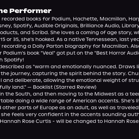
he Performer
recorded books for Podium, Hachette, Macmillan, Harp
ney, Spotify, Audible Originals, Brilliance Audio, Library
ducts, and Scribd. She loves a coming of age story, w
 15 or 35, she's hooked. As a native Tennessean, last ye
 recording a Dolly Parton biography for Macmillan. Also
r Podium's book "Veal" got put on the "Best Horror Audi
h Spotify!

 described as "warm and emotionally nuanced. Draws lis
 the journey, capturing the spirit behind the story. Chu
l and deliberate, allowing the emotional weight of stru
ully land.” — Booklist (Starred Review)

n the South, and then moving to the Midwest as a teen
table doing a wide range of American accents. She’s liv
other parts of Europe as an adult, as well as traveled 
 she feels very confident in the accents sounding authe
annah Rose Curtis - will be changed to Hannah Rose