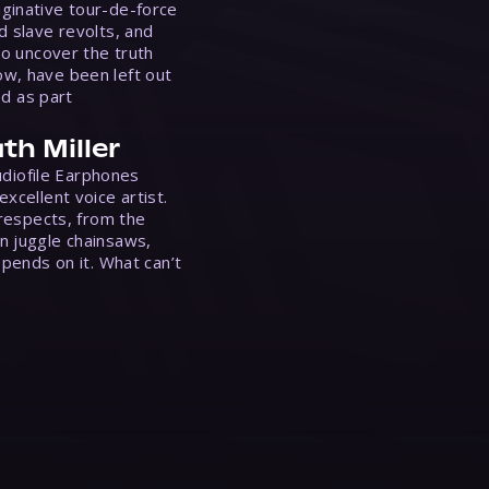
ginative tour-de-force
d slave revolts, and
to uncover the truth
w, have been left out
ed as part
th Miller
Audiofile Earphones
xcellent voice artist.
 respects, from the
n juggle chainsaws,
epends on it. What can’t