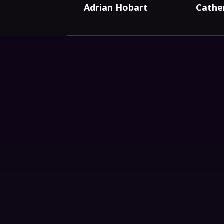
Adrian Hobart
Cathe