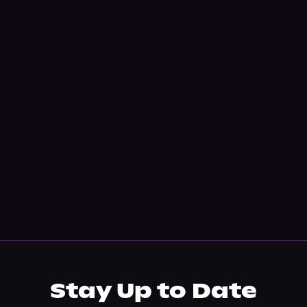
Stay Up to Date