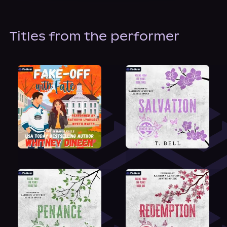
About Us
Titles from the performer