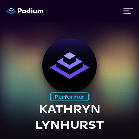
Titles
Authors
Performers
Performer
News
KATHRYN
LYNHURST
Events