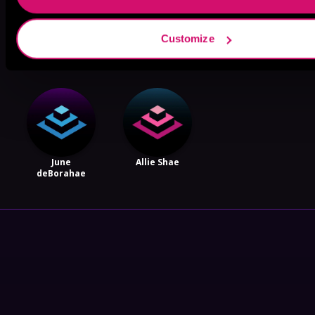
Lucy Rivers
Dylan Ford
Amanda
Customize
Stribling
June
Allie Shae
deBorahae