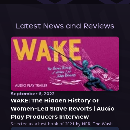
Latest News and Reviews
September 6, 2022
WAKE: The Hidden History of
Women-Led Slave Revolts | Audio
Play Producers Interview
Selected as a best book of 2021 by NPR, The Washington Post, Forbes, and Ms. Magazine, Wake is an imaginative tour-de-force that tells the powerful story of women-led slave revolts, and chronicles scholar Rebecca Hall’s efforts to uncover the truth about these women warriors who, until now, have been left out of the historical record. Originally published as part