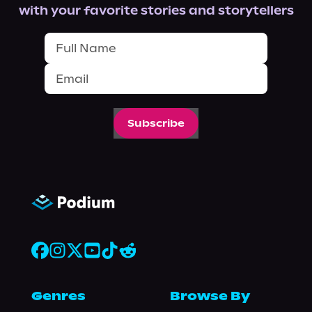
with your favorite stories and storytellers
Subscribe
Genres
Browse By