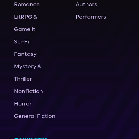
Romance
Authors
LitRPG &
Performers
Gamelit
Sci-Fi
Fantasy
Mystery &
Thriller
Nonfiction
Horror
General Fiction