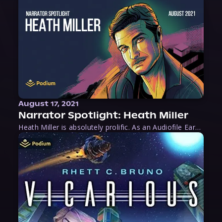
August 17, 2021
Narrator Spotlight: Heath Miller
Heath Miller is absolutely prolific. As an Audiofile Earphones Award-Winner, he’s shown his stuff as an excellent voice artist. But he’s also the perfect performer in all respects, from the screen to stage to the booth. The man can juggle chainsaws, perform cabaret, and tweet like his life depends on it. What can’t he do?