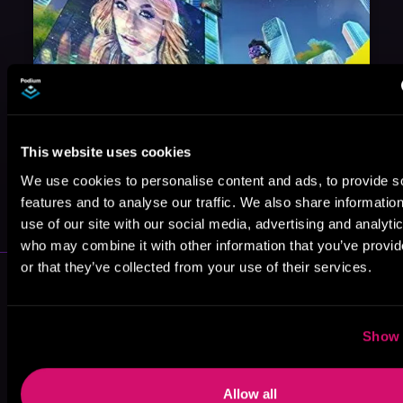
This website uses cookies
We use cookies to personalise content and ads, to provide s
May 31, 2021
VICARIOUS
features and to analyse our traffic. We also share informatio
use of our site with our social media, advertising and analyti
who may combine it with other information that you’ve provi
or that they’ve collected from your use of their services.
More Performers You Might
Like
Show 
Allow all