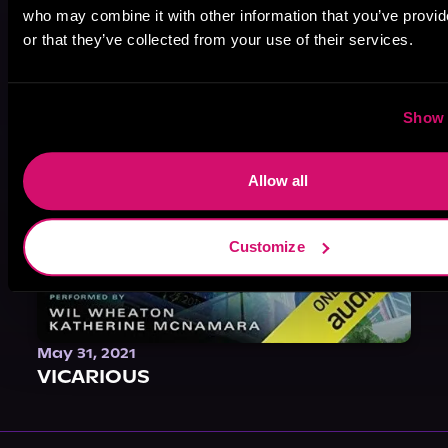
who may combine it with other information that you’ve provi
or that they’ve collected from your use of their services.
Show 
Allow all
Customize
May 31, 2021
VICARIOUS