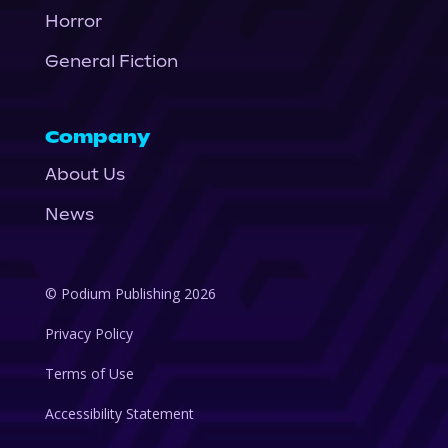
Horror
General Fiction
Company
About Us
News
© Podium Publishing 2026
Privacy Policy
Terms of Use
Accessibility Statement