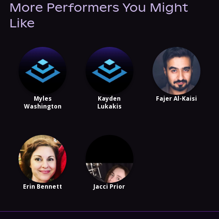
More Performers You Might
Like
Myles
Kayden
Fajer Al-Kaisi
Washington
Lukakis
Erin Bennett
Jacci Prior