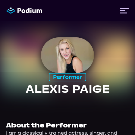
Titles
Authors
Performer
Performers
ALEXIS PAIGE
News
Events
About the Performer
I am a classically trained actress, singer, and 