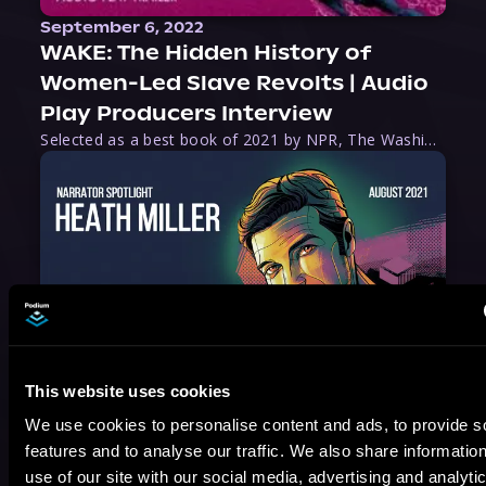
September 6, 2022
WAKE: The Hidden History of
Women-Led Slave Revolts | Audio
Play Producers Interview
Selected as a best book of 2021 by NPR, The Washington Post, Forbes, and Ms. Magazine, Wake is an imaginative tour-de-force that tells the powerful story of women-led slave revolts, and chronicles scholar Rebecca Hall’s efforts to uncover the truth about these women warriors who, until now, have been left out of the historical record. Originally published as part
August 17, 2021
This website uses cookies
Narrator Spotlight: Heath Miller
We use cookies to personalise content and ads, to provide s
Heath Miller is absolutely prolific. As an Audiofile Earphones Award-Winner, he’s shown his stuff as an excellent voice artist. But he’s also the perfect performer in all respects, from the screen to stage to the booth. The man can juggle chainsaws, perform cabaret, and tweet like his life depends on it. What can’t he do?
features and to analyse our traffic. We also share informatio
use of our site with our social media, advertising and analyti