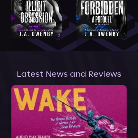
Latest News and Reviews