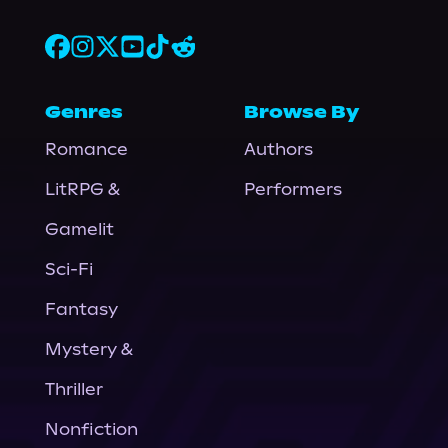
Genres
Browse By
Romance
Authors
LitRPG &
Performers
Gamelit
Sci-Fi
Fantasy
Mystery &
Thriller
Nonfiction