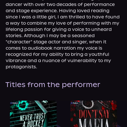
About Us
dancer with over two decades of performance 
and stage experience. Having loved reading 
since I was a little girl, I am thrilled to have found 
a way to combine my love of performing with my 
lifelong passion for giving a voice to unheard 
stories. Although I may be a seasoned 
"character" stage actor and singer, when it 
comes to audiobook narration my voice is 
recognized for my ability to bring a youthful 
vibrance and a nuance of vulnerability to my 
protagonists.
Titles from the performer