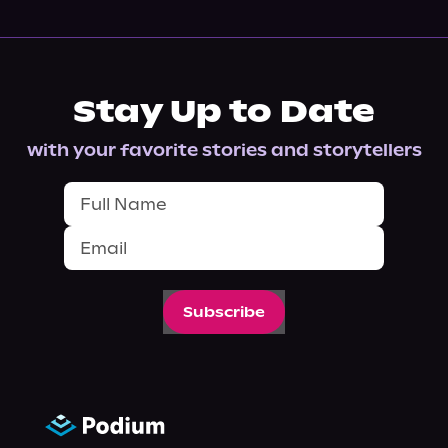
Stay Up to Date
with your favorite stories and storytellers
Subscribe