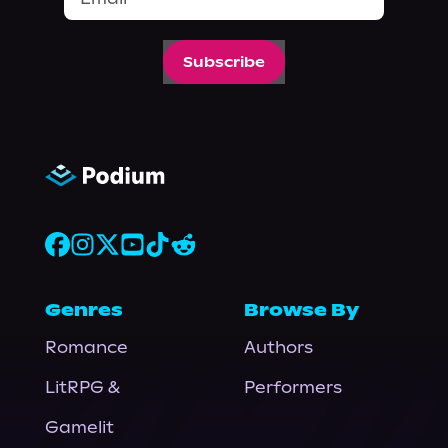
Subscribe
Genres
Browse By
Romance
Authors
LitRPG &
Performers
Gamelit