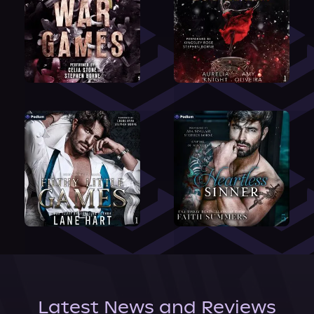
Latest News and Reviews