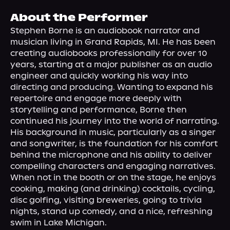
About Us
About the Performer
Stephen Borne is an audiobook narrator and 
musician living in Grand Rapids, MI. He has been 
creating audiobooks professionally for over 10 
years, starting at a major publisher as an audio 
engineer and quickly working his way into 
directing and producing. Wanting to expand his 
repertoire and engage more deeply with 
storytelling and performance, Borne then 
continued his journey into the world of narrating.
His background in music, particularly as a singer 
and songwriter, is the foundation for his comfort 
behind the microphone and his ability to deliver 
compelling characters and engaging narratives.
When not in the booth or on the stage, he enjoys 
cooking, making (and drinking) cocktails, cycling, 
disc golfing, visiting breweries, going to trivia 
nights, stand up comedy, and a nice, refreshing 
swim in Lake Michigan.