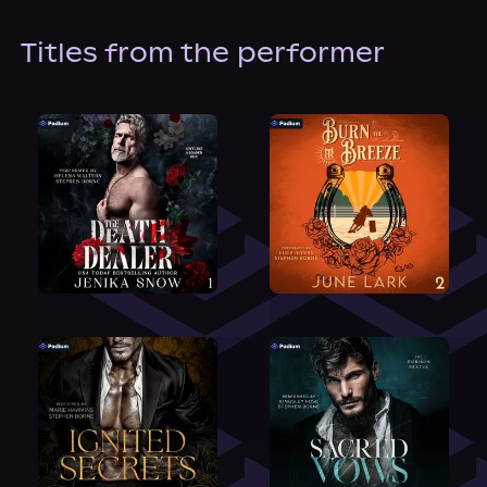
Titles from the performer