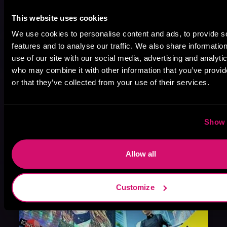
This website uses cookies
We use cookies to personalise content and ads, to provide s
features and to analyse our traffic. We also share informatio
August 17, 2021
use of our site with our social media, advertising and analyti
Narrator Spotlight: Heath Miller
who may combine it with other information that you’ve provi
Heath Miller is absolutely prolific. As an Audiofile Earphones Award-Winner, he’s shown his stuff as an excellent voice artist. But he’s also the perfect performer in all respects, from the screen to stage to the booth. The man can juggle chainsaws, perform cabaret, and tweet like his life depends on it. What can’t he do?
or that they’ve collected from your use of their services.
Show 
Allow all
Customize