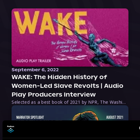
September 6, 2022
WAKE: The Hidden History of
Women-Led Slave Revolts | Audio
Play Producers Interview
Selected as a best book of 2021 by NPR, The Washington Post, Forbes, and Ms. Magazine, Wake is an imaginative tour-de-force that tells the powerful story of women-led slave revolts, and chronicles scholar Rebecca Hall’s efforts to uncover the truth about these women warriors who, until now, have been left out of the historical record. Originally published as part