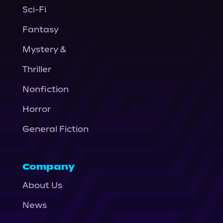
Sci-Fi
Fantasy
Mystery &
Thriller
Nonfiction
Horror
General Fiction
Company
About Us
News