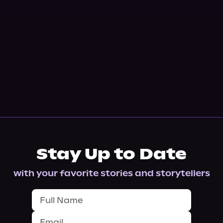
Stay Up to Date
with your favorite stories and storytellers