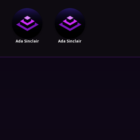
Ada Sinclair
Ada Sinclair