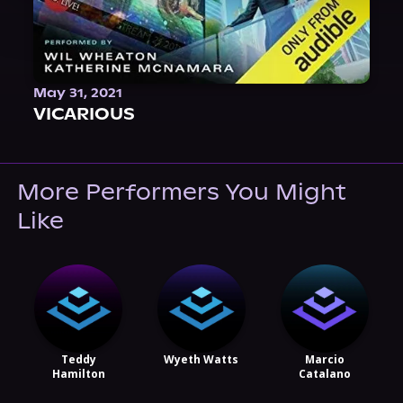
May 31, 2021
VICARIOUS
More Performers You Might
Like
Teddy
Wyeth Watts
Marcio
Hamilton
Catalano