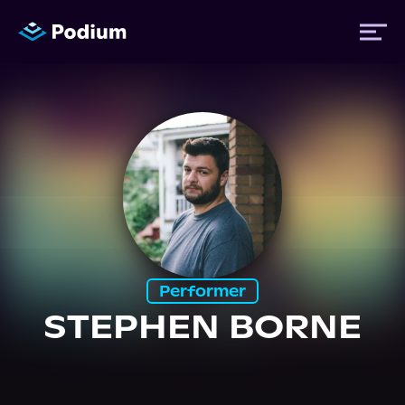
Titles
Authors
Performers
Performer
News
STEPHEN BORNE
Events