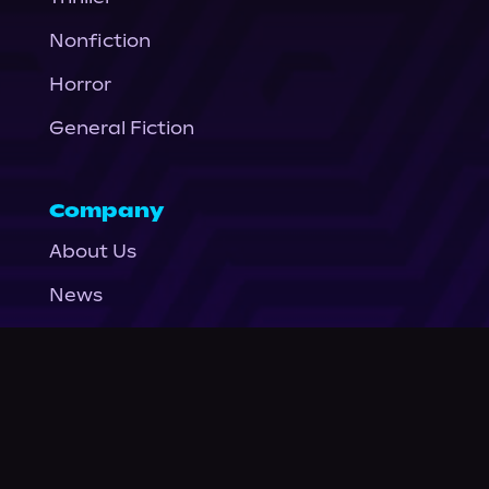
Nonfiction
Horror
General Fiction
Company
About Us
News
© Podium Publishing 2026
Privacy Policy
Terms of Use