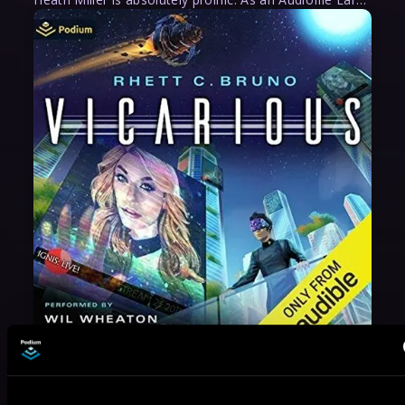
May 31, 2021
VICARIOUS