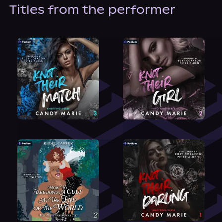
About Us
Titles from the performer