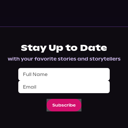
Stay Up to Date
with your favorite stories and storytellers
Subscribe