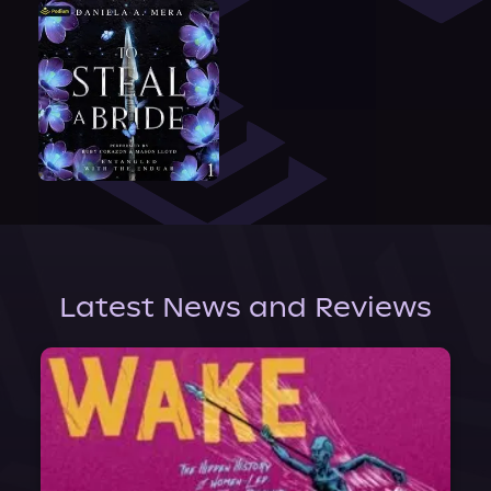
Latest News and Reviews