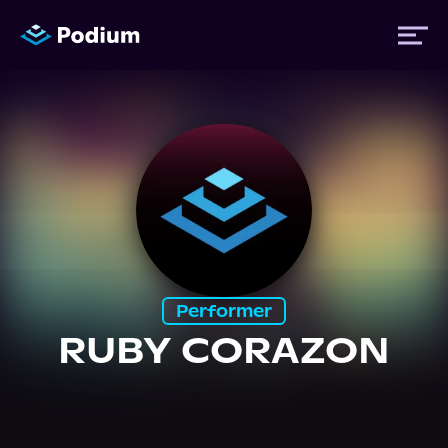
Titles
Authors
Performers
Performer
News
RUBY CORAZON
Events