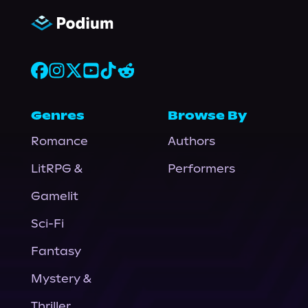
Genres
Browse By
Romance
Authors
LitRPG &
Performers
Gamelit
Sci-Fi
Fantasy
Mystery &
Thriller