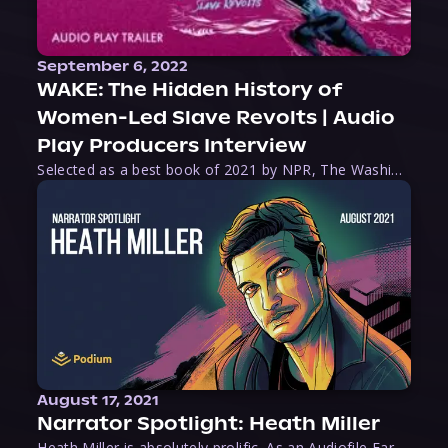
September 6, 2022
WAKE: The Hidden History of
Women-Led Slave Revolts | Audio
Play Producers Interview
Selected as a best book of 2021 by NPR, The Washington Post, Forbes, and Ms. Magazine, Wake is an imaginative tour-de-force that tells the powerful story of women-led slave revolts, and chronicles scholar Rebecca Hall’s efforts to uncover the truth about these women warriors who, until now, have been left out of the historical record. Originally published as part
August 17, 2021
Narrator Spotlight: Heath Miller
Heath Miller is absolutely prolific. As an Audiofile Earphones Award-Winner, he’s shown his stuff as an excellent voice artist. But he’s also the perfect performer in all respects, from the screen to stage to the booth. The man can juggle chainsaws, perform cabaret, and tweet like his life depends on it. What can’t he do?