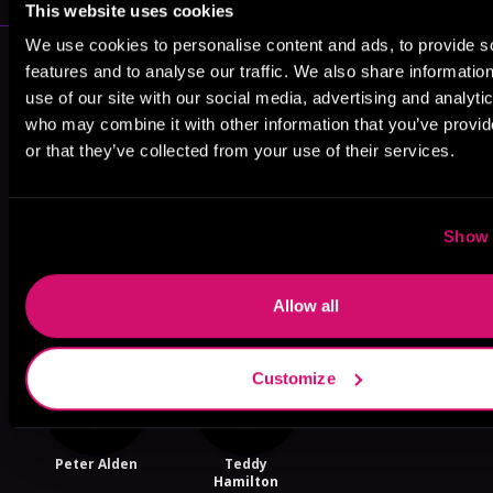
This website uses cookies
We use cookies to personalise content and ads, to provide s
More Performers You Might
features and to analyse our traffic. We also share informatio
Like
use of our site with our social media, advertising and analyti
who may combine it with other information that you’ve provi
or that they’ve collected from your use of their services.
Show 
Lydia Edison
Logan
Tor Thom
McAllister
Allow all
Customize
Peter Alden
Teddy
Hamilton