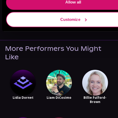
Allow all
Customize
May 31, 2021
VICARIOUS
More Performers You Might
Like
Lidia Dornet
Liam DiCosimo
Billie Fulford-
Brown