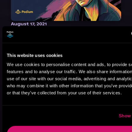
August 17, 2021
Narrator Spotlight: Heath Miller
Heath Miller is absolutely prolific. As an Audiofile Earphones Award-Winner, he’s shown his stuff as an excellent voice artist. But he’s also the perfect performer in all respects, from the screen to stage to the booth. The man can juggle chainsaws, perform cabaret, and tweet like his life depends on it. What can’t he do?
This website uses cookies
We use cookies to personalise content and ads, to provide s
features and to analyse our traffic. We also share informatio
use of our site with our social media, advertising and analyti
who may combine it with other information that you’ve provi
or that they’ve collected from your use of their services.
Show 