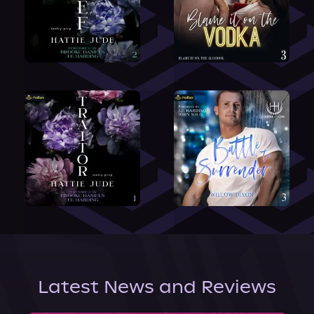
Latest News and Reviews