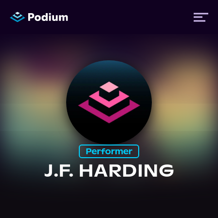
Titles
Authors
Performers
Performer
News
J.F. HARDING
Events