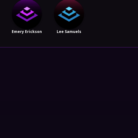
Emery Erickson
Lee Samuels