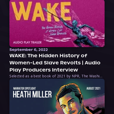
September 6, 2022
WAKE: The Hidden History of
Women-Led Slave Revolts | Audio
Play Producers Interview
Selected as a best book of 2021 by NPR, The Washington Post, Forbes, and Ms. Magazine, Wake is an imaginative tour-de-force that tells the powerful story of women-led slave revolts, and chronicles scholar Rebecca Hall’s efforts to uncover the truth about these women warriors who, until now, have been left out of the historical record. Originally published as part