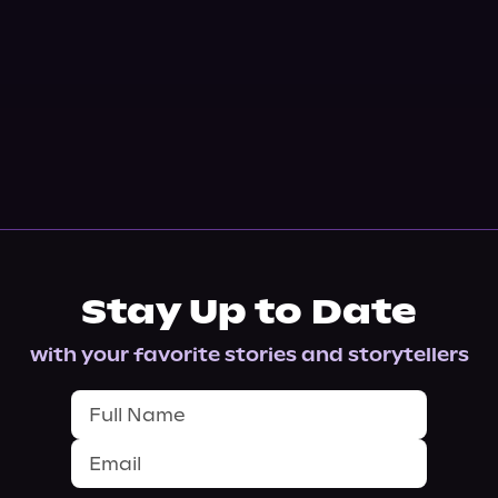
Stay Up to Date
with your favorite stories and storytellers