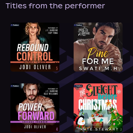
About Us
Titles from the performer