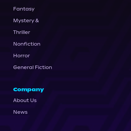
Fantasy
Mystery &
Thriller
Nonfiction
Horror
General Fiction
Company
About Us
News