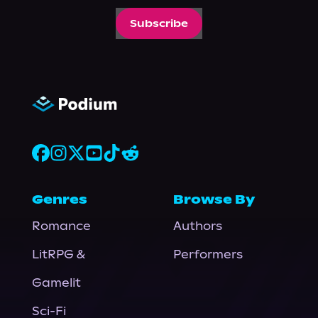
Subscribe
Genres
Browse By
Romance
Authors
LitRPG &
Performers
Gamelit
Sci-Fi