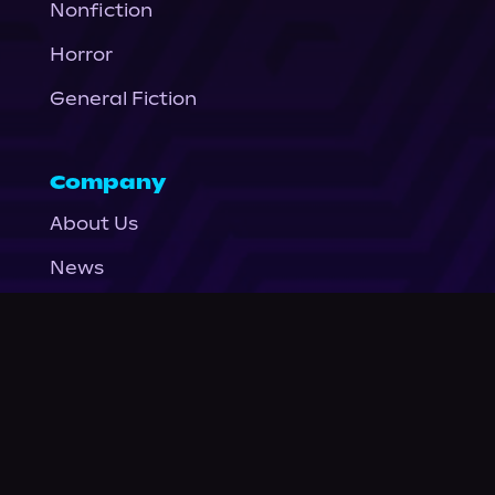
Nonfiction
Horror
General Fiction
Company
About Us
News
© Podium Publishing 2026
Privacy Policy
Terms of Use
Accessibility Statement