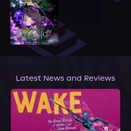
Latest News and Reviews