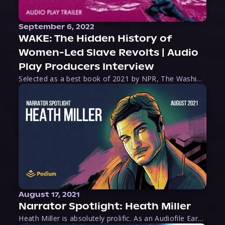
September 6, 2022
WAKE: The Hidden History of
Women-Led Slave Revolts | Audio
Play Producers Interview
Selected as a best book of 2021 by NPR, The Washington Post, Forbes, and Ms. Magazine, Wake is an imaginative tour-de-force that tells the powerful story of women-led slave revolts, and chronicles scholar Rebecca Hall’s efforts to uncover the truth about these women warriors who, until now, have been left out of the historical record. Originally published as part
August 17, 2021
Narrator Spotlight: Heath Miller
Heath Miller is absolutely prolific. As an Audiofile Earphones Award-Winner, he’s shown his stuff as an excellent voice artist. But he’s also the perfect performer in all respects, from the screen to stage to the booth. The man can juggle chainsaws, perform cabaret, and tweet like his life depends on it. What can’t he do?