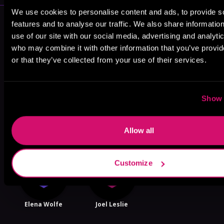
We use cookies to personalise content and ads, to provide s
More Performers You Might
features and to analyse our traffic. We also share informatio
Like
use of our site with our social media, advertising and analyti
who may combine it with other information that you’ve provi
or that they’ve collected from your use of their services.
Show 
Kevin Kemp
Teddy
Patrick Zeller
Hamilton
Allow all
Customize
Elena Wolfe
Joel Leslie