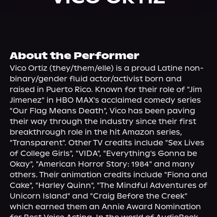
About Us
About the Performer
Vico Ortiz (they/them/elle) is a proud Latine non-
binary/gender fluid actor/activist born and 
raised in Puerto Rico. Known for their role of "Jim 
Jimenez" in HBO MAX's acclaimed comedy series 
"Our Flag Means Death", Vico has been paving 
their way through the industry since their first 
breakthrough role in the hit Amazon series, 
"Transparent". Other TV credits include "Sex Lives 
of College Girls", "VIDA", "Everything's Gonna be 
Okay", "American Horror Story: 1984" and many 
others. Their animation credits include "Fiona and 
Cake", "Harley Quinn", "The Mindful Adventures of 
Unicorn Island" and "Craig Before the Creek" 
which earned them an Annie Award Nomination 