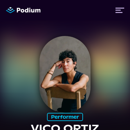
Titles
Authors
Performers
News
Events
Performer
VICO ORTIZ