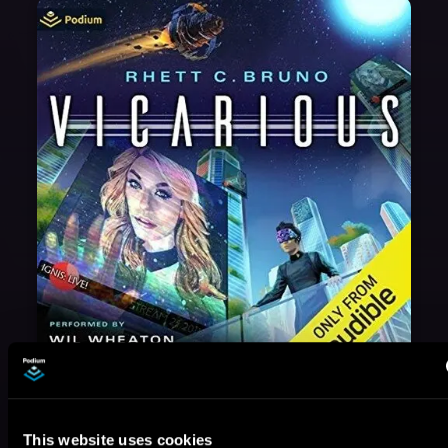
May 31, 2021
VICARIOUS
This website uses cookies