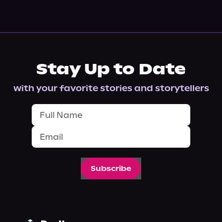
Stay Up to Date
with your favorite stories and storytellers
Subscribe