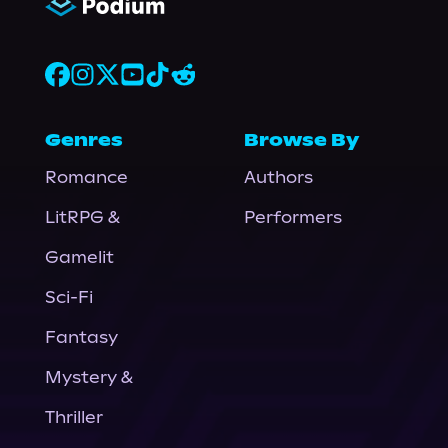
Genres
Browse By
Romance
Authors
LitRPG &
Performers
Gamelit
Sci-Fi
Fantasy
Mystery &
Thriller