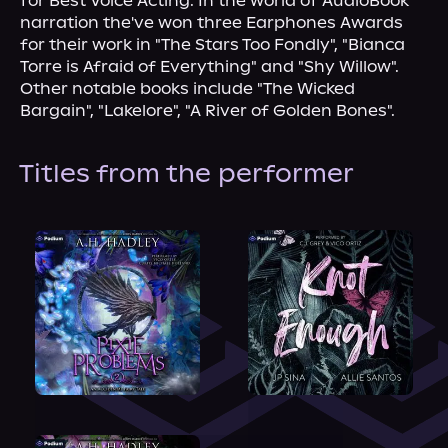
for Best Voice Acting. In the world of AudioBook 
narration the've won three Earphones Awards 
for their work in "The Stars Too Fondly", "Bianca 
Torre is Afraid of Everything" and "Shy Willow". 
Other notable books include "The Wicked 
Bargain", "Lakelore", "A River of Golden Bones".
Titles from the performer