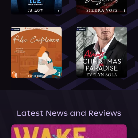
Latest News and Reviews