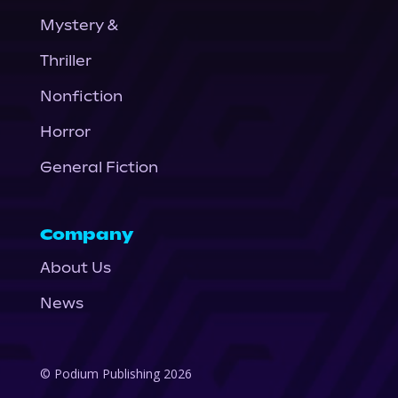
Mystery &
Thriller
Nonfiction
Horror
General Fiction
Company
About Us
News
© Podium Publishing 2026