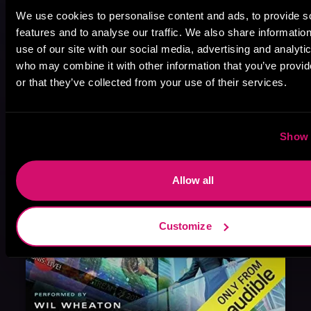
We use cookies to personalise content and ads, to provide s
August 17, 2021
features and to analyse our traffic. We also share informatio
Narrator Spotlight: Heath Miller
use of our site with our social media, advertising and analyti
Heath Miller is absolutely prolific. As an Audiofile Earphones Award-Winner, he’s shown his stuff as an excellent voice artist. But he’s also the perfect performer in all respects, from the screen to stage to the booth. The man can juggle chainsaws, perform cabaret, and tweet like his life depends on it. What can’t he do?
who may combine it with other information that you’ve provi
or that they’ve collected from your use of their services.
Show 
Allow all
Customize