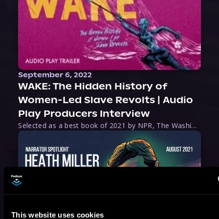
September 6, 2022
WAKE: The Hidden History of
Women-Led Slave Revolts | Audio
Play Producers Interview
Selected as a best book of 2021 by NPR, The Washington Post, Forbes, and Ms. Magazine, Wake is an imaginative tour-de-force that tells the powerful story of women-led slave revolts, and chronicles scholar Rebecca Hall’s efforts to uncover the truth about these women warriors who, until now, have been left out of the historical record. Originally published as part
This website uses cookies