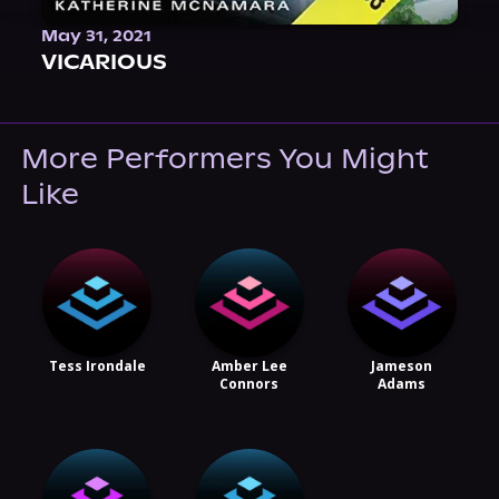
May 31, 2021
VICARIOUS
More Performers You Might
Like
Tess Irondale
Amber Lee
Jameson
Connors
Adams