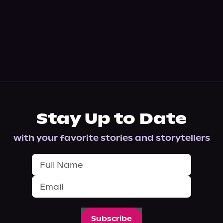
Stay Up to Date
with your favorite stories and storytellers
Subscribe