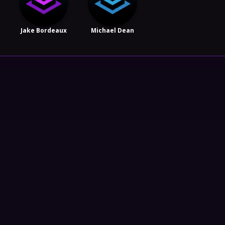
Jake Bordeaux
Michael Dean