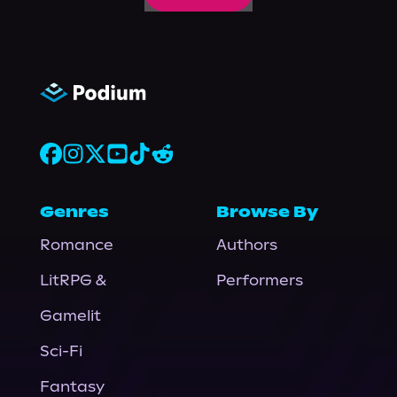
Genres
Browse By
Romance
Authors
LitRPG &
Performers
Gamelit
Sci-Fi
Fantasy