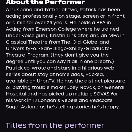
About the Performer
About Us
A husband and father of two, Patrick has been 
acting professionally on stage, screen or in front 
of a mic for over 25 years. He holds a BFA in 
Acting from Emerson College where he trained 
under voice guru, Kristin Linklater, and an MFA in 
Classical Theatre from The-Old-Globe-and-
University-of-San-Diego-Shiley-Graduate-
Theatre-Program, (they don’t give you the 
degree until you can say it all in one breath.) 
Patrick co-wrote and stars in a hilarious web 
series about stay at home dads, Packed, 
available on UrbnTV. He has the distinct pleasure 
of playing trouble maker, Joey Novak, on General 
Hospital and has picked up multiple SOVAS for 
his work in TJ London’s Rebels and Redcoats 
Saga. As long as he’s telling stories he’s happy.
Titles from the performer