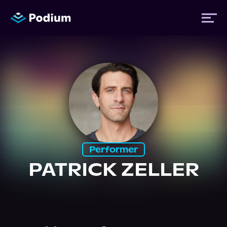
Titles
Authors
Performers
Performer
PATRICK ZELLER
News
Events