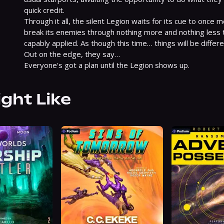
quick credit.

Through it all, the silent Legion waits for its cue to once
break its enemies through nothing more and nothing less th
capably applied. As though this time… things will be differen
Out on the edge, they say…

Everyone's got a plan until the Legion shows up.
ight Like