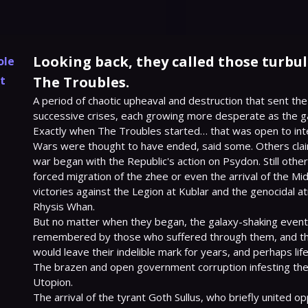
Looking back, they called those turbu
ole
t
The Troubles.
A period of chaotic upheaval and destruction that sent the
successive crises, each growing more desperate as the gal
Exactly when The Troubles started… that was open to inte
Wars were thought to have ended, said some. Others clai
war began with the Republic's action on Psydon. Still other
forced migration of the zhee or even the arrival of the Mid-
victories against the Legion at Kublar and the genocidal atr
Rhysis Whan.

But no matter when they began, the galaxy-shaking event
remembered by those who suffered through them, and the
would leave their indelible mark for years, and perhaps lif
The brazen and open government corruption infesting the f
Utopion.

The arrival of the tyrant Goth Sullus, who briefly united op