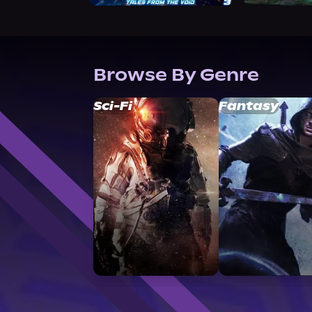
Browse By Genre
Sci-Fi
Fantasy