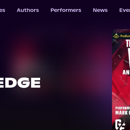
les
Authors
Performers
News
Eve
EDGE