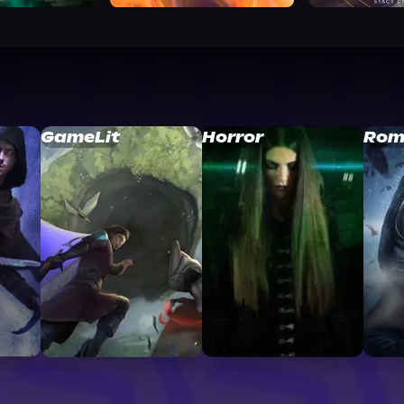
GameLit
Horror
Rom