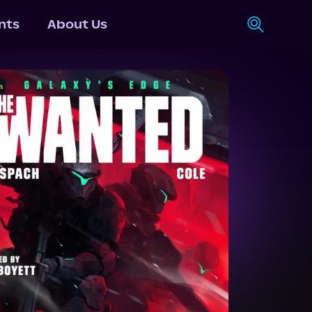
nts
About Us