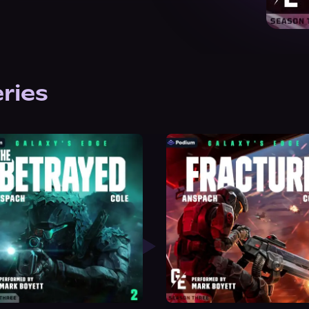
eries