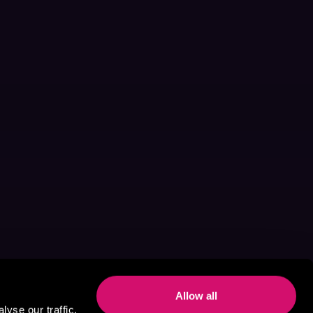
Allow all
yse our traffic.