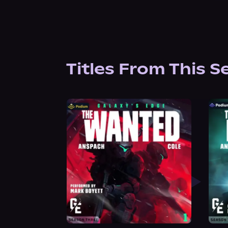
Titles From This S