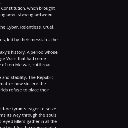


 Constitution, which brought 
long been stewing between 
e Cybar. Relentless. Cruel. 
ges, led by their messiah… the 
laxy's history. A period whose 
age Wars that had come 
of terrible war, cutthroat 
and stability. The Republic, 
matter how sincere the 
ds refuse to place their 
-be tyrants eager to seize 
rms its way through the souls 
eyed killers gather in all the 
do best for the promise of a 