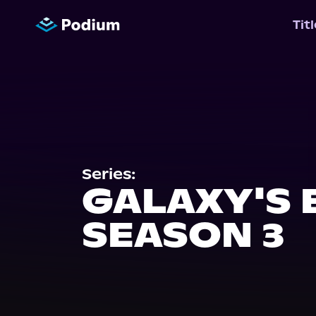
Tit
Series:
GALAXY'S 
SEASON 3