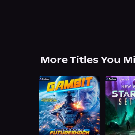
More Titles You M