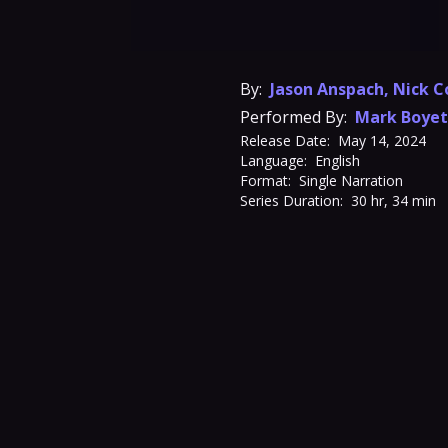
By:
Jason Anspach
,
Nick C
Performed By:
Mark Boyet
Release Date:
May 14, 2024
Language:
English
Format:
Single Narration
Series Duration:
30 hr, 34 min