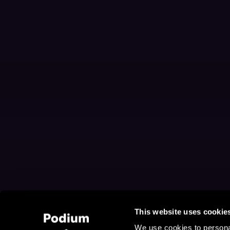
This website uses cookie
We use cookies to personal