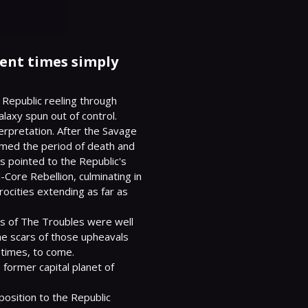
lent times simply
 Republic reeling through 
axy spun out of control.

rpretation. After the Savage 
med the period of death and 
s pointed to the Republic's 
Core Rebellion, culminating in 
ocities extending as far as 
s of The Troubles were well 
 scars of those upheavals 
etimes, to come.

ormer capital planet of 
position to the Republic 