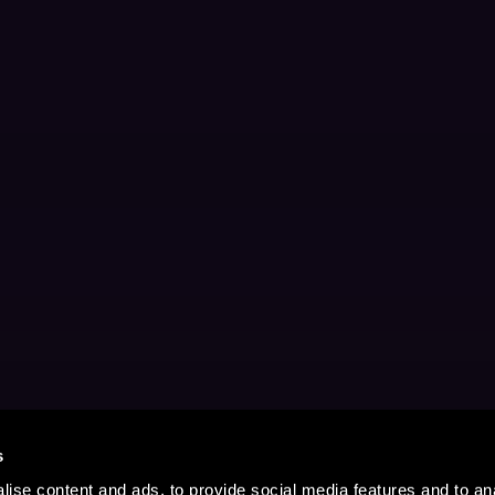
s
ise content and ads, to provide social media features and to anal