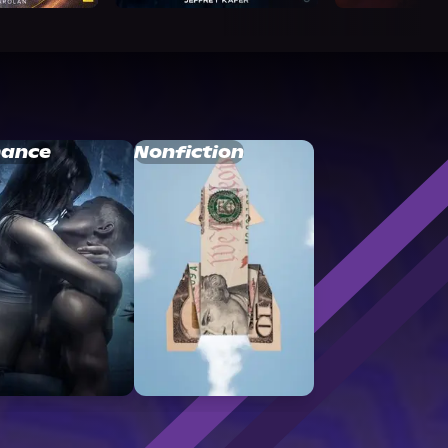
ance
Nonfiction