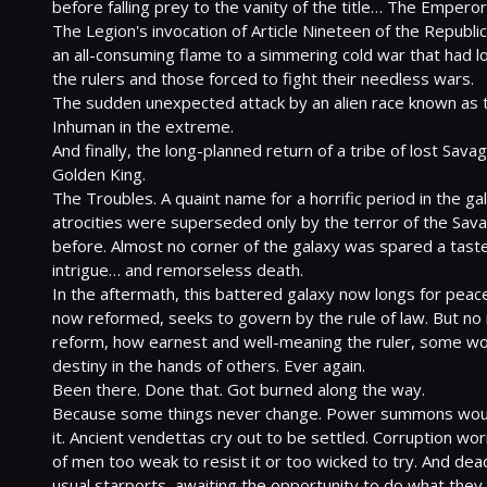
before falling prey to the vanity of the title… The Emperor.
The Legion's invocation of Article Nineteen of the Republic
an all-consuming flame to a simmering cold war that had 
the rulers and those forced to fight their needless wars.

The sudden unexpected attack by an alien race known as th
Inhuman in the extreme.

And finally, the long-planned return of a tribe of lost Sava
Golden King.

The Troubles. A quaint name for a horrific period in the ga
atrocities were superseded only by the terror of the Sav
before. Almost no corner of the galaxy was spared a taste 
intrigue… and remorseless death.

In the aftermath, this battered galaxy now longs for peace 
now reformed, seeks to govern by the rule of law. But no 
reform, how earnest and well-meaning the ruler, some worl
destiny in the hands of others. Ever again.

Been there. Done that. Got burned along the way.

Because some things never change. Power summons would
it. Ancient vendettas cry out to be settled. Corruption wo
of men too weak to resist it or too wicked to try. And dead-
usual starports, awaiting the opportunity to do what they 