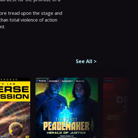
 more tread upon the stage and 
an total violence of action 
t.

See All
>