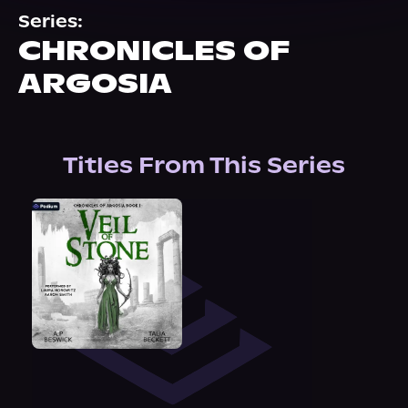
About Us
Series:
CHRONICLES OF
ARGOSIA
Titles From This Series