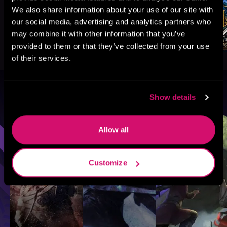
We also share information about your use of our site with
our social media, advertising and analytics partners who
may combine it with other information that you’ve
provided to them or that they’ve collected from your use
of their services.
Browse By Genre
Show details
Sci-Fi
Fantasy
GameLit
Allow all
Customize