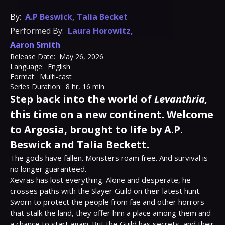
By:
A.P Beswick
,
Talia Becket
Performed By:
Laura Horowitz
,
Aaron Smith
Release Date:
May 26, 2026
Language:
English
Format:
Multi-cast
Series Duration:
8 hr, 16 min
Step back into the world of
Levanthria,
this time on a new continent. Welcome
to Argosia, brought to life by A.P.
Beswick and Talia Beckett.
The gods have fallen. Monsters roam free. And survival is 
no longer guaranteed.

Xevras has lost everything. Alone and desperate, he 
crosses paths with the Slayer Guild on their latest hunt. 
Sworn to protect the people from fae and other horrors 
that stalk the land, they offer him a place among them and 
a chance to start again. But the Guild has secrets, and their 