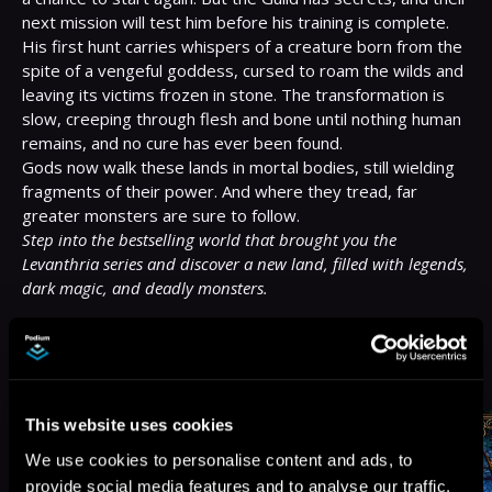
next mission will test him before his training is complete.

His first hunt carries whispers of a creature born from the 
spite of a vengeful goddess, cursed to roam the wilds and 
leaving its victims frozen in stone. The transformation is 
slow, creeping through flesh and bone until nothing human 
remains, and no cure has ever been found.

Gods now walk these lands in mortal bodies, still wielding 
fragments of their power. And where they tread, far 
Step into the bestselling world that brought you the 
Levanthria series and discover a new land, filled with legends, 
dark magic, and deadly monsters.
More Titles You Might
See All
>
Like
This website uses cookies
We use cookies to personalise content and ads, to
provide social media features and to analyse our traffic.