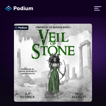
Titles
Authors
Performers
News
Events