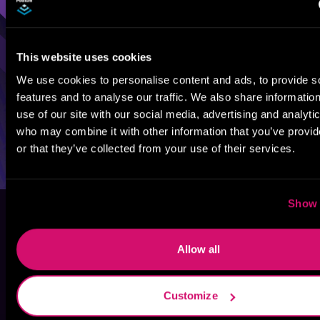
This website uses cookies
We use cookies to personalise content and ads, to provide s
features and to analyse our traffic. We also share informatio
use of our site with our social media, advertising and analyti
who may combine it with other information that you’ve provi
or that they’ve collected from your use of their services.
Show 
Allow all
Customize