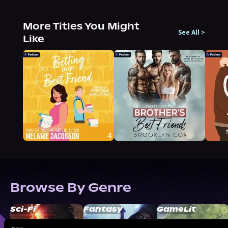
More Titles You Might
See All
>
Like
Browse By Genre
Sci-Fi
Fantasy
GameLit