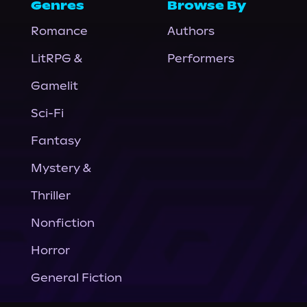
Genres
Browse By
Romance
Authors
LitRPG &
Performers
Gamelit
Sci-Fi
Fantasy
Mystery &
Thriller
Nonfiction
Horror
General Fiction