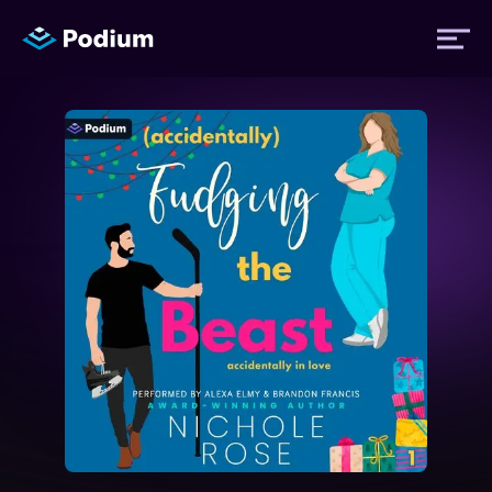
Titles
Authors
Performers
News
Events