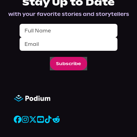
Stay Up to Date
with your favorite stories and storytellers
Subscribe