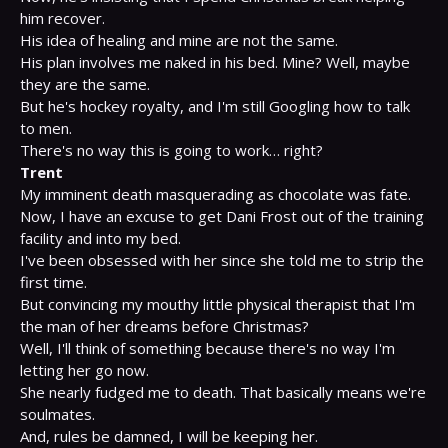
him recover.

His idea of healing and mine are not the same.

His plan involves me naked in his bed. Mine? Well, maybe 
they are the same.

But he's hockey royalty, and I'm still Googling how to talk 
to men.

Trent
My imminent death masquerading as chocolate was fate.

Now, I have an excuse to get Dani Frost out of the training 
facility and into my bed.

I've been obsessed with her since she told me to strip the 
first time.

But convincing my mouthy little physical therapist that I'm 
the man of her dreams before Christmas?

Well, I'll think of something because there's no way I'm 
letting her go now.

She nearly fudged me to death. That basically means we're 
soulmates.

And, rules be damned, I will be keeping her.