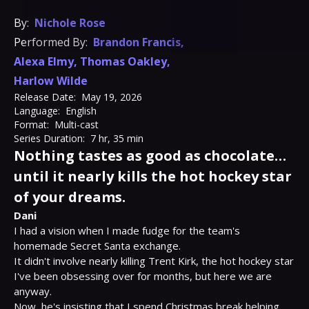
By:
Nichole Rose
Performed By:
Brandon Francis
,
Alexa Elmy
,
Thomas Oakley
,
Harlow Wilde
Release Date:
May 19, 2026
Language:
English
Format:
Multi-cast
Series Duration:
7 hr, 35 min
Nothing tastes as good as chocolate…
until it nearly kills the hot hockey star
of your dreams.
Dani
I had a vision when I made fudge for the team's 
homemade Secret Santa exchange.

It didn't involve nearly killing Trent Kirk, the hot hockey star 
I've been obsessing over for months, but here we are 
anyway.

Now, he's insisting that I spend Christmas break helping 