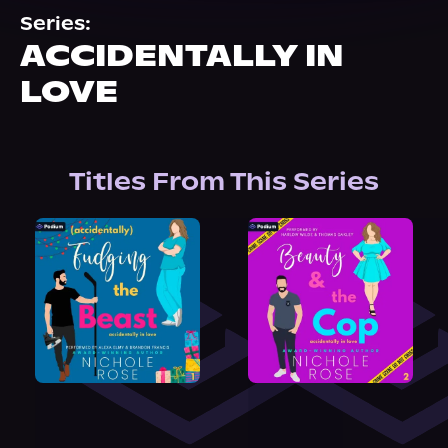
About Us
Series:
ACCIDENTALLY IN
LOVE
Titles From This Series