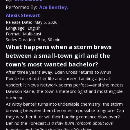
Performed By:
Ace Bentley
,
Alexis Stewart
Release Date:
May 5, 2026
Language:
English
Format:
Multi-cast
Series Duration:
5 hr, 30 min
What happens when a storm brews
between a small-town girl and the
town's most wanted bachelor?
After three years away, Eden Cross returns to Amun 
Pointe to rebuild her life and career. Landing a job at 
Vanderbilt News Network seems perfect—until she meets 
Dawson Raine, the town's meteorologist and most eligible 
bachelor.

As witty banter turns into undeniable chemistry, the storm 
brewing between them becomes impossible to ignore. Can 
they weather it, or will their budding romance blow over?

Behind the Forecast 
is a slow-burn romcom about love, 
laughter, and finding clarity after life's chaos.