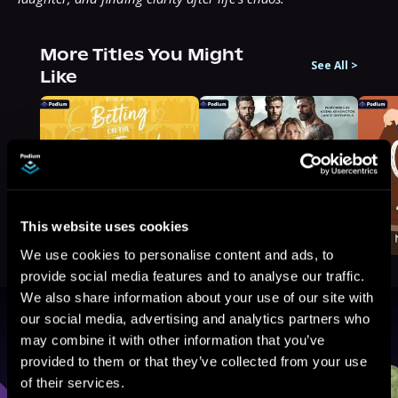
More Titles You Might
See All
>
Like
This website uses cookies
We use cookies to personalise content and ads, to
provide social media features and to analyse our traffic.
We also share information about your use of our site with
our social media, advertising and analytics partners who
Browse By Genre
may combine it with other information that you’ve
provided to them or that they’ve collected from your use
Sci-Fi
Fantasy
GameLit
of their services.