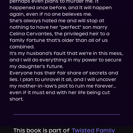
perhaps even plans to murder me. It 
happened once before, and it will happen 
again, even if no one believes me.

She's always hated me and will stop at 
nothing to have her "perfect" son marry 
Celina Cervantes, the privileged heir to a 
family fortune that's older than all of us 
combined.

It's my husband's fault that we're in this mess, 
and I will do everything in my power to secure 
my daughter's future.

Everyone has their fair share of secrets and 
lies. I plan to unravel it all, and I will uncover 
my mother-in-law's plot to ruin me forever… 
even if it must end with her life being cut 
short.
This book is part of
Twisted Family