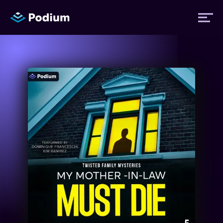
Titles
Authors
Performers
News
Events