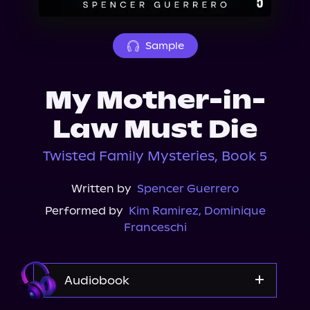
About Us
Sample
My Mother-in-
Law Must Die
Twisted Family Mysteries, Book 5
Written by
Spencer Guerrero
Performed by
Kim Ramirez
,
Dominique
Franceschi
Audiobook