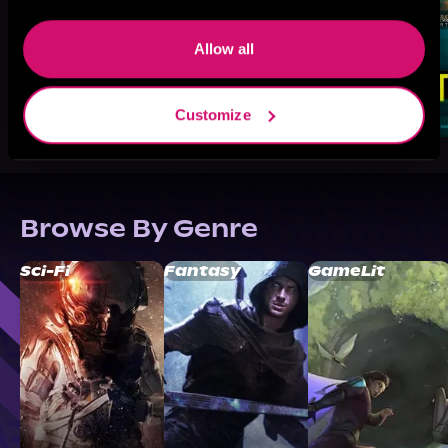
Allow all
Customize
Browse By Genre
Sci-Fi
Fantasy
GameLit