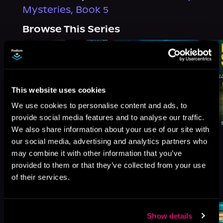
Mysteries, Book 5
Browse This Series
This website uses cookies
We use cookies to personalise content and ads, to
provide social media features and to analyse our traffic.
We also share information about your use of our site with
our social media, advertising and analytics partners who
may combine it with other information that you’ve
provided to them or that they’ve collected from your use
of their services.
More Titles You Might
See All
>
Like
Show details