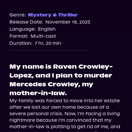
Audible
Spotify
Genre:
Mystery & Thriller
Release Date:
November 18, 2025
Storytel
Language:
English
Audiobooks.com
Format:
Multi-cast
Duration:
7 hr, 20 min
My name is Raven Crowley-
Lopez, and I plan to murder
Mercedes Crowley, my
mother-in-law.
My family was forced to move into her estate 
after we lost our own home because of a 
severe personal crisis. Now, I'm facing a living 
nightmare because I'm convinced that my 
mother-in-law is plotting to get rid of me, and 