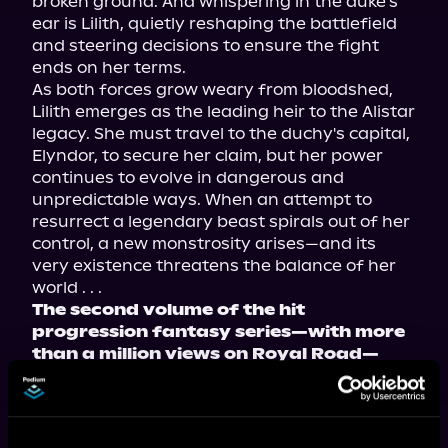
broken ground. And whispering in the duke's 
ear is Lilith, quietly reshaping the battlefield 
and steering decisions to ensure the fight 
ends on her terms.

As both forces grow weary from bloodshed, 
Lilith emerges as the leading heir to the Alistar 
legacy. She must travel to the duchy's capital, 
Elyndor, to secure her claim, but her power 
continues to evolve in dangerous and 
unpredictable ways. When an attempt to 
resurrect a legendary beast spirals out of her 
control, a new monstrosity arises—and its 
very existence threatens the balance of her 
The second volume of the hit 
progression fantasy series—with more 
than a million views on Royal Road—
now available in paperback, ebook, and 
audiobook!
Tropes include: secret royalty, antihero MC, 
and political manipulation.