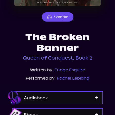
About Us
Sample
The Broken
Banner
Queen of Conquest, Book 2
Written by
Fudge Esquire
Performed by
Rachel Leblang
Audiobook
Audible
Ebook