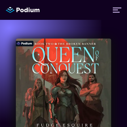
Titles
Authors
Performers
News
Events