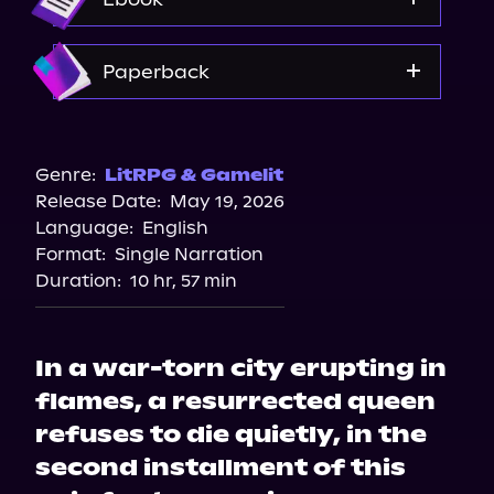
Amazon
Paperback
Target
Bookshop.org
Genre:
LitRPG & Gamelit
Release Date:
May 19, 2026
Amazon
Language:
English
Walmart
Format:
Single Narration
Barnes & Noble
Duration:
10 hr, 57 min
In a war-torn city erupting in
flames, a resurrected queen
refuses to die quietly, in the
second installment of this