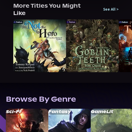
More Titles You Might
See All
>
Like
Browse By Genre
Sci-Fi
Fantasy
GameLit