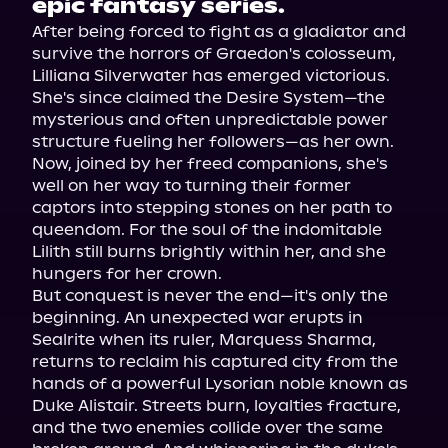
epic fantasy series.
After being forced to fight as a gladiator and 
survive the horrors of Graedon's colosseum, 
Lilliana Silverwater has emerged victorious. 
She's since claimed the Desire System—the 
mysterious and often unpredictable power 
structure fueling her followers—as her own. 
Now, joined by her freed companions, she's 
well on her way to turning their former 
captors into stepping stones on her path to 
queendom. For the soul of the indomitable 
Lilith still burns brightly within her, and she 
hungers for her crown.

But conquest is never the end—it's only the 
beginning. An unexpected war erupts in 
Sealrite when its ruler, Marquess Sharma, 
returns to reclaim his captured city from the 
hands of a powerful Lysorian noble known as 
Duke Alistair. Streets burn, loyalties fracture, 
and the two enemies collide over the same 