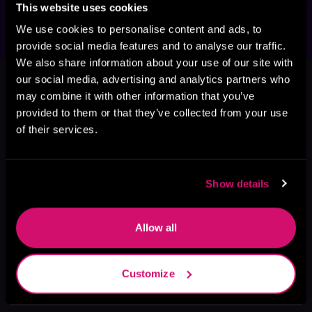
This website uses cookies
We use cookies to personalise content and ads, to
provide social media features and to analyse our traffic.
We also share information about your use of our site with
This book is part of
Queen of
our social media, advertising and analytics partners who
Conquest, Book 2
may combine it with other information that you’ve
provided to them or that they’ve collected from your use
Browse This Series
of their services.
Show details
Allow all
Customize