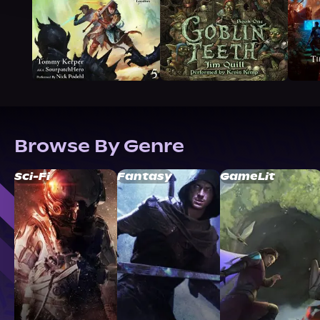
Browse By Genre
Sci-Fi
Fantasy
GameLit