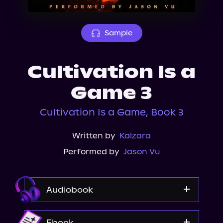
About Us
Sample
Cultivation Is a
Game 3
Cultivation Is a Game, Book 3
Written by
Kalzara
Performed by
Jason Vu
Audiobook
Audible
Ebook