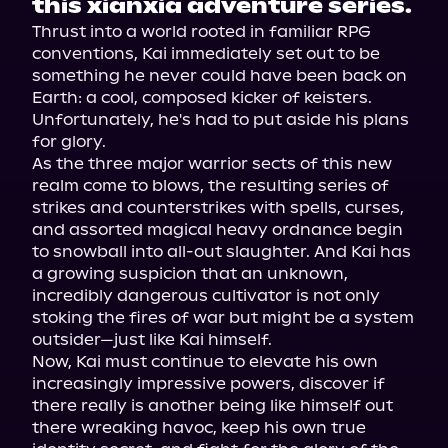
this xianxia adventure series.
Thrust into a world rooted in familiar RPG 
conventions, Kai immediately set out to be 
something he never could have been back on 
Earth: a cool, composed kicker of keisters. 
Unfortunately, he's had to put aside his plans 
for glory.

As the three major warrior sects of this new 
realm come to blows, the resulting series of 
strikes and counterstrikes with spells, curses, 
and assorted magical heavy ordnance begin 
to snowball into all-out slaughter. And Kai has 
a growing suspicion that an unknown, 
incredibly dangerous cultivator is not only 
stoking the fires of war but might be a system 
outsider—just like Kai himself.

Now, Kai must continue to elevate his own 
increasingly impressive powers, discover if 
there really is another being like himself out 
there wreaking havoc, keep his own true 