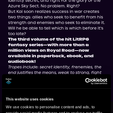
identity secret, and fight for the glory of the 
Azure Sky Sect. No problem. Right?

But Kai soon realizes success in war creates 
two things: allies who seek to benefit from his 
strength and enemies who seek to eliminate it. 
Will he be able to tell which is which before it's 
The third volume of the hit LitRPG 
fantasy series—with more than a 
million views on Royal Road—now 
available in paperback, ebook, and 
audiobook!
Tropes include: secret identity, frenemies, the 
end justifies the means, weak to strong, fight 
to survive, and leveling up.
This website uses cookies
This book is part of
Cultivation Is a
We use cookies to personalise content and ads, to
Game, Book 3
provide social media features and to analyse our traffic.