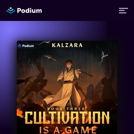
Titles
Authors
Performers
News
Events