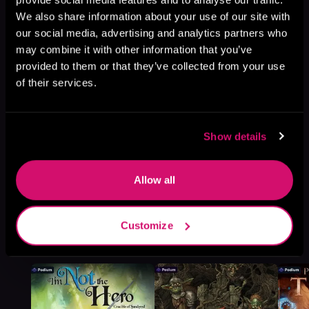
We also share information about your use of our site with
Browse This Series
our social media, advertising and analytics partners who
may combine it with other information that you’ve
provided to them or that they’ve collected from your use
of their services.
Show details
Allow all
Customize
More Titles You Might
See All
>
Like