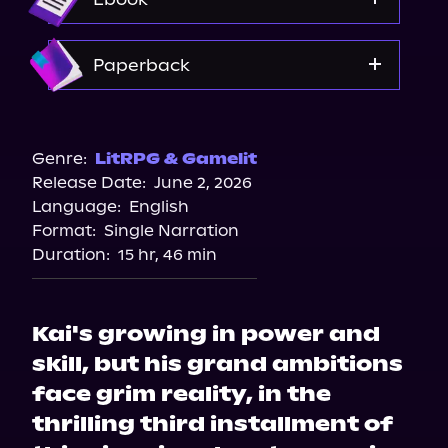
Amazon
Paperback
Bookshop.org
Walmart
Genre:
LitRPG & Gamelit
Release Date:
June 2, 2026
Amazon
Language:
English
Format:
Single Narration
Duration:
15 hr, 46 min
Kai's growing in power and
skill, but his grand ambitions
face grim reality, in the
thrilling third installment of