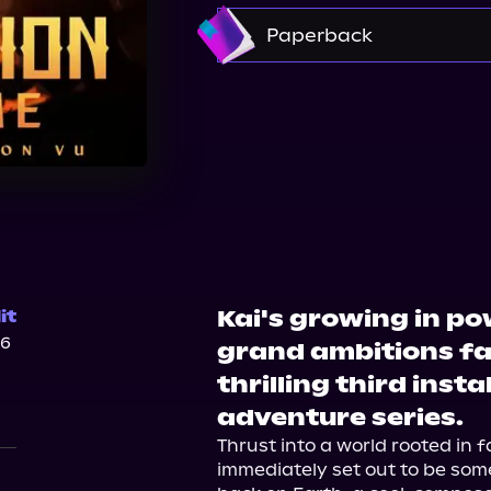
Amazon
Paperback
Bookshop.org
Walma
Kai's growing in pow
it
26
grand ambitions fac
thrilling third inst
adventure series.
Thrust into a world rooted in f
immediately set out to be som