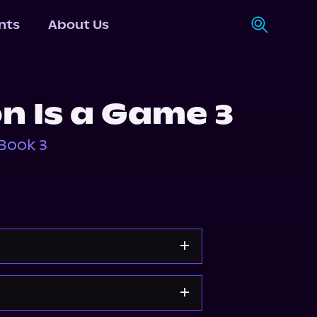
nts
About Us
on Is a Game 3
 Book 3