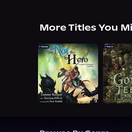
More Titles You M