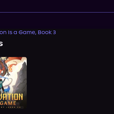
ion Is a Game, Book 3
s