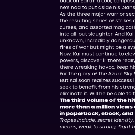
back on Earth: a cool, composed
he's had to put aside his plans 
As the three major warrior sec
the resulting series of strikes 
curses, and assorted magical 
into all-out slaughter. And Kai
unknown, incredibly dangerous 
fires of war but might be a sys
Now, Kai must continue to elev
powers, discover if there really
there wreaking havoc, keep his
for the glory of the Azure Sky 
But Kai soon realizes success i
seek to benefit from his stre
The third volume of the hi
more than a million views
in paperback, ebook, and
Tropes include: secret identity,
means, weak to strong, fight to