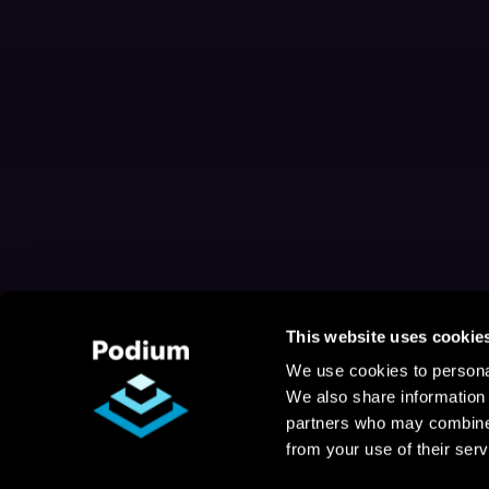
This website uses cookie
We use cookies to personal
We also share information 
partners who may combine i
from your use of their serv