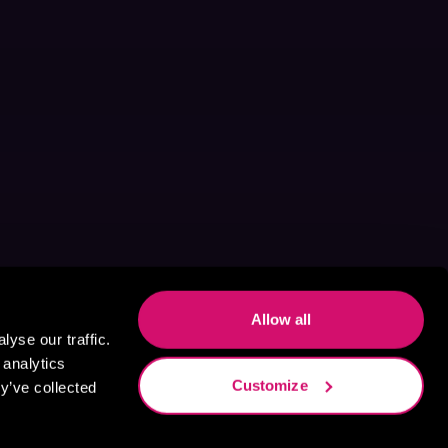
Allow all
yse our traffic.
 analytics
Customize
y’ve collected