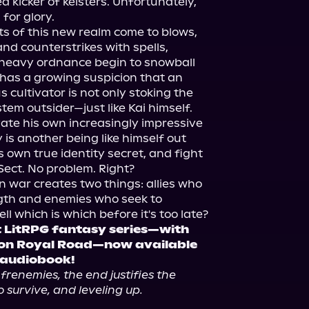
 kicker of keisters. Unfortunately, 
for glory.

ts of this new realm come to blows, 
and counterstrikes with spells, 
heavy ordnance begin to snowball 
 has a growing suspicion that an 
cultivator is not only stoking the 
tem outsider—just like Kai himself.

ate his own increasingly impressive 
 is another being like himself out 
 own true identity secret, and fight 
Sect. No problem. Right?

n war creates two things: allies who 
ngth and enemies who seek to 
t LitRPG fantasy series—with 
 on Royal Road—now available 
 audiobook!
 frenemies, the end justifies the 
 survive, and leveling up.