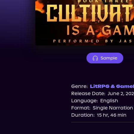
Sample
Genre:
LitRPG & Gamel
Release Date:
June 2, 20
Language:
English
Format:
Single Narration
Duration:
15 hr, 46 min