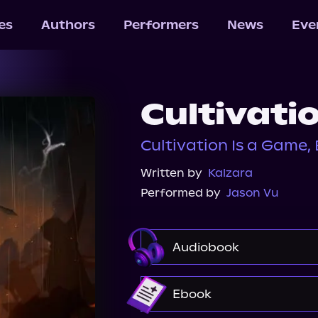
les
Authors
Performers
News
Eve
Cultivati
Cultivation Is a Game,
Written by
Kalzara
Performed by
Jason Vu
Audiobook
Audible
Ebook