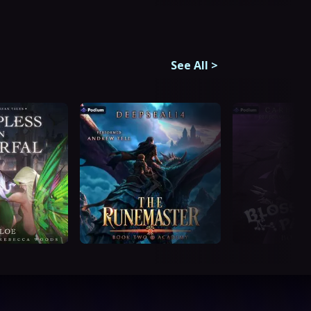
See All
>