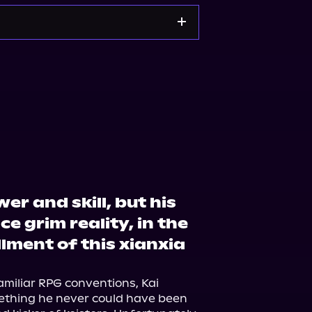
rt
Amazon
er and skill, but his
e grim reality, in the
allment of this xianxia
amiliar RPG conventions, Kai 
ething he never could have been 