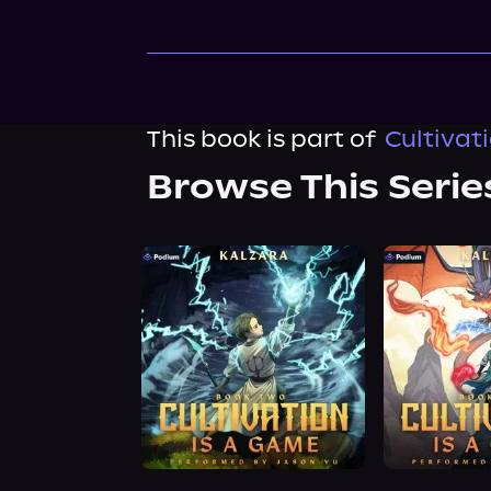
This book is part of
Cultivat
Browse This Serie