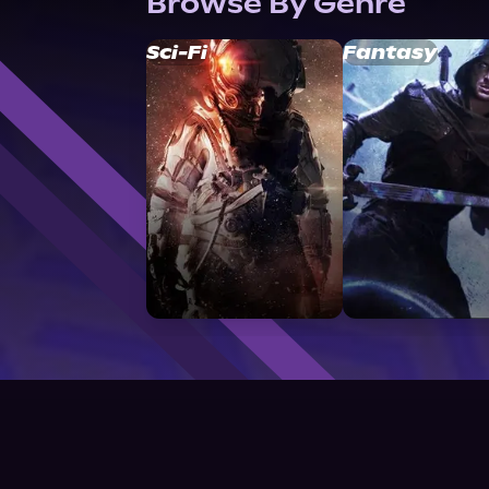
Browse By Genre
Sci-Fi
Fantasy