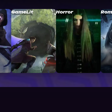
GameLit
Horror
Rom