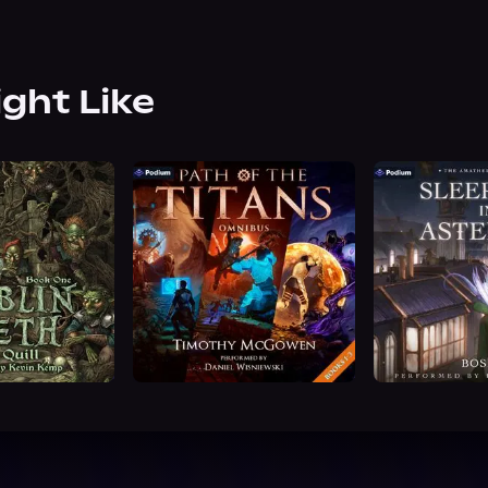
ight Like