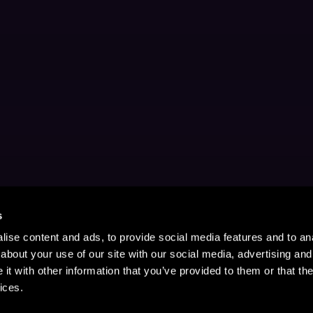
s
ise content and ads, to provide social media features and to anal
about your use of our site with our social media, advertising and
t with other information that you’ve provided to them or that the
ices.