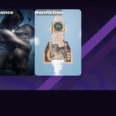
ance
Nonfiction