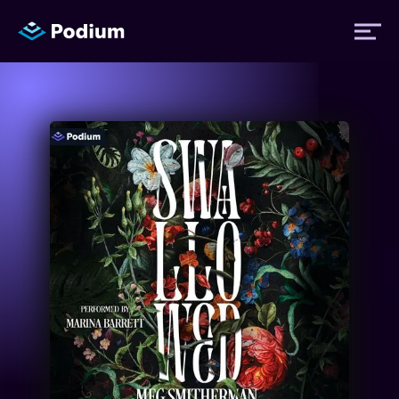
Titles
Authors
Performers
News
Events