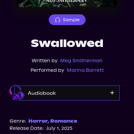
About Us
Sample
Swallowed
Written by
Meg Smitherman
Performed by
Marina Barrett
Audiobook
Audible
Spotify
Genre:
Horror
,
Romance
Release Date:
July 1, 2025
Storytel