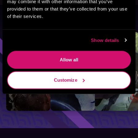
may combine it with other information that you’ve
provided to them or that they’ve collected from your use
of their services.
Browse By Genre
Sci-Fi
Fantasy
GameLit
Show details
Allow all
Customize