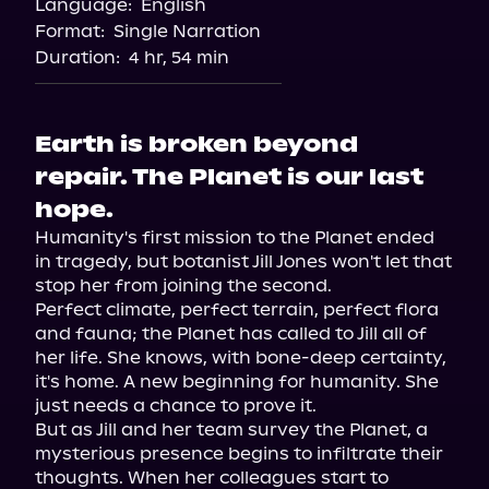
Language:
English
Audiobooks.com
Format:
Single Narration
Duration:
4 hr, 54 min
Earth is broken beyond
repair. The Planet is our last
hope.
Humanity's first mission to the Planet ended 
in tragedy, but botanist Jill Jones won't let that 
stop her from joining the second.

Perfect climate, perfect terrain, perfect flora 
and fauna; the Planet has called to Jill all of 
her life. She knows, with bone-deep certainty, 
it's home. A new beginning for humanity. She 
just needs a chance to prove it.

But as Jill and her team survey the Planet, a 
mysterious presence begins to infiltrate their 
thoughts. When her colleagues start to 