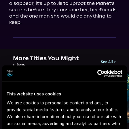
disappear, it's up to Jill to uproot the Planet's 
secrets before they consume her, her friends, 
and the one man she would do anything to 
keep.
More Titles You Might
See All
>
Like
This website uses cookies
We use cookies to personalise content and ads, to
provide social media features and to analyse our traffic.
We also share information about your use of our site with
our social media, advertising and analytics partners who