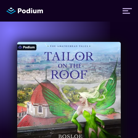
Titles
Authors
Performers
News
Events