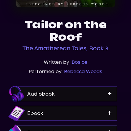
About Us
Tailor on the
Roof
The Amatherean Tales, Book 3
Written by
Bosloe
Performed by
Rebecca Woods
Audiobook
Audible
Ebook
Amazon