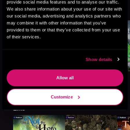
Amatherean Tales, Book 3
provide social media features and to analyse our traffic.
We also share information about your use of our site with
Browse This Series
our social media, advertising and analytics partners who
may combine it with other information that you’ve
provided to them or that they’ve collected from your use
of their services.
Show details
Allow all
Customize
More Titles You Might
See All
>
Like