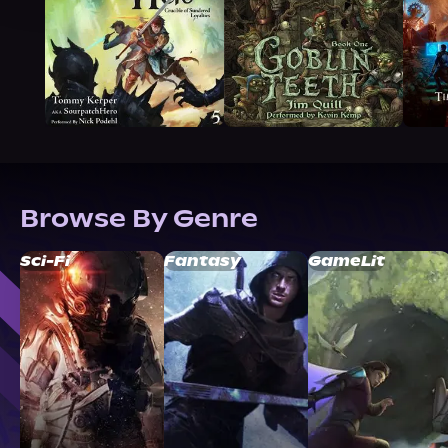
Browse By Genre
Sci-Fi
Fantasy
GameLit