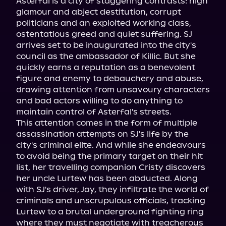
Asterfal is a city of staggering contrasts: high 
glamour and abject destitution, corrupt 
politicians and an exploited working class, 
ostentatious greed and quiet suffering. SJ 
arrives set to be inaugurated into the city's 
council as the ambassador of Killic. But she 
quickly earns a reputation as a benevolent 
figure and enemy to debauchery and abuse, 
drawing attention from unsavoury characters 
and bad actors willing to do anything to 
maintain control of Asterfal's streets.

This attention comes in the form of multiple 
assassination attempts on SJ's life by the 
city's criminal elite. And while she endeavours 
to avoid being the primary target on their hit 
list, her travelling companion Cristy discovers 
her uncle Lurtew has been abducted. Along 
with SJ's driver, Jay, they infiltrate the world of 
criminals and unscrupulous officials, tracking 
Lurtew to a brutal underground fighting ring 
where they must negotiate with treacherous 