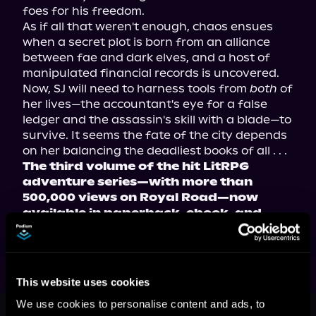
foes for his freedom.

As if all that weren't enough, chaos ensues 
when a secret plot is born from an alliance 
between fae and dark elves, and a host of 
manipulated financial records is uncovered. 
Now, SJ will need to harness tools from 
both
 of 
her lives—the accountant's eye for a false 
ledger and the assassin's skill with a blade—to 
survive. It seems the fate of the city depends 
The third volume of the hit LitRPG 
adventure series—with more than 
500,000 views on Royal Road—now 
available in paperback, ebook, and 
audiobook!
This website uses cookies
This book is part of
The
We use cookies to personalise content and ads, to