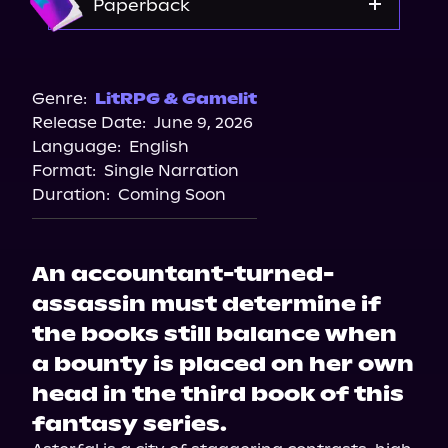
Paperback
Amazon
Bookshop.org
Genre:
LitRPG & Gamelit
Release Date:
June 9, 2026
Barnes & Noble
Language:
English
Format:
Single Narration
Duration:
Coming Soon
An accountant-turned-
assassin must determine if
the books still balance when
a bounty is placed on her own
head in the third book of this
fantasy series.