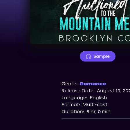
Sample
Genre:
Romance
Release Date:
August 19, 20
Language:
English
Format:
Multi-cast
Duration:
8 hr, 0 min