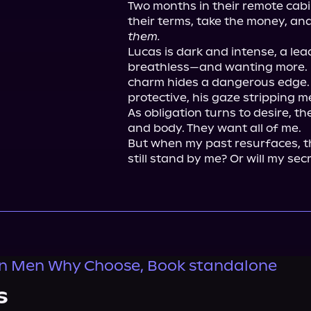
Two months in their remote cabin
them.
Lucas is dark and intense, a lea
breathless—and wanting more. Br
charm hides a dangerous edge. O
protective, his gaze stripping me 
As obligation turns to desire, t
and body. They want all of me.

But when my past resurfaces, th
still stand by me? Or will my sec
n Men Why Choose, Book standalone
s