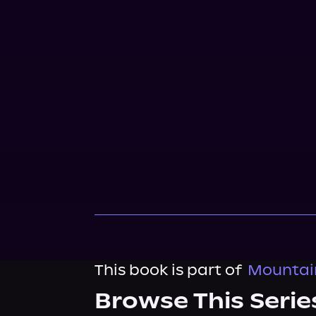
This book is part of
Mountai
Browse This Serie