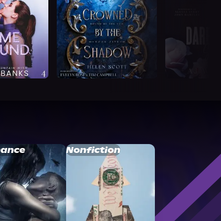
ance
Nonfiction