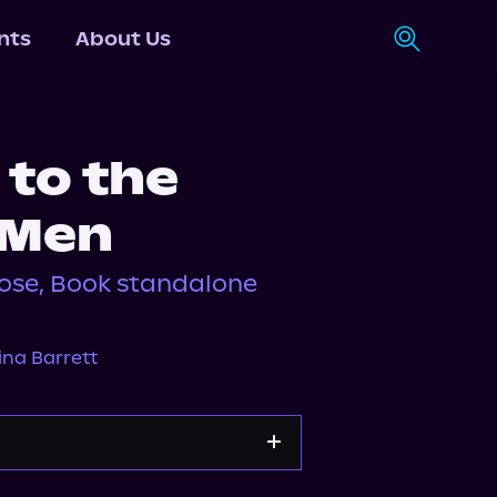
nts
About Us
 to the
 Men
se, Book standalone
na Barrett