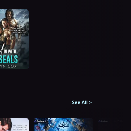
See All
>