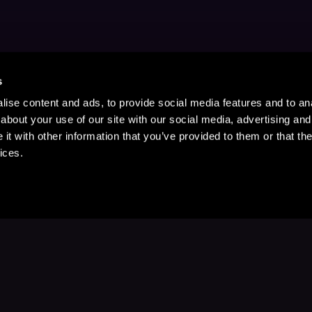
s
ise content and ads, to provide social media features and to anal
about your use of our site with our social media, advertising and
t with other information that you’ve provided to them or that the
ices.
Stay Up to Date
with your favorite stories and storyteller