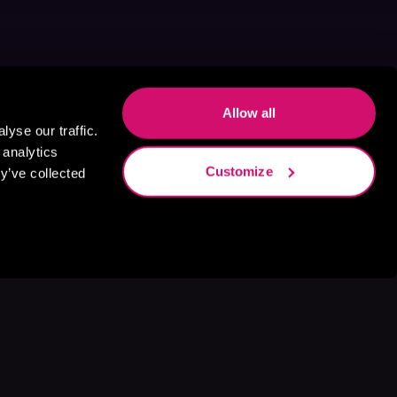
Allow all
yse our traffic.
 analytics
Customize
y’ve collected
s