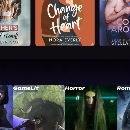
GameLit
Horror
Rom