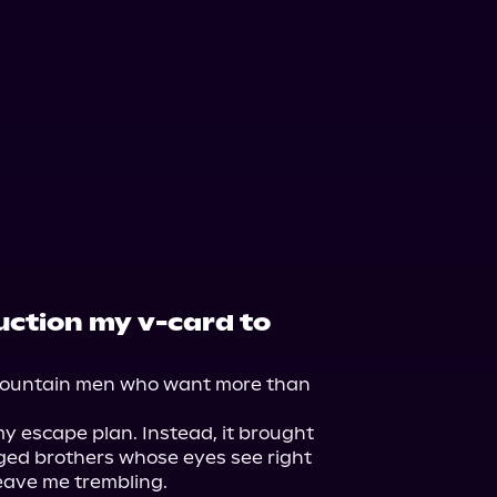
Storytel
auction my v-card to
mountain men who want more than 
 escape plan. Instead, it brought 
ed brothers whose eyes see right 
ave me trembling.
