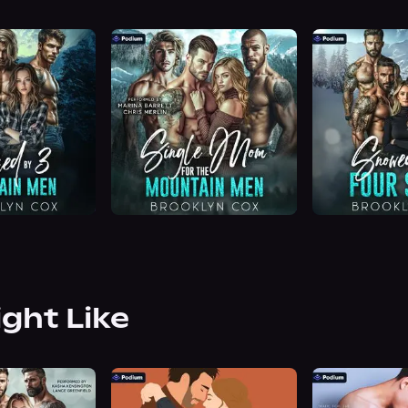
ight Like