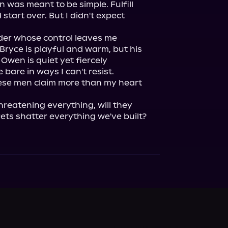
 was meant to be simple. Fulfill 
their terms, take the money, and start over. But I didn't expect 
der whose control leaves me 
yce is playful and warm, but his 
wen is quiet yet fiercely 
bare in ways I can't resist.

hese men claim more than my heart 
reatening everything, will they 
rets shatter everything we've built?