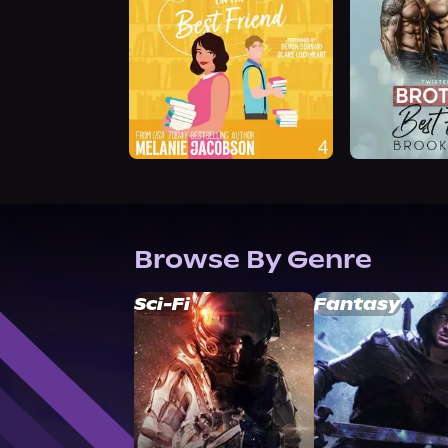
Browse By Genre
Sci-Fi
Fantasy