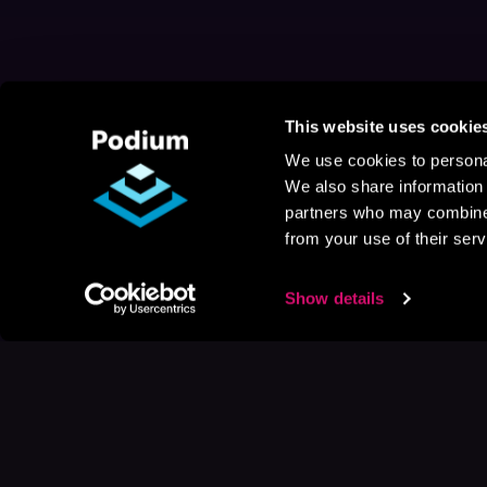
This website uses cookie
We use cookies to personal
We also share information 
partners who may combine i
from your use of their serv
Show details