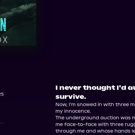
Audible Plus
Spotify
Audiobooks.com
I never thought I'd 
25
survive.
Now, I'm snowed in with three 
my innocence.

The underground auction was my
me face-to-face with three rugg
through me and whose hands le