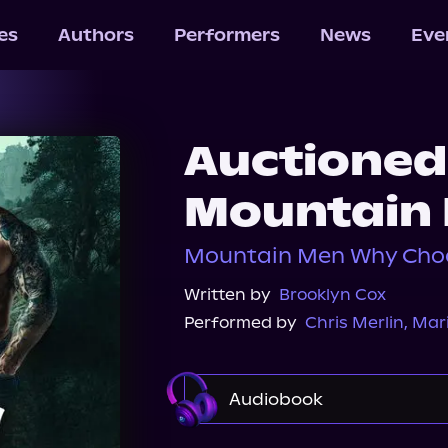
les
Authors
Performers
News
Eve
Auctioned
Mountain
Mountain Men Why Choo
Written by
Brooklyn Cox
Performed by
Chris Merlin
,
Mari
Audiobook