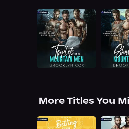
More Titles You M