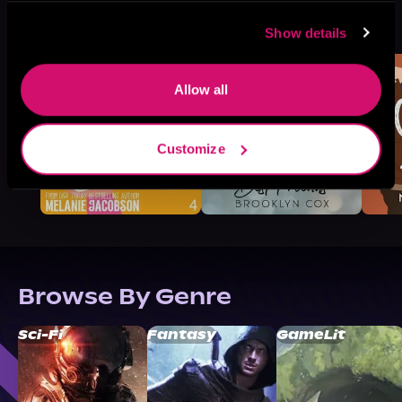
More Titles You Might
See All
>
Like
Show details
Allow all
Customize
Browse By Genre
Sci-Fi
Fantasy
GameLit