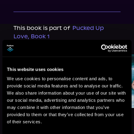
This book is part of
Pucked Up
Love, Book 1
Browse This Series
This website uses cookies
We use cookies to personalise content and ads, to
provide social media features and to analyse our traffic.
We also share information about your use of our site with
our social media, advertising and analytics partners who
may combine it with other information that you’ve
provided to them or that they’ve collected from your use
of their services.