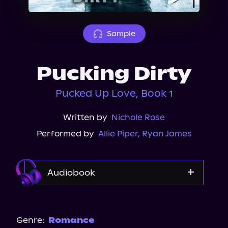
About Us
Sample
Pucking Dirty
Pucked Up Love, Book 1
Written by
Nichole Rose
Performed by
Allie Piper
,
Ryan James
Audiobook
Audible Plus
Spotify
Genre:
Romance