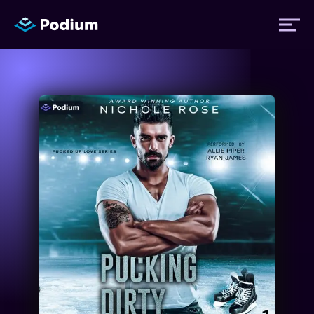
Titles
Authors
Performers
News
Events