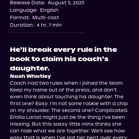
Release Date:
August 5, 2025
Storytel
Language:
English
Audiobooks.com
Format:
Multi-cast
Duration:
4 hr, 7 min
He'll break every rule in the
book to claim his coach's
daughter.
Nash Whatley
Coach had two rules when I joined the team: 
Keep my name out of the press, and don't 
even think about touching his daughter. The 
first one? Easy. I'm not some rookie with a chip 
on my shoulder. The second one? Complicated.

Emilia Lariat might just be the thing I've been 
missing. But this sassy little minx thinks she 
can hide what we are together. We'll see how 
easy that is when I've got her bent over every 