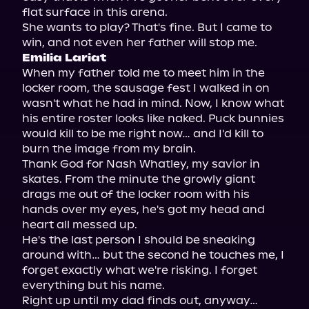
flat surface in this arena.

She wants to play? That's fine. But I came to 
Emilia Lariat
When my father told me to meet him in the 
locker room, the sausage fest I walked in on 
wasn't what he had in mind. Now, I know what 
his entire roster looks like naked. Puck bunnies 
would kill to be me right now… and I'd kill to 
burn the image from my brain.

Thank God for Nash Whatley, my savior in 
skates. From the minute the growly giant 
drags me out of the locker room with his 
hands over my eyes, he's got my head and 
heart all messed up.

He's the last person I should be sneaking 
around with… but the second he touches me, I 
forget exactly what we're risking. I forget 
everything but his name.

Right up until my dad finds out, anyway…