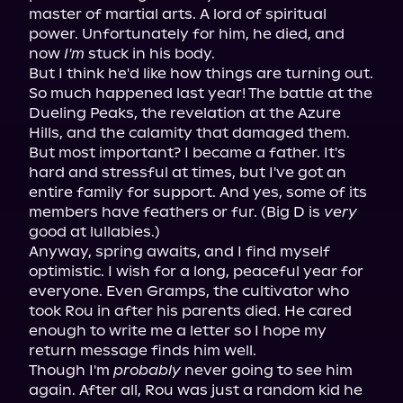
master of martial arts. A lord of spiritual 
power. Unfortunately for him, he died, and 
now 
I'm
 stuck in his body.

But I think he'd like how things are turning out.

So much happened last year! The battle at the 
Dueling Peaks, the revelation at the Azure 
Hills, and the calamity that damaged them. 
But most important? I became a father. It's 
hard and stressful at times, but I've got an 
entire family for support. And yes, some of its 
members have feathers or fur. (Big D is 
very
good at lullabies.)

Anyway, spring awaits, and I find myself 
optimistic. I wish for a long, peaceful year for 
everyone. Even Gramps, the cultivator who 
took Rou in after his parents died. He cared 
enough to write me a letter so I hope my 
return message finds him well.

Though I'm 
probably
 never going to see him 
again. After all, Rou was just a random kid he 