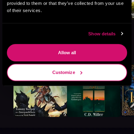
provided to them or that they’ve collected from your use
of their services.
Show details
More Titles You Might
Allow all
See All
>
Like
Customize