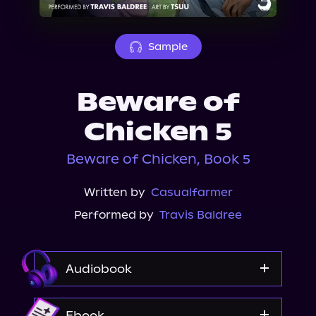
About Us
Sample
Beware of
Chicken 5
Beware of Chicken, Book 5
Written by
Casualfarmer
Performed by
Travis Baldree
Audiobook
Audible
Ebook