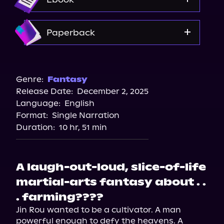
Amazon
Paperback
Bookshop.org
Amazon
Genre:
Fantasy
Release Date:
December 2, 2025
Barnes & Noble
Language:
English
Walmart
Format:
Single Narration
Duration:
10 hr, 51 min
A laugh-out-loud, slice-of-life
martial-arts fantasy about . .
. farming????
Jin Rou wanted to be a cultivator. A man 
powerful enough to defy the heavens. A 