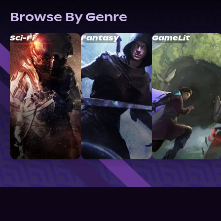
Browse By Genre
Sci-Fi
Fantasy
GameLit