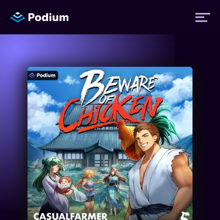
Titles
Authors
Performers
News
Events