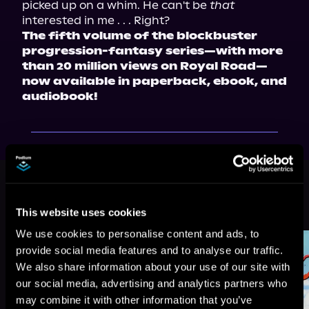
picked up on a whim. He can't be 
that
The fifth volume of the blockbuster 
progression-fantasy series—with more 
than 20 million views on Royal Road—
now available in paperback, ebook, and 
audiobook!
This book is part of
Beware of
Chicken, Book 5
This website uses cookies
Browse This Series
We use cookies to personalise content and ads, to
provide social media features and to analyse our traffic.
We also share information about your use of our site with
our social media, advertising and analytics partners who
may combine it with other information that you’ve