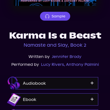
About Us
Sample
Karma Is a Beast
Namaste and Slay, Book 2
Written by
Jennifer Brody
Performed by
Lucy Rivers
,
Anthony Palmini
Audiobook
Audible
Ebook