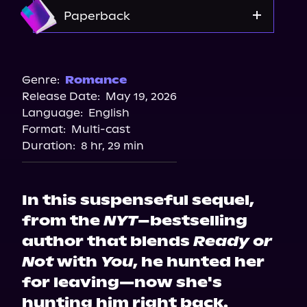
Amazon
Paperback
Amazon
Barnes & Noble
Genre:
Romance
Release Date:
May 19, 2026
Bookshop.org
Language:
English
Walmart
Format:
Multi-cast
Target
Duration:
8 hr, 29 min
In this suspenseful sequel,
from the
NYT
–bestselling
author that blends
Ready or
Not
with
You
, he hunted her
for leaving—now she's
hunting him right back.