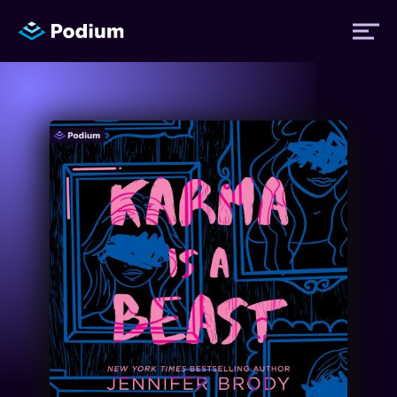
Titles
Authors
Performers
News
Events