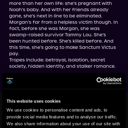
more than her own life: she's pregnant with 
Noah's baby. And with her friends already 
gone, she's next in line to be eliminated.
Morgan's far from a helpless victim though. In 
fact, before she was Morgan, she was 
swamp-raised survivor Tammy Lou. She's 
been hunted before. She's killed before. And 
this time, she's going to make Sanctum Victus 
pay.
Tropes include: betrayal, isolation, secret 
society, hidden identity, and stalker romance.
This book is part of
Namaste and
This website uses cookies
Slay, Book 2
We use cookies to personalise content and ads, to
Browse This Series
provide social media features and to analyse our traffic.
We also share information about your use of our site with