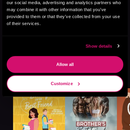
our social media, advertising and analytics partners who
may combine it with other information that you’ve
provided to them or that they’ve collected from your use
of their services.
Show details
Allow all
More Titles You Might
See All
>
Like
Customize