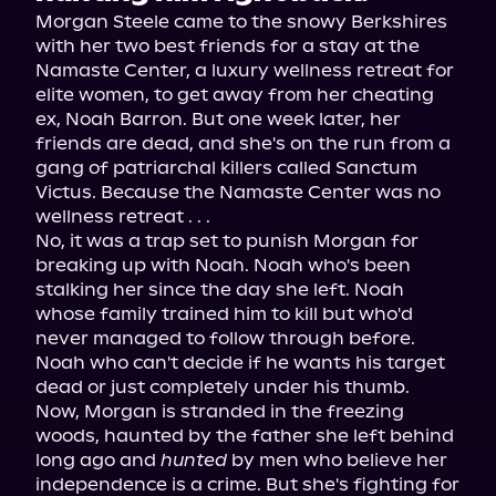
Morgan Steele came to the snowy Berkshires 
with her two best friends for a stay at the 
Namaste Center, a luxury wellness retreat for 
elite women, to get away from her cheating 
ex, Noah Barron. But one week later, her 
friends are dead, and she's on the run from a 
gang of patriarchal killers called Sanctum 
Victus. Because the Namaste Center was no 
wellness retreat . . .
No, it was a trap set to punish Morgan for 
breaking up with Noah. Noah who's been 
stalking her since the day she left. Noah 
whose family trained him to kill but who'd 
never managed to follow through before. 
Noah who can't decide if he wants his target 
dead or just completely under his thumb.
Now, Morgan is stranded in the freezing 
woods, haunted by the father she left behind 
long ago and 
hunted
 by men who believe her 
independence is a crime. But she's fighting for 