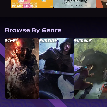
Browse By Genre
Sci-Fi
Fantasy
GameLit