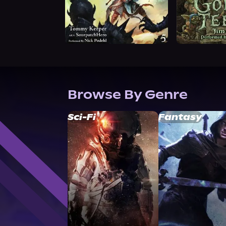
Browse By Genre
Sci-Fi
Fantasy