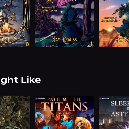
ight Like