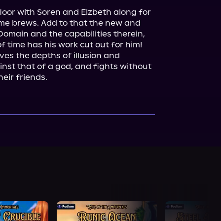
loor with Soren and Elzbeth along for 
home brews. Add to that the new and 
Domain and the capabilities therein, 
f time has his work cut out for him!

es the depths of illusion and 
ainst that of a god, and fights without 
heir friends.