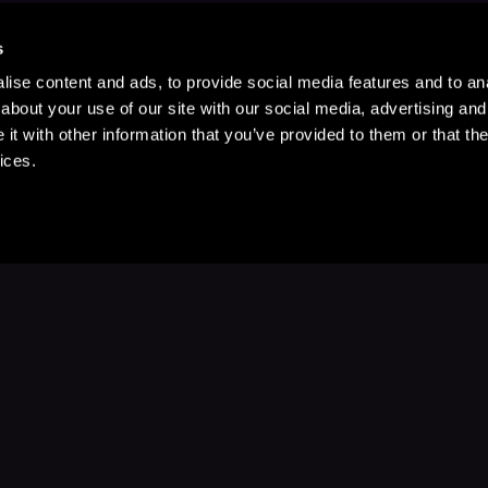
s
ise content and ads, to provide social media features and to anal
about your use of our site with our social media, advertising and
t with other information that you’ve provided to them or that the
ices.
Stay Up to Date
with your favorite stories and storyteller