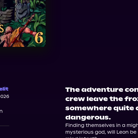
The adventure con
lit
2026
crew leave the fr
somewhere quite a
on
dangerous.
Finding themselves in a migh
mysterious god, will Leon be