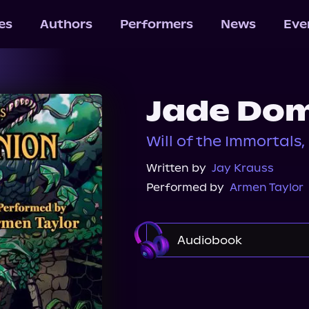
les
Authors
Performers
News
Eve
Jade Dom
Will of the Immortals,
Written by
Jay Krauss
Performed by
Armen Taylor
Audiobook
Audible