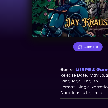
Sample
Genre:
LitRPG & Game
Release Date:
May 26, 
Language:
English
Format:
Single Narrati
Duration:
10 hr, 1 min