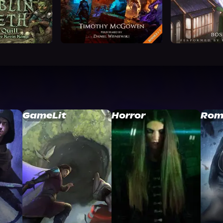
GameLit
Horror
Rom