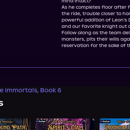
mind intact?

As he completes floor after f
the ride, trouble closer to 
powerful addition of Leon's 
and our favorite knight out o
Follow along as the team delv
monsters, pits their wills ag
reservation for the sake of t
he Immortals, Book 6
s