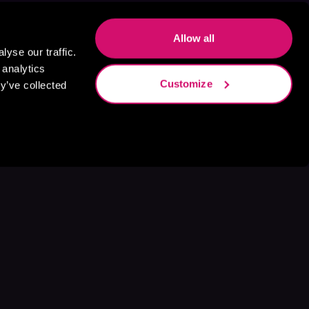
Allow all
yse our traffic.
 analytics
Customize
y’ve collected
s