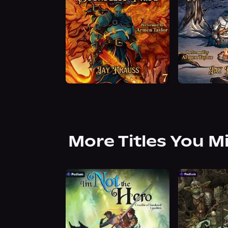
More Titles You M