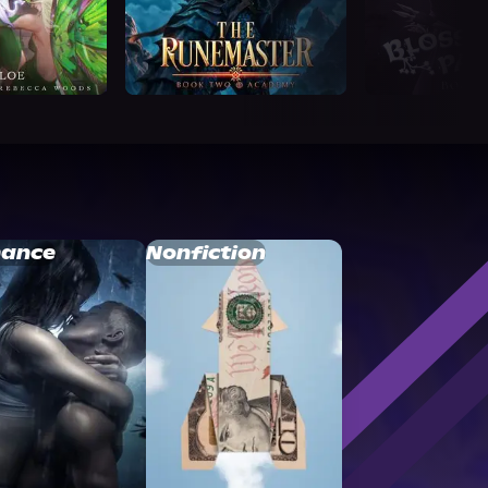
ance
Nonfiction