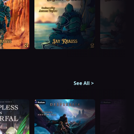
See All
>