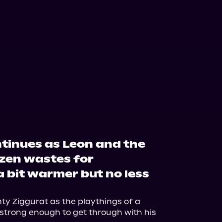
tinues as Leon and the
ozen wastes for
 bit warmer but no less
ty Ziggurat as the playthings of a 
 strong enough to get through with his 