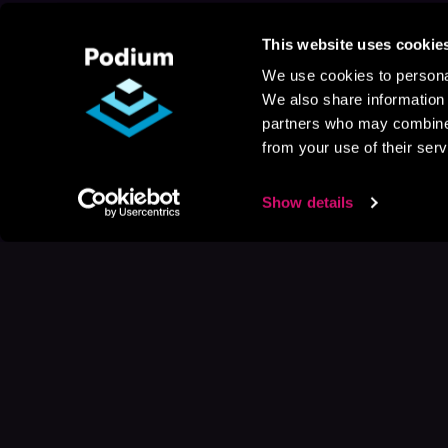
This website uses cookie
We use cookies to personal
We also share information 
partners who may combine i
from your use of their serv
Show details