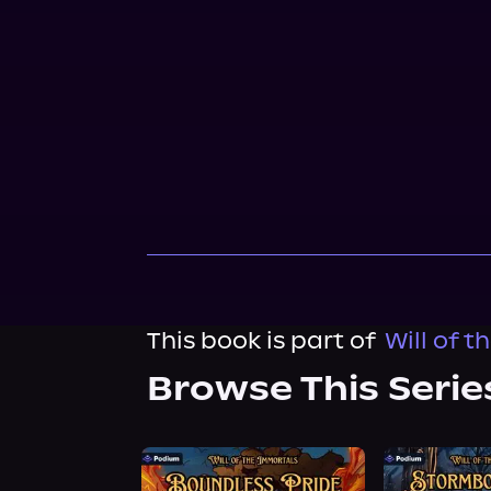
This book is part of
Will of t
Browse This Serie