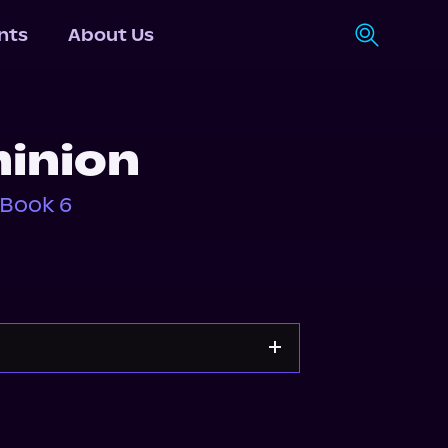
nts
About Us
inion
 Book 6