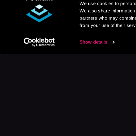
We use cookies to personal
We also share information 
partners who may combine i
from your use of their serv
Show details