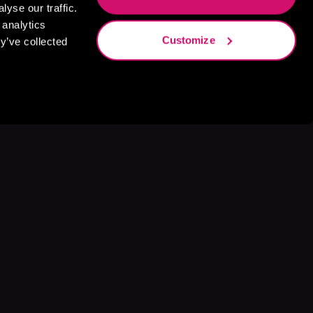
yse our traffic.
 analytics
Customize
y’ve collected
s