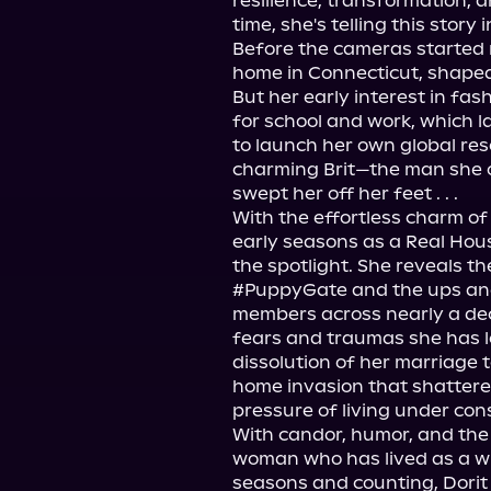
resilience, transformation, an
time, she's telling this story in 
Before the cameras started ro
home in Connecticut, shaped 
But her early interest in fas
for school and work, which l
to launch her own global reso
charming Brit—the man she o
swept her off her feet . . .

With the effortless charm of 
early seasons as a Real Hou
the spotlight. She reveals t
#PuppyGate and the ups and 
members across nearly a dec
fears and traumas she has lo
dissolution of her marriage t
home invasion that shattered
pressure of living under cons
With candor, humor, and the 
woman who has lived as a wi
seasons and counting, Dorit 