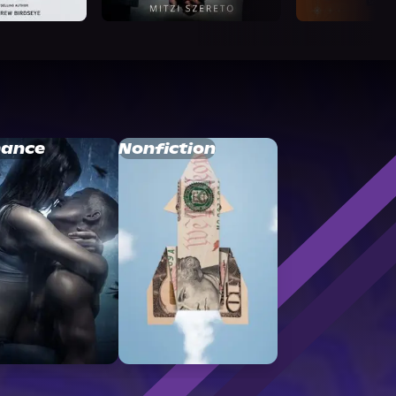
ance
Nonfiction