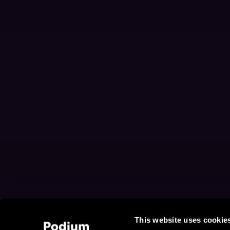
This website uses cookie