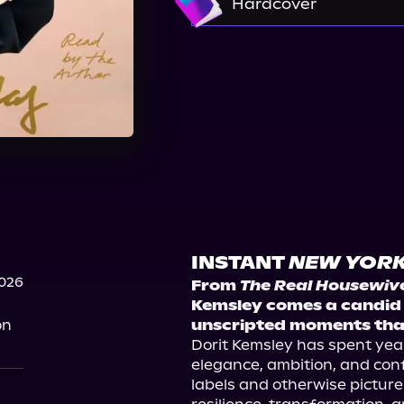
Hardcover
Barnes & Noble
Boo
Target
Signed Copie
Signed Copies on TalkS
INSTANT
NEW YORK
2026
From 
The Real Housewives
Kemsley comes a candid m
on
unscripted moments that
Dorit Kemsley has spent year
elegance, ambition, and conf
labels and otherwise picture-