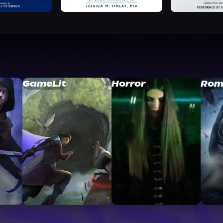
GameLit
Horror
Rom