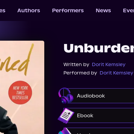
les
Authors
Performers
News
Eve
Unburde
Written by
Dorit Kemsley
Performed by
Dorit Kemsley
Audiobook
Audible
Spotify
Ebook
Amazon