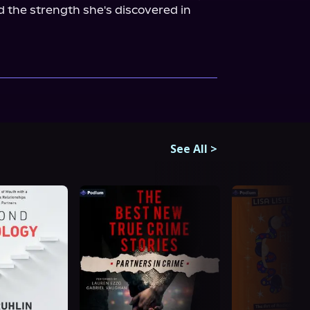
 the strength she's discovered in 
See All
>