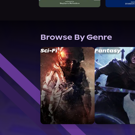
Browse By Genre
Sci-Fi
Fantasy