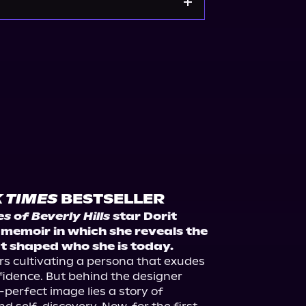
kshop.org
Amazon
s on Premiere Collectibles
hopLive
 TIMES
BESTSELLER
 of Beverly Hills
 star Dorit 
emoir in which she reveals the 
 shaped who she is today.
s cultivating a persona that exudes 
idence. But behind the designer 
perfect image lies a story of 