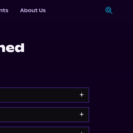
nts
About Us
ned
Apple Books