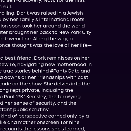
d self-discovery. Now, for the first 
full.

lling, Dorit was raised in a Jewish 
by her family's international roots. 
hion soon took her around the world 
ater brought her back to New York City 
rt-wear line. Along the way, a 
nce thought was the love of her life—
a best friend, Dorit reminisces on her 
sewife, navigating new motherhood in 
he true stories behind #PantyGate and 
downs of her friendships with cast 
ade on the show. She delves into the 
ng kept private, including the 
o Paul "PK" Kemsley, the terrifying 
 her sense of security, and the 
tant public scrutiny.

kind of perspective earned only by a 
fe and mother onscreen for nine 
recounts the lessons she's learned, 