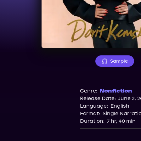
Sample
Genre:
Nonfiction
Release Date:
June 2, 
Language:
English
Format:
Single Narrati
Duration:
7 hr, 40 min