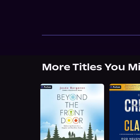
More Titles You M