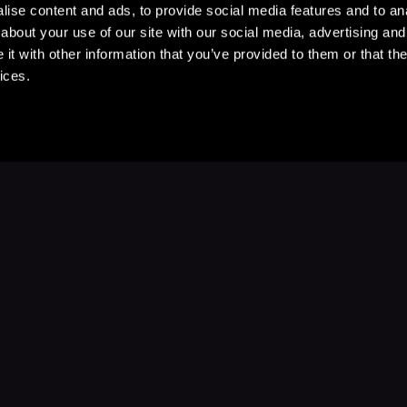
ise content and ads, to provide social media features and to anal
about your use of our site with our social media, advertising and
t with other information that you’ve provided to them or that the
ices.
Stay Up to Date
with your favorite stories and storyteller
Subscribe