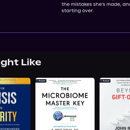
the mistakes she's made, and
starting over.
ight Like