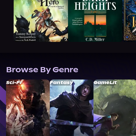
Browse By Genre
Sci-Fi
Fantasy
GameLit