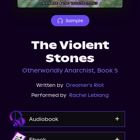
About Us
Sample
The Violent
Stones
Otherworldly Anarchist, Book 5
Written by
Dreamer's Riot
Performed by
Rachel Leblang
Audiobook
Audible
Ebook