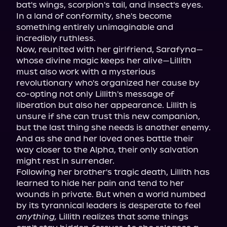
bat's wings, scorpion's tail, and insect's eyes. 
In a land of conformity, she's become 
something entirely unimaginable and 
incredibly ruthless.

Now, reunited with her girlfriend, Sarafyna—
whose divine magic keeps her alive—Lillith 
must also work with a mysterious 
revolutionary who's organized her cause by 
co-opting not only Lillith's message of 
liberation but also her appearance. Lillith is 
unsure if she can trust this new companion, 
but the last thing she needs is another enemy. 
And as she and her loved ones battle their 
way closer to the Alpha, their only salvation 
might rest in surrender.

Following her brother's tragic death, Lillith has 
learned to hide her pain and tend to her 
wounds in private. But when a world numbed 
by its tyrannical leaders is desperate to feel 
anything,
 Lillith realizes that some things 