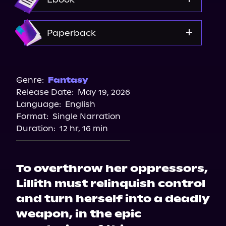
Amazon
Paperback
Bookshop.org
Amazon
Genre:
Fantasy
Release Date:
May 19, 2026
Walmart
Language:
English
Barnes & Noble
Format:
Single Narration
Duration:
12 hr, 16 min
To overthrow her oppressors,
Lillith must relinquish control
and turn herself into a deadly
weapon, in the epic