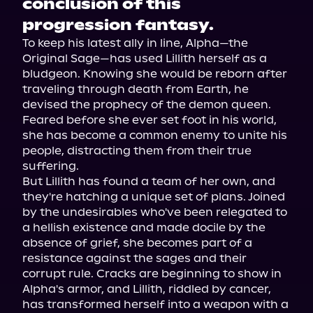
conclusion of this
progression fantasy.
To keep his latest ally in line, Alpha—the 
Original Sage—has used Lillith herself as a 
bludgeon. Knowing she would be reborn after 
traveling through death from Earth, he 
devised the prophecy of the demon queen. 
Feared before she ever set foot in his world, 
she has become a common enemy to unite his 
people, distracting them from their true 
suffering.

But Lillith has found a team of her own, and 
they're hatching a unique set of plans. Joined 
by the undesirables who've been relegated to 
a hellish existence and made docile by the 
absence of grief, she becomes part of a 
resistance against the sages and their 
corrupt rule. Cracks are beginning to show in 
Alpha's armor, and Lillith, riddled by cancer, 
has transformed herself into a weapon with a 