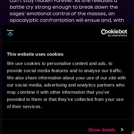
can't stay hidden forever. As she releases a 
battle cry strong enough to break down the 
sages' emotional control of the masses, an 
apocalyptic confrontation will ensue and, with 
it, the potential to bring healing to this 
battered landscape once and for all—even at 
The fifth volume of the hit isekai 
adventure series—with more than a 
This website uses cookies
million views on Royal Road—now 
We use cookies to personalise content and ads, to
available in paperback, ebook, and 
provide social media features and to analyse our traffic.
audiobook!
We also share information about your use of our site with
our social media, advertising and analytics partners who
may combine it with other information that you’ve
provided to them or that they’ve collected from your use
This book is part of
Otherworldly
of their services.
Anarchist, Book 5
Browse This Series
Show details