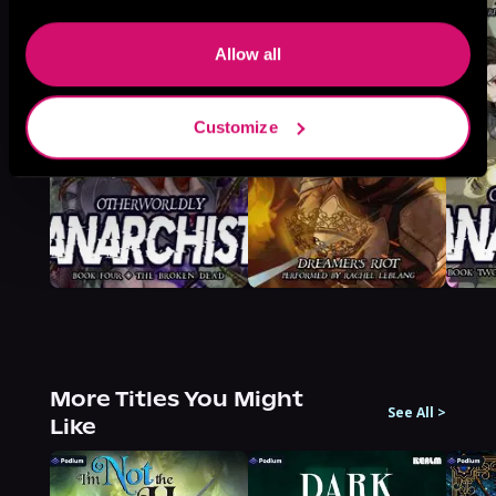
Allow all
Customize
More Titles You Might
See All
>
Like