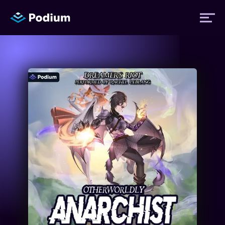
Titles
Authors
Performers
News
Events