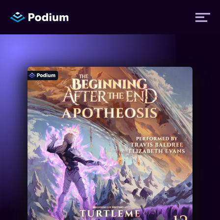
Titles
Authors
Performers
News
Events