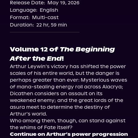
Release Date:
May 19, 2026
Language:
English
Format:
Multi-cast
Duration:
22 hr, 59 min
Volume 12 of
The Beginning
After the End
!
Arthur Leywin’s victory has shifted the power 
scales of his entire world, but the danger is 
perhaps greater than ever: Mysterious waves 
of mana-stealing energy roll across Alacrya; 
Dicathen considers an assault on its 
weakened enemy; and the great lords of the 
asura meet to determine the destiny of 
Arthur’s world. 

Who among them, though, can stand against 
Continue on Arthur’s power progression 