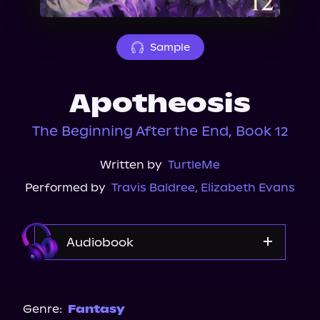
About Us
Sample
Apotheosis
The Beginning After the End, Book 12
Written by
TurtleMe
Performed by
Travis Baldree
,
Elizabeth Evans
Audiobook
Audible
Genre:
Fantasy