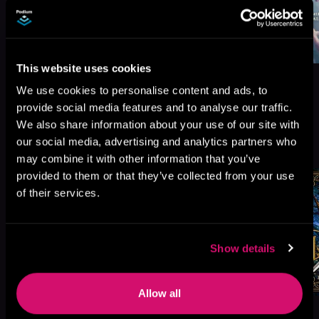
This website uses cookies
We use cookies to personalise content and ads, to
provide social media features and to analyse our traffic.
We also share information about your use of our site with
More Titles You Might
our social media, advertising and analytics partners who
See All
>
Like
may combine it with other information that you’ve
provided to them or that they’ve collected from your use
of their services.
Show details
Allow all