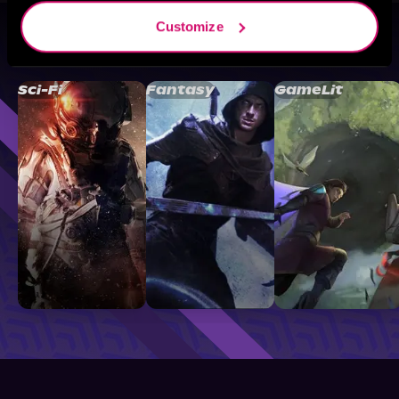
Customize
Browse By Genre
Sci-Fi
Fantasy
GameLit