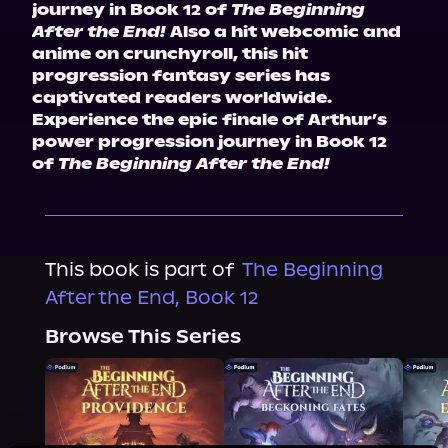
journey in Book 12 of 
The Beginning 
After the End!
 Also a hit webcomic and 
anime on crunchyroll, this hit 
progression fantasy series has 
captivated readers worldwide.
Experience the epic finale of Arthur’s 
power progression journey in Book 12 
of 
The Beginning After the End!
This book is part of
The Beginning
After the End, Book 12
Browse This Series