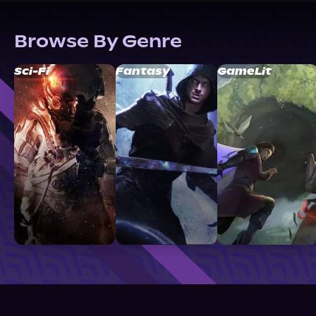
Browse By Genre
Sci-Fi
Fantasy
GameLit