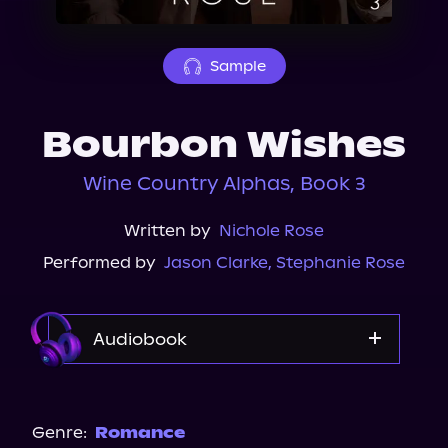
About Us
Sample
Bourbon Wishes
Wine Country Alphas, Book 3
Written by
Nichole Rose
Performed by
Jason Clarke
,
Stephanie Rose
Audiobook
Audible
Genre:
Romance