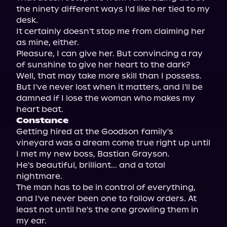
the ninety different ways I'd like her tied to my 
desk.

It certainly doesn't stop me from claiming her 
as mine, either.

Pleasure, I can give her. But convincing a ray 
of sunshine to give her heart to the dark?

Well, that may take more skill than I possess. 
But I've never lost when it matters, and I'll be 
damned if I lose the woman who makes my 
Constance
Getting hired at the Goodson family's 
vineyard was a dream come true right up until 
I met my new boss, Bastian Grayson.

He's beautiful, brilliant... and a total 
nightmare.

The man has to be in control of everything, 
and I've never been one to follow orders. At 
least not until he's the one growling them in 
my ear.
