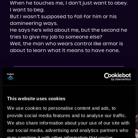
When he touches me, I don't just want to obey. 
I want to beg.

But I wasn't supposed to fall for him or his 
domineering ways.

He says he's wild about me, but the second he 
tries to give my job to someone else?

Well, the man who wears control like armor is 
about to learn what it means to have none.
This book is part of
Wine Country
Alphas, Book 3
This website uses cookies
Browse This Series
We use cookies to personalise content and ads, to
provide social media features and to analyse our traffic.
We also share information about your use of our site with
our social media, advertising and analytics partners who
may combine it with other information that you’ve