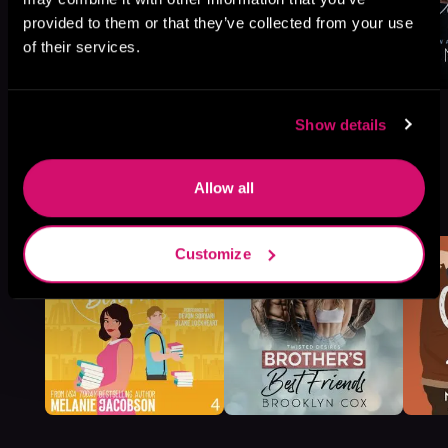
provided to them or that they’ve collected from your use
of their services.
Show details
More Titles You Might
Allow all
See All
>
Like
Customize