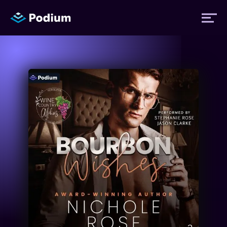
Titles
Authors
Performers
News
Events