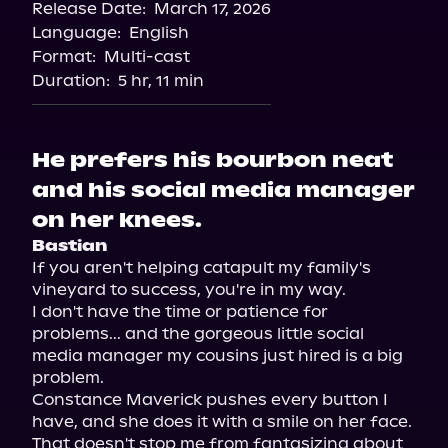
Release Date:
March 17, 2026
Language:
English
Format:
Multi-cast
Duration:
5 hr, 11 min
He prefers his bourbon neat
and his social media manager
on her knees.
Bastian
If you aren't helping catapult my family's 
vineyard to success, you're in my way.

I don't have the time or patience for 
problems... and the gorgeous little social 
media manager my cousins just hired is a big 
problem.

Constance Maverick pushes every button I 
have, and she does it with a smile on her face. 
That doesn't stop me from fantasizing about 