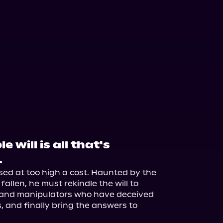
 will is all that's
.
ed at too high a cost. Haunted by the 
allen, he must rekindle the will to 
 and manipulators who have deceived 
, and finally bring the answers to 