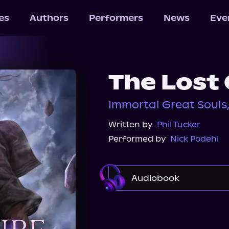
les
Authors
Performers
News
Eve
The Lost
Immortal Great Souls
Written by
Phil Tucker
Performed by
Nick Podehl
Audiobook
Audible