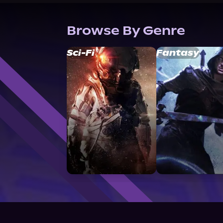
Browse By Genre
Sci-Fi
Fantasy