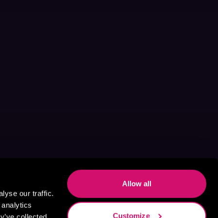
Allow all
yse our traffic.
 analytics
Customize
y’ve collected