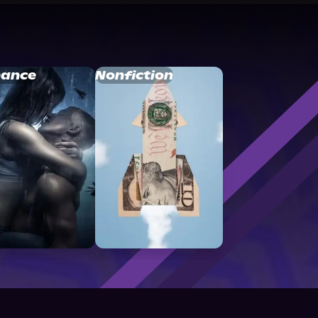
ance
Nonfiction