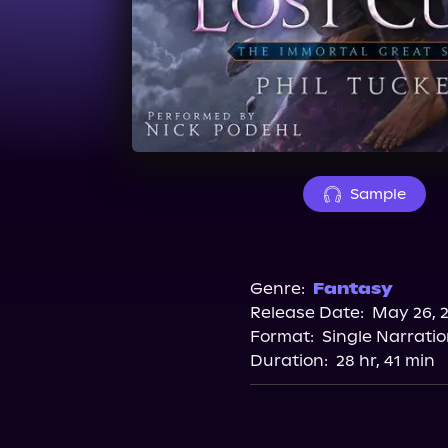
Sample
Genre:
Fantasy
Release Date:
May 26, 
Format:
Single Narrati
Duration:
28 hr, 41 min