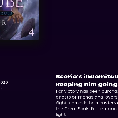
Scorio's indomitable
2026
keeping him going
on
For victory has been purchas
ghosts of friends and lovers f
fight, unmask the monsters
the Great Souls for centuries
light.
