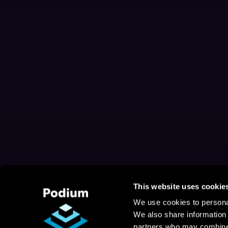
This website uses cookie
We use cookies to personal
We also share information 
partners who may combine i