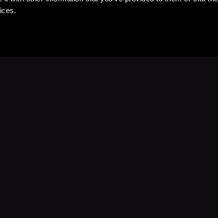
ices.
Stay Up to Date
with your favorite stories and storyteller
Subscribe