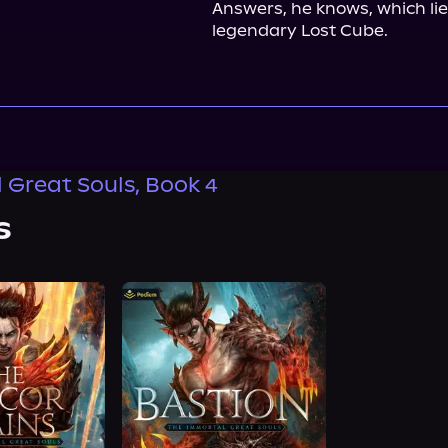
Answers, he knows, which lie
legendary Lost Cube.
 Great Souls, Book 4
s