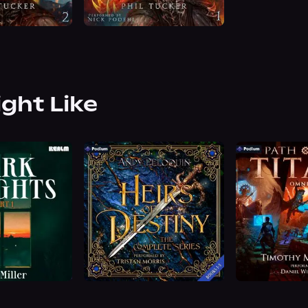
ight Like