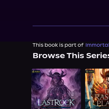
This book is part of
Immortal
Browse This Serie