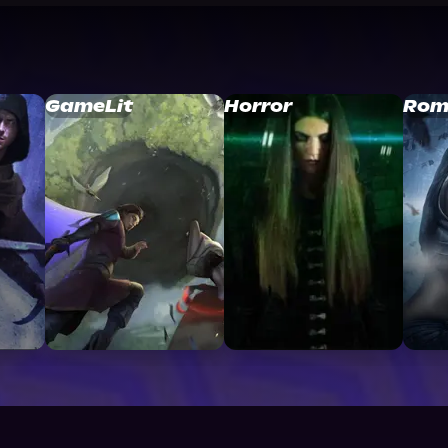
GameLit
Horror
Rom