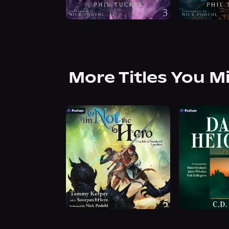
More Titles You M