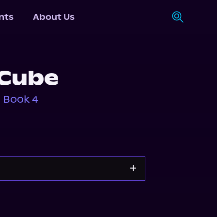
nts
About Us
 Cube
, Book 4