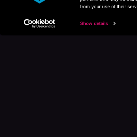
from your use of their serv
Show details