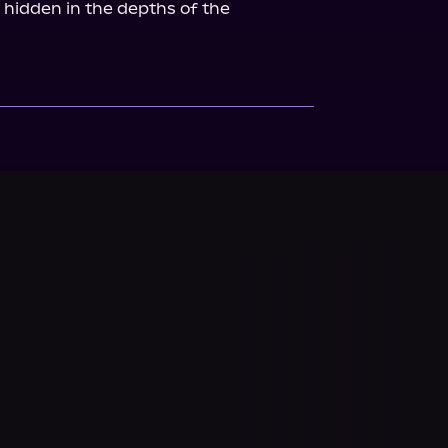
 hidden in the depths of the 