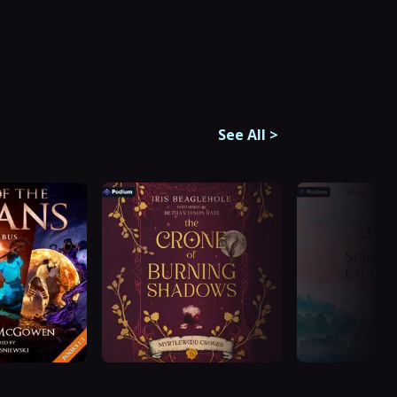
See All
>