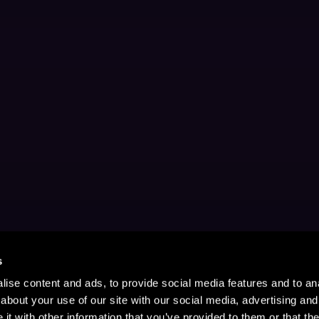
s
ise content and ads, to provide social media features and to anal
about your use of our site with our social media, advertising and
t with other information that you’ve provided to them or that the