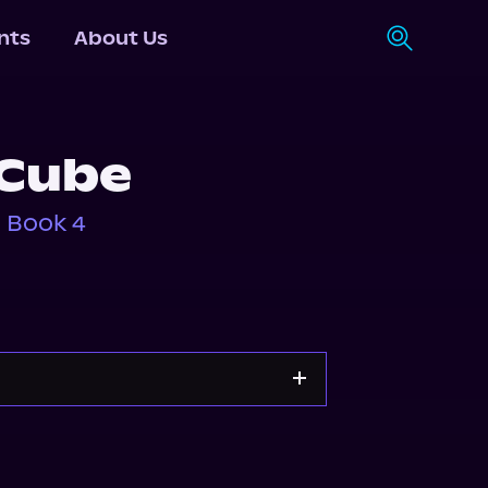
nts
About Us
 Cube
, Book 4