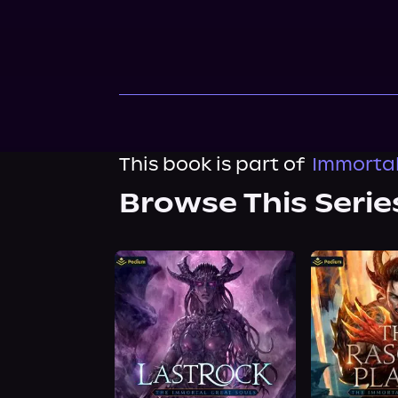
This book is part of
Immortal
Browse This Serie