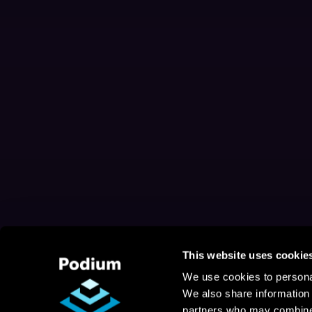
This website uses cookie
We use cookies to personal
We also share information 
partners who may combine i