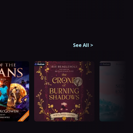
See All
>