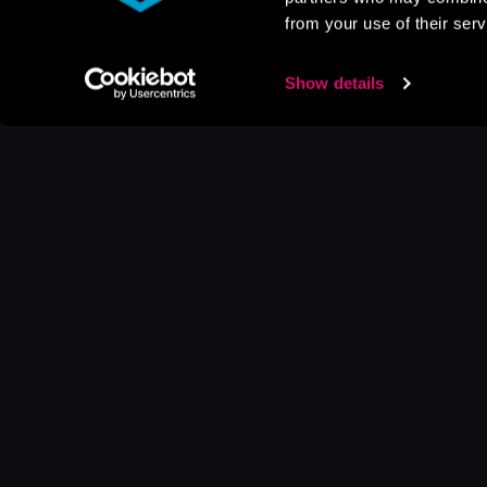
from your use of their serv
Show details