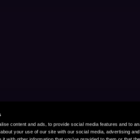
s
ise content and ads, to provide social media features and to anal
about your use of our site with our social media, advertising and
t with other information that you’ve provided to them or that the