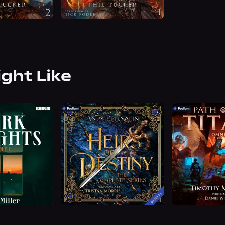
ight Like