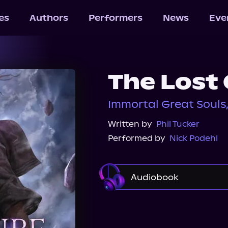
les
Authors
Performers
News
Eve
The Lost
Immortal Great Souls
Written by
Phil Tucker
Performed by
Nick Podehl
Audiobook
Audible