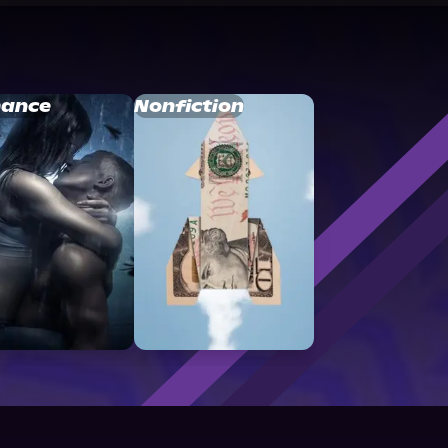
ance
Nonfiction