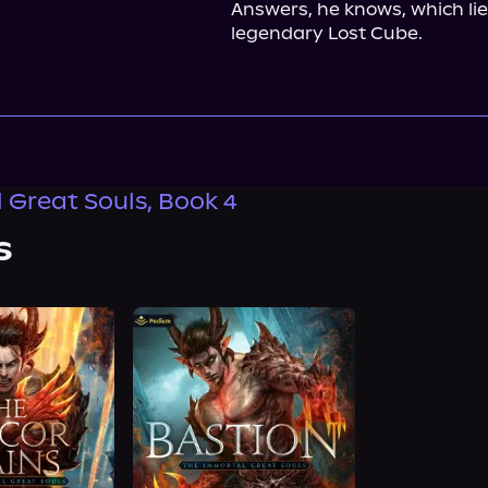
Answers, he knows, which lie
legendary Lost Cube.
 Great Souls, Book 4
s