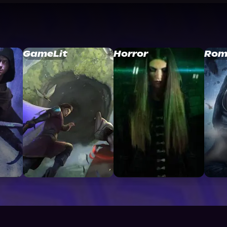
GameLit
Horror
Rom