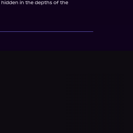
 hidden in the depths of the 