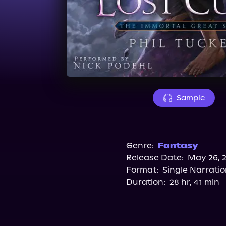
Sample
Genre:
Fantasy
Release Date:
May 26, 
Format:
Single Narrati
Duration:
28 hr, 41 min