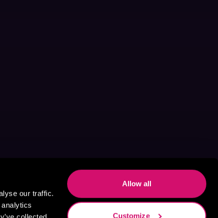
Allow all
yse our traffic.
 analytics
Customize
y’ve collected