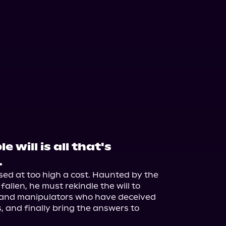
 will is all that's
.
ed at too high a cost. Haunted by the 
allen, he must rekindle the will to 
 and manipulators who have deceived 
, and finally bring the answers to 