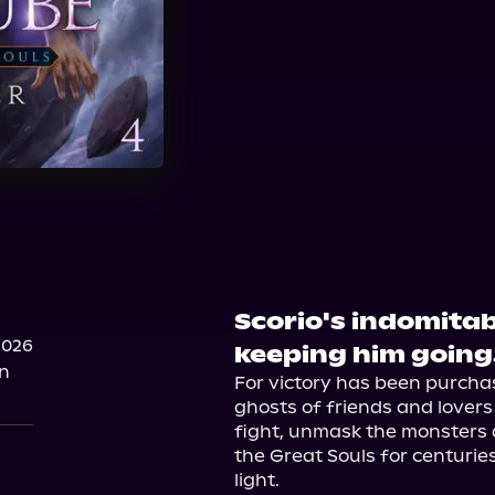
Scorio's indomitable
2026
keeping him going
on
For victory has been purchas
ghosts of friends and lovers f
fight, unmask the monsters
the Great Souls for centuries
light.
