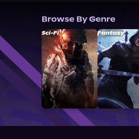
Browse By Genre
Sci-Fi
Fantasy