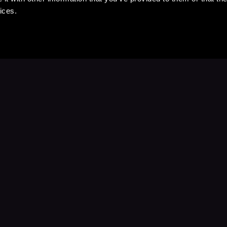
ices.
Stay Up to Date
with your favorite stories and storyteller
Subscribe