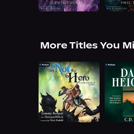
More Titles You M