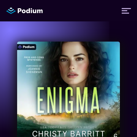
Titles
Authors
Performers
News
Events