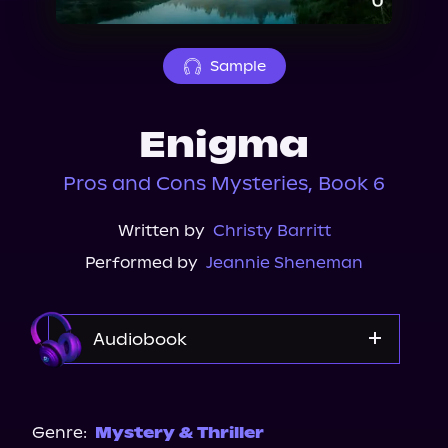
About Us
Sample
Enigma
Pros and Cons Mysteries, Book 6
Written by
Christy Barritt
Performed by
Jeannie Sheneman
Audiobook
Audible
Genre:
Mystery & Thriller