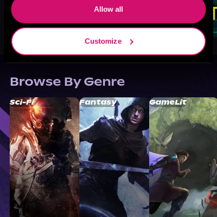
Allow all
Customize
Browse By Genre
Sci-Fi
Fantasy
GameLit