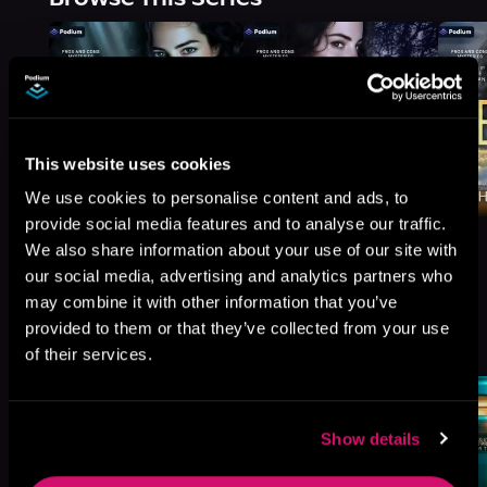
This website uses cookies
We use cookies to personalise content and ads, to
provide social media features and to analyse our traffic.
We also share information about your use of our site with
our social media, advertising and analytics partners who
may combine it with other information that you’ve
More Titles You Might
provided to them or that they’ve collected from your use
See All
>
Like
of their services.
Show details