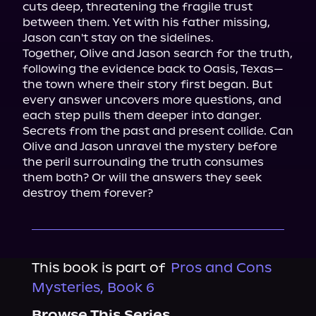
cuts deep, threatening the fragile trust 
between them. Yet with his father missing, 
Jason can't stay on the sidelines.

Together, Olive and Jason search for the truth, 
following the evidence back to Oasis, Texas—
the town where their story first began. But 
every answer uncovers more questions, and 
each step pulls them deeper into danger.

Secrets from the past and present collide. Can 
Olive and Jason unravel the mystery before 
the peril surrounding the truth consumes 
them both? Or will the answers they seek 
destroy them forever?
This book is part of
Pros and Cons
Mysteries, Book 6
Browse This Series