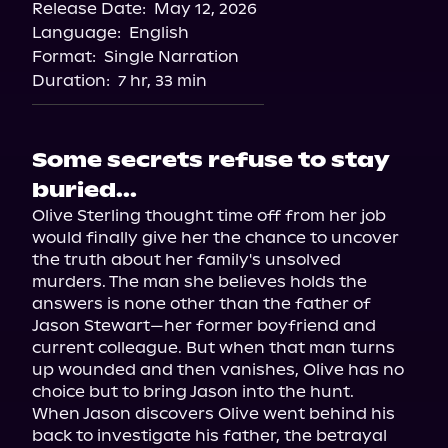
Release Date:
May 12, 2026
Language:
English
Format:
Single Narration
Duration:
7 hr, 33 min
Some secrets refuse to stay
buried...
Olive Sterling thought time off from her job 
would finally give her the chance to uncover 
the truth about her family's unsolved 
murders. The man she believes holds the 
answers is none other than the father of 
Jason Stewart—her former boyfriend and 
current colleague. But when that man turns 
up wounded and then vanishes, Olive has no 
choice but to bring Jason into the hunt.

When Jason discovers Olive went behind his 
back to investigate his father, the betrayal 