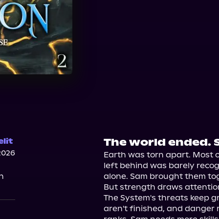
The world ended. 
lit
2026
Earth was torn apart. Most 
left behind was barely recogni
n
alone. Sam brought them toge
But strength draws attention
The System's threats keep gr
aren't finished, and danger 