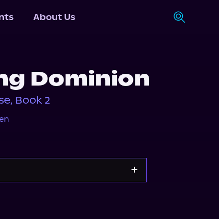
nts
About Us
ing Dominion
e, Book 2
en