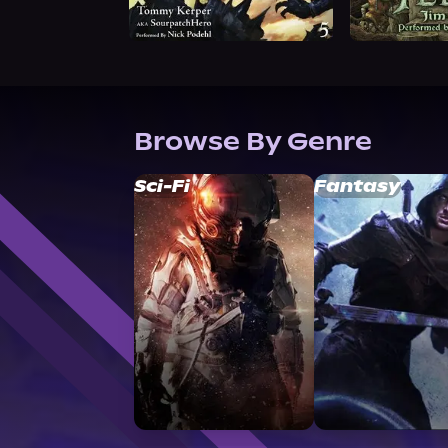
Browse By Genre
Sci-Fi
Fantasy