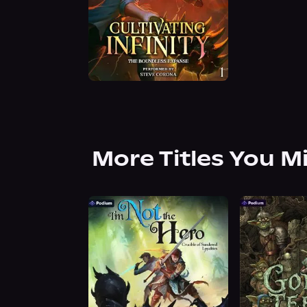
More Titles You M