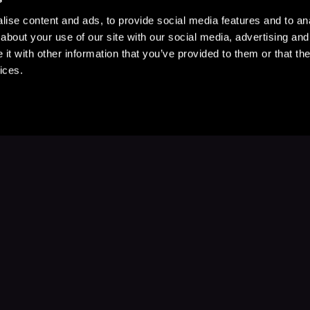
ise content and ads, to provide social media features and to anal
about your use of our site with our social media, advertising and
t with other information that you’ve provided to them or that the
ices.
Stay Up to Date
with your favorite stories and storyteller
Subscribe