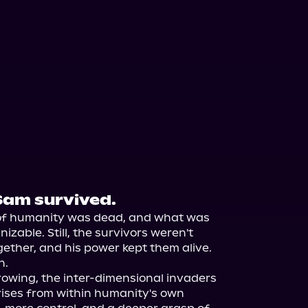
Sam survived.
of humanity was dead, and what was 
zable. Still, the survivors weren't 
ther, and his power kept them alive.

.

owing, the inter-dimensional invaders 
rises from within humanity's own 