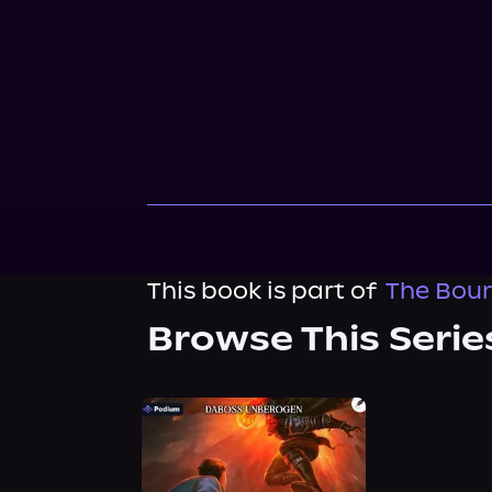
This book is part of
The Boun
Browse This Serie