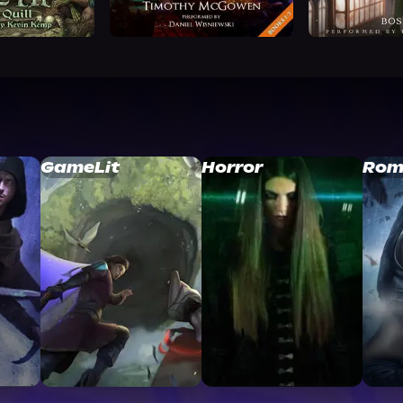
GameLit
Horror
Rom