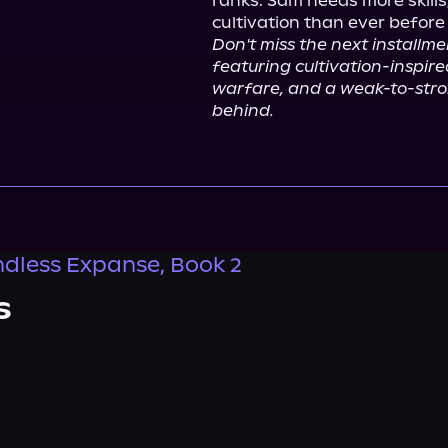
ranks. Sam needs more skills
Don't miss the next installmen
featuring cultivation-inspire
warfare, and a weak-to-stron
behind.
dless Expanse, Book 2
s