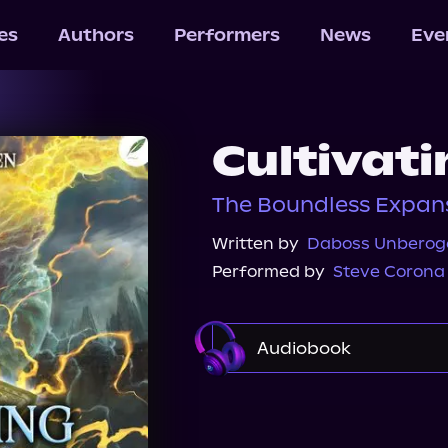
les
Authors
Performers
News
Eve
Cultivat
The Boundless Expans
Written by
Daboss Unberog
Performed by
Steve Corona
Audiobook
Audible