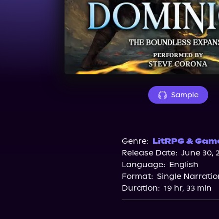
Sample
Genre:
LitRPG & Game
Release Date:
June 30, 
Language:
English
Format:
Single Narratio
Duration:
19 hr, 33 min