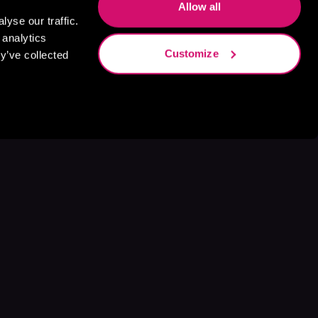
Allow all
yse our traffic.
 analytics
Customize
y’ve collected
s