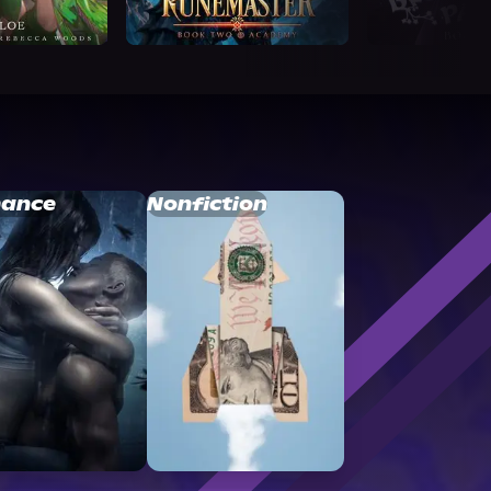
ance
Nonfiction