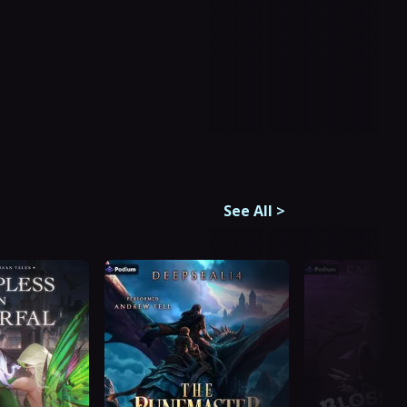
See All
>