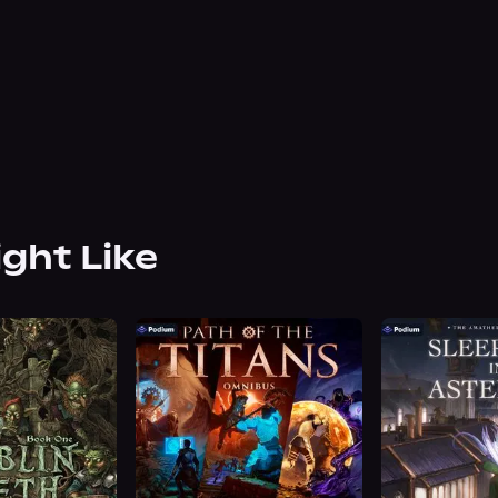
ight Like