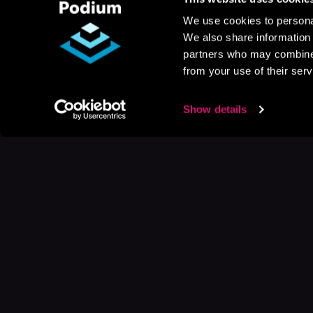
We use cookies to personal
We also share information 
partners who may combine i
from your use of their serv
Show details