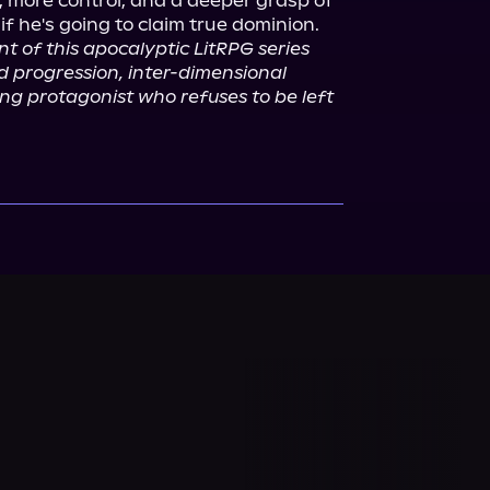
, more control, and a deeper grasp of 
t of this apocalyptic LitRPG series 
d progression, inter-dimensional 
g protagonist who refuses to be left 