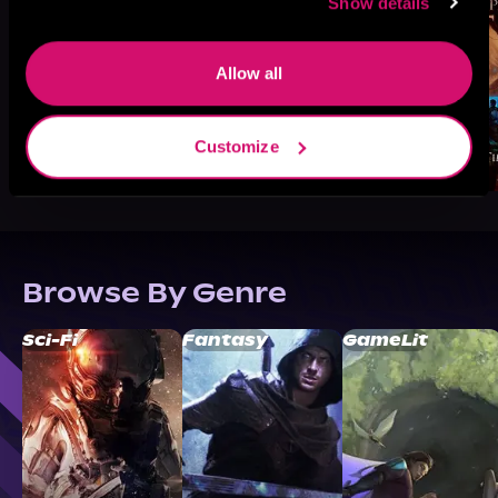
Show details
Allow all
Customize
Browse By Genre
Sci-Fi
Fantasy
GameLit