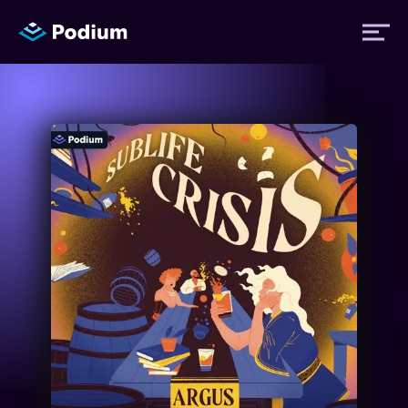
Titles
Authors
Performers
News
Events