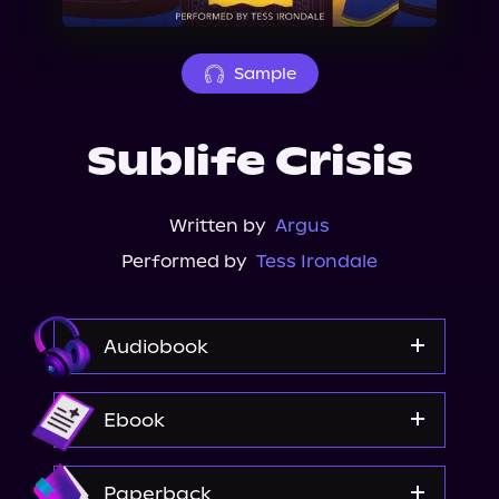
About Us
Sample
Sublife Crisis
Written by
Argus
Performed by
Tess Irondale
Audiobook
Audible
Ebook
Amazon
Paperback