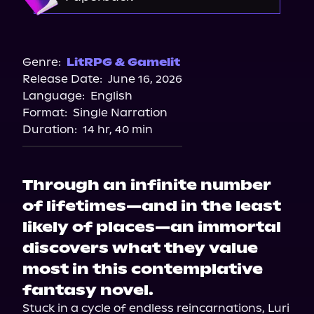
Target
Bookshop.org
Genre:
LitRPG & Gamelit
Release Date:
June 16, 2026
Amazon
Language:
English
Walmart
Format:
Single Narration
Barnes & Noble
Duration:
14 hr, 40 min
Through an infinite number
of lifetimes—and in the least
likely of places—an immortal
discovers what they value
most in this contemplative
fantasy novel.
Stuck in a cycle of endless reincarnations, Luri 