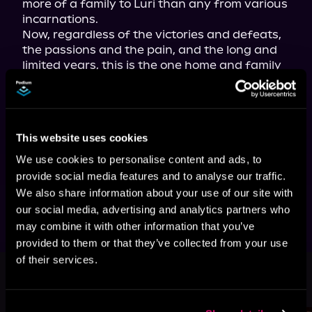
more of a family to Luri than any from various 
incarnations.
Now, regardless of the victories and defeats, 
the passions and the pain, and the long and 
limited years, this is the one home and family 
that Luri's found worth living and dying for—
again and again . . .
The hit LitRPG fantasy tale—with nearly 
300,000 views on Royal Road—now 
This website uses cookies
available in paperback, ebook, and 
audiobook!
We use cookies to personalise content and ads, to
Tropes include: reincarnation, quests, found 
provide social media features and to analyse our traffic.
family, and second chances.
We also share information about your use of our site with
our social media, advertising and analytics partners who
may combine it with other information that you’ve
provided to them or that they’ve collected from your use
of their services.
More Titles You Might
See All
>
Like