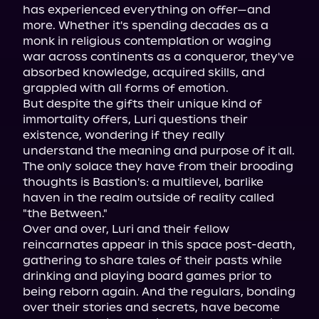
has experienced everything on offer—and 
more. Whether it's spending decades as a 
monk in religious contemplation or waging 
war across continents as a conqueror, they've 
absorbed knowledge, acquired skills, and 
grappled with all forms of emotion.
But despite the gifts their unique kind of 
immortality offers, Luri questions their 
existence, wondering if they really 
understand the meaning and purpose of it all. 
The only solace they have from their brooding 
thoughts is Bastion's: a multilevel, barlike 
haven in the realm outside of reality called 
"the Between."
Over and over, Luri and their fellow 
reincarnates appear in this space post-death, 
gathering to share tales of their pasts while 
drinking and playing board games prior to 
being reborn again. And the regulars, bonding 
over their stories and secrets, have become 