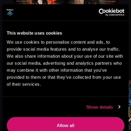
This website uses cookies
We use cookies to personalise content and ads, to
provide social media features and to analyse our traffic.
We also share information about your use of our site with
our social media, advertising and analytics partners who
More Titles You Might
See All
>
may combine it with other information that you’ve
Like
provided to them or that they’ve collected from your use
of their services.
Show details
Allow all