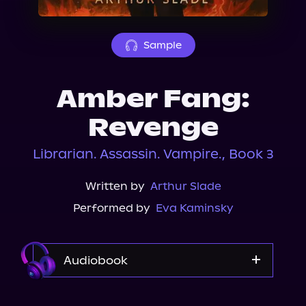
About Us
Sample
Amber Fang:
Revenge
Librarian. Assassin. Vampire., Book 3
Written by
Arthur Slade
Performed by
Eva Kaminsky
Audiobook
Audible