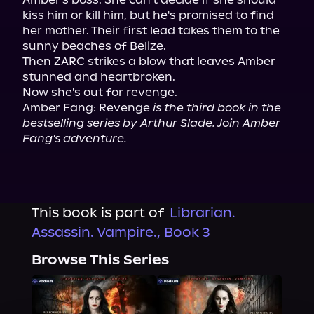
kiss him or kill him, but he's promised to find 
her mother. Their first lead takes them to the 
sunny beaches of Belize.

Then ZARC strikes a blow that leaves Amber 
stunned and heartbroken.

Now she's out for revenge.

Amber Fang: Revenge 
is the third book in the 
bestselling series by Arthur Slade. Join Amber 
Fang's adventure.
This book is part of
Librarian.
Assassin. Vampire., Book 3
Browse This Series