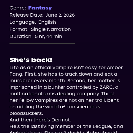
Genre:
Fantasy
Release Date:
June 2, 2026
Language:
English
Format:
Single Narration
Duration:
5 hr, 44 min
She's back!
Life as an ethical vampire isn't easy for Amber 
Fang. First, she has to track down and eat a 
murderer every month. Second, her mother is 
imprisoned in a bunker controlled by ZARC, a 
multinational arms dealing company. Third, 
her fellow vampires are hot on her trail, bent 
on ridding the world of conscientious 
bloodsuckers.

And then there's Dermot.

He's the last living member of the League, and 
Amber's boss. She can't decide if she should 