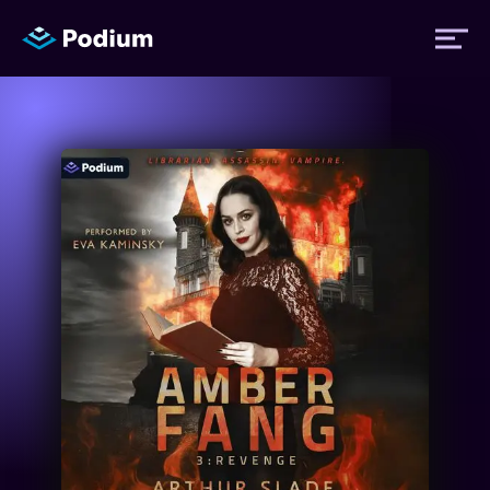
Titles
Authors
Performers
News
Events