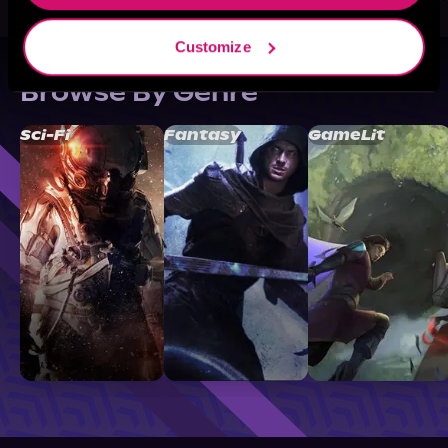
Customize
Browse By Genre
Sci-Fi
Fantasy
GameLit