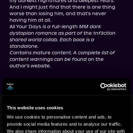
my darkest nightmares and deepest fears. 
And I might just find that there is one thing 
worse than losing him, and that's never 
having him at all.

All Your Days 
is a full-length MM dark 
dystopian romance as part of the 1nf3ction 
shared world collab. Each book is a 
standalone.
Contains mature content. A complete list of 
content warnings can be found on the 
author's website.
This book is part of
Mayhem
Manuscripts Season One: 1nf3ction,
This website uses cookies
Book standalone
We use cookies to personalise content and ads, to
provide social media features and to analyse our traffic.
Browse This Series
We also share information about your use of our site with