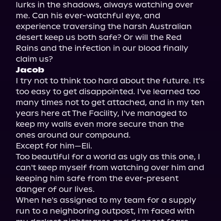
lurks in the shadows, always watching over 
me. Can his ever-watchful eye, and 
experience traversing the harsh Australian 
desert keep us both safe? Or will the Red 
Rains and the infection in our blood finally 
Jacob
I try not to think too hard about the future. It's 
too easy to get disappointed. I've learned too 
many times not to get attached, and in my ten 
years here at The Facility, I've managed to 
keep my walls even more secure than the 
ones around our compound.

Except for him—Eli.

Too beautiful for a world as ugly as this one, I 
can't keep myself from watching over him and 
keeping him safe from the ever-present 
danger of our lives.

When he's assigned to my team for a supply 
run to a neighboring outpost, I'm faced with 