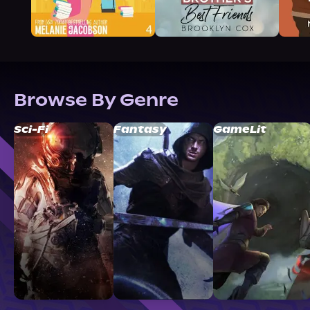
Browse By Genre
Sci-Fi
Fantasy
GameLit