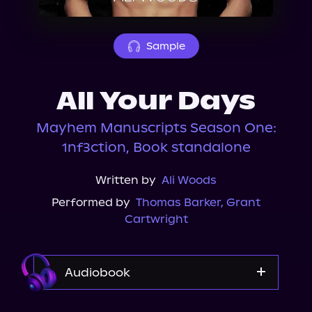
About Us
Sample
All Your Days
Mayhem Manuscripts Season One:
1nf3ction, Book standalone
Written by
Ali Woods
Performed by
Thomas Barker
,
Grant
Cartwright
Audiobook
Audible