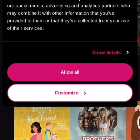
our social media, advertising and analytics partners who
may combine it with other information that you’ve
provided to them or that they’ve collected from your use
of their services.
Show details
Allow all
More Titles You Might
See All
>
Customize
Like