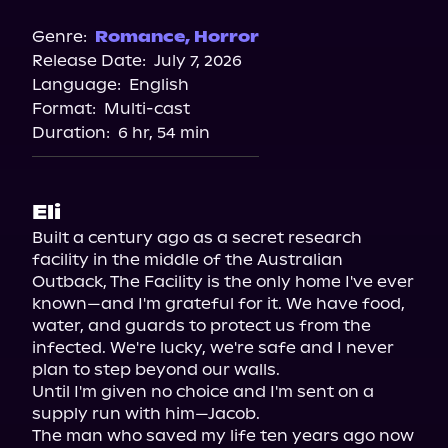
Genre:
Romance
,
Horror
Release Date:
July 7, 2026
Language:
English
Format:
Multi-cast
Duration:
6 hr, 54 min
Eli
Built a century ago as a secret research 
facility in the middle of the Australian 
Outback, The Facility is the only home I've ever 
known—and I'm grateful for it. We have food, 
water, and guards to protect us from the 
infected. We're lucky, we're safe and I never 
plan to step beyond our walls.

Until I'm given no choice and I'm sent on a 
supply run with him—Jacob.

The man who saved my life ten years ago now 