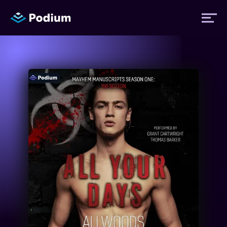
Titles
Authors
Performers
News
Events