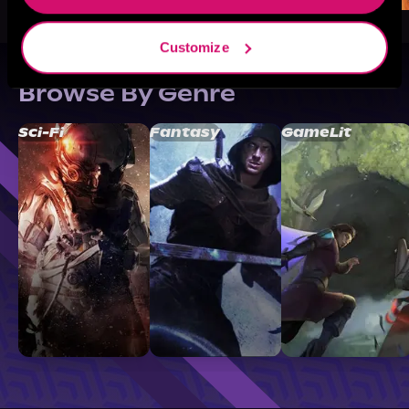
Customize
Browse By Genre
Sci-Fi
Fantasy
GameLit