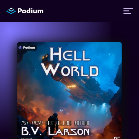
Titles
Authors
Performers
News
Events