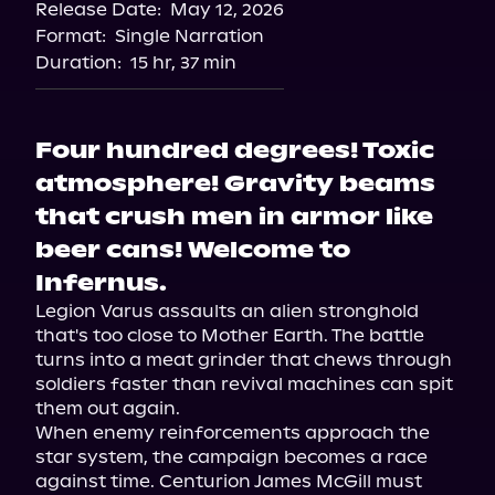
Release Date:
May 12, 2026
Format:
Single Narration
Duration:
15 hr, 37 min
Four hundred degrees! Toxic
atmosphere! Gravity beams
that crush men in armor like
beer cans! Welcome to
Infernus.
Legion Varus assaults an alien stronghold 
that's too close to Mother Earth. The battle 
turns into a meat grinder that chews through 
soldiers faster than revival machines can spit 
them out again.

When enemy reinforcements approach the 
star system, the campaign becomes a race 
against time. Centurion James McGill must 