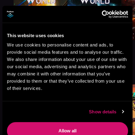
This website uses cookies
We use cookies to personalise content and ads, to
provide social media features and to analyse our traffic.
We also share information about your use of our site with
our social media, advertising and analytics partners who
More Titles You Might
may combine it with other information that you’ve
See All
>
Like
provided to them or that they’ve collected from your use
of their services.
Show details
Allow all