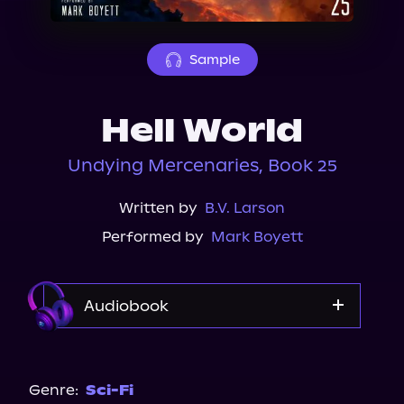
About Us
Sample
Hell World
Undying Mercenaries, Book 25
Written by
B.V. Larson
Performed by
Mark Boyett
Audiobook
Audible
Genre:
Sci-Fi