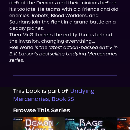
defeat the Demons and their minions before 
it's too late. He teams with old friends and old 
enemies. Robots, Blood Worlders, and 
Saurians join the fight in a grand battle on a 
deadly planet.

Then McGill meets the entity that is behind 
the invasion, changing everything…

Hell World 
is the latest action-packed entry in 
B.V. Larson's bestselling Undying Mercenaries 
series.
This book is part of
Undying
Mercenaries, Book 25
Browse This Series