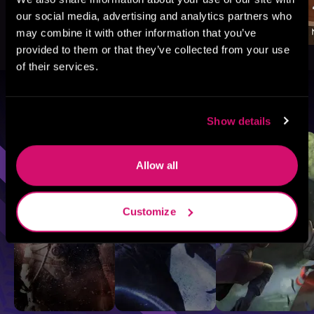
our social media, advertising and analytics partners who
may combine it with other information that you’ve
provided to them or that they’ve collected from your use
of their services.
Browse By Genre
Show details
Sci-Fi
Fantasy
GameLit
Allow all
Customize