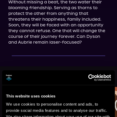
Without missing a beat, the two water their 
blooming friendship. Serving as thorns to 
protect the other from anything that 
threatens their happiness, family included.

Soon, they will be faced with an opportunity 
they cannot refuse. One that will change the 
course of their journey forever. Can Dyson 
and Aubrie remain laser-focused?
More Titles You Might
See All
>
Like
This website uses cookies
We use cookies to personalise content and ads, to
provide social media features and to analyse our traffic.
We also share information about your use of our site with