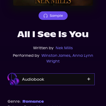
About Us
Sample
All I See Is You
Written by
Nek Mills
Performed by
Winston James
,
Anna Lynn
Wright
Audiobook
Audible
Genre:
Romance