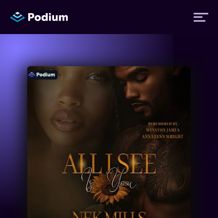
Titles
Authors
Performers
News
Events