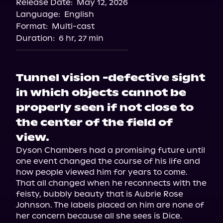
Release Date:
May 12, 2026
Language:
English
Format:
Multi-cast
Duration:
6 hr, 27 min
Tunnel vision -defective sight
in which objects cannot be
properly seen if not close to
the center of the field of
view.
Dyson Chambers had a promising future until 
one event changed the course of his life and 
how people viewed him for years to come. 
That all changed when he reconnects with the 
feisty, bubbly beauty that is Aubrie Rose 
Johnson. The labels placed on him are none of 
her concern because all she sees is Dice.
