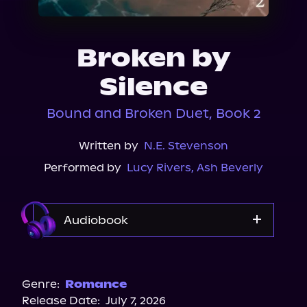
About Us
Broken by
Silence
Bound and Broken Duet, Book 2
Written by
N.E. Stevenson
Performed by
Lucy Rivers
,
Ash Beverly
Audiobook
Audible
Genre:
Romance
Release Date:
July 7, 2026