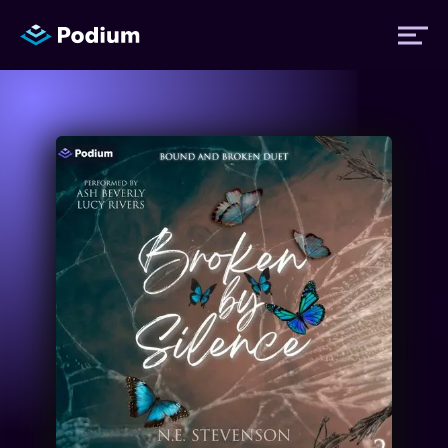
Titles
Authors
Performers
News
Events