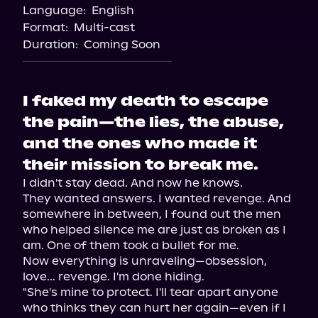
Language:
English
Format:
Multi-cast
Duration:
Coming Soon
I faked my death to escape
the pain—the lies, the abuse,
and the ones who made it
their mission to break me.
I didn't stay dead. And now he knows.

They wanted answers. I wanted revenge. And 
somewhere in between, I found out the men 
who helped silence me are just as broken as I 
am. One of them took a bullet for me.

Now everything is unraveling—obsession, 
love... revenge. I'm done hiding.

"She's mine to protect. I'll tear apart anyone 
who thinks they can hurt her again—even if I 