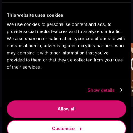
This website uses cookies
We use cookies to personalise content and ads, to
More Titles You Might
provide social media features and to analyse our traffic.
See All
>
Like
We also share information about your use of our site with
our social media, advertising and analytics partners who
may combine it with other information that you’ve
provided to them or that they’ve collected from your use
of their services.
Show details
Allow all
Browse By Genre
Customize