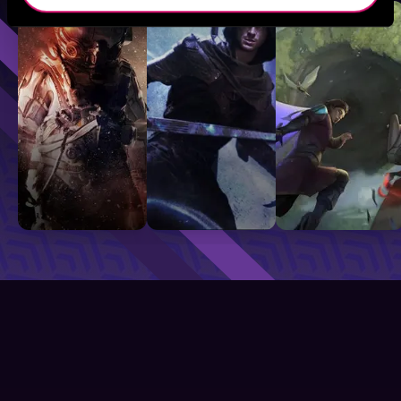
Sci-Fi
Fantasy
GameLit