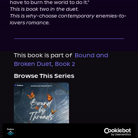
This is book two in the duet.
This is why-choose contemporary enemies-to-
lovers romance.
This book is part of
Bound and
Broken Duet, Book 2
Browse This Series