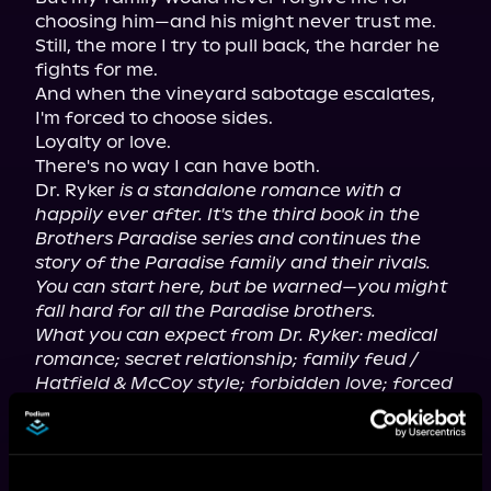
choosing him—and his might never trust me.

Still, the more I try to pull back, the harder he 
fights for me.

And when the vineyard sabotage escalates, 
I'm forced to choose sides.

Loyalty or love.

There's no way I can have both.

Dr. Ryker 
is a standalone romance with a 
happily ever after. It's the third book in the 
Brothers Paradise series and continues the 
story of the Paradise family and their rivals. 
You can start here, but be warned—you might 
fall hard for all the Paradise brothers.
What you can expect from Dr. Ryker: medical 
romance; secret relationship; family feud / 
Hatfield & McCoy style; forbidden love; forced 
proximity; best man + maid of honor dynamic; 
sabotage mystery; very steamy scenes; 
emotional depth with a soft hero under the 
charm.