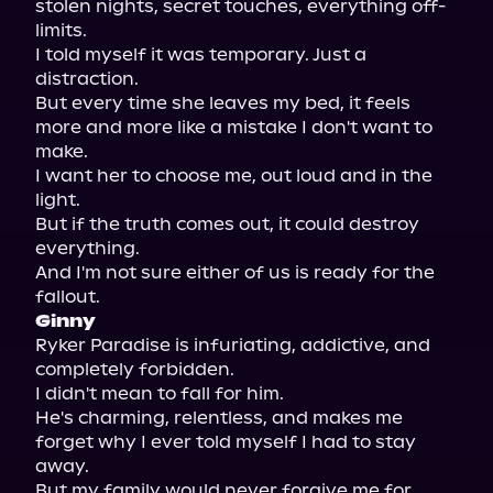
stolen nights, secret touches, everything off-
limits.

I told myself it was temporary. Just a 
distraction.

But every time she leaves my bed, it feels 
more and more like a mistake I don't want to 
make.

I want her to choose me, out loud and in the 
light.

But if the truth comes out, it could destroy 
everything.

And I'm not sure either of us is ready for the 
Ginny
Ryker Paradise is infuriating, addictive, and 
completely forbidden.

I didn't mean to fall for him.

He's charming, relentless, and makes me 
forget why I ever told myself I had to stay 
away.

But my family would never forgive me for 