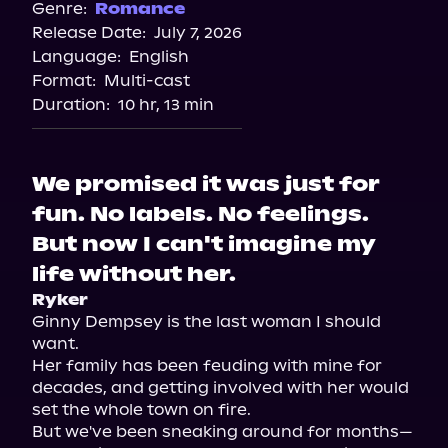
Genre:
Romance
Release Date:
July 7, 2026
Language:
English
Format:
Multi-cast
Duration:
10 hr, 13 min
We promised it was just for
fun. No labels. No feelings.
But now I can't imagine my
life without her.
Ryker
Ginny Dempsey is the last woman I should 
want.

Her family has been feuding with mine for 
decades, and getting involved with her would 
set the whole town on fire.

But we've been sneaking around for months—