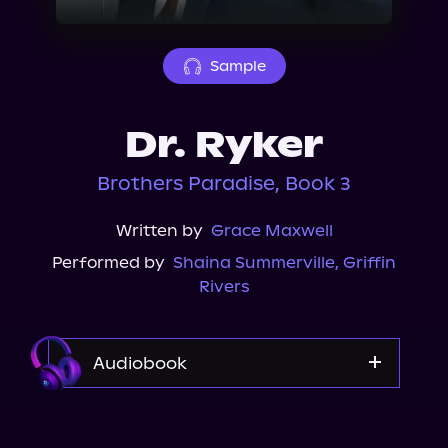
About Us
Sample
Dr. Ryker
Brothers Paradise, Book 3
Written by
Grace Maxwell
Performed by
Shaina Summerville
,
Griffin
Rivers
Audiobook
Audible