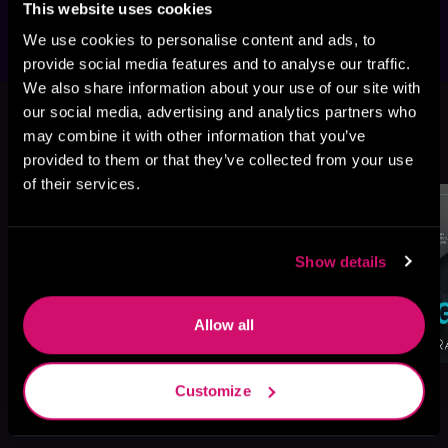
This website uses cookies
We use cookies to personalise content and ads, to
provide social media features and to analyse our traffic.
We also share information about your use of our site with
This book is part of
Brothers
our social media, advertising and analytics partners who
Paradise, Book 3
may combine it with other information that you’ve
Browse This Series
provided to them or that they’ve collected from your use
of their services.
Show details
Allow all
Customize