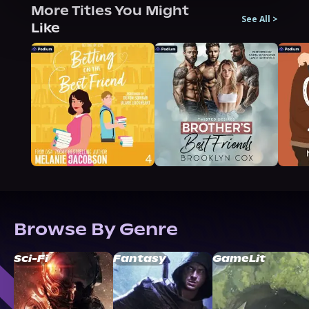
More Titles You Might
See All
>
Like
Browse By Genre
Sci-Fi
Fantasy
GameLit