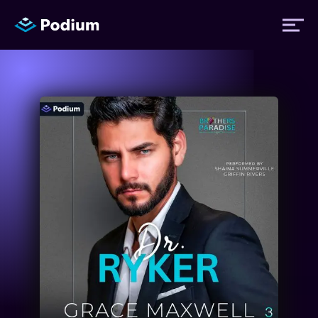
Titles
Authors
Performers
News
Events