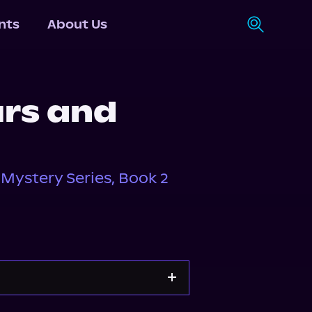
nts
About Us
urs and
Mystery Series, Book 2