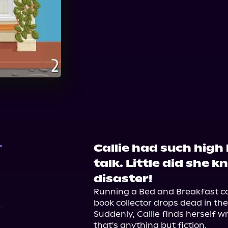
Audible
Callie had such high
r
talk. Little did she k
disaster!
Running a Bed and Breakfast ca
book collector drops dead in the
Suddenly, Callie finds herself w
that's anything but fiction.
