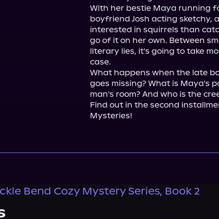
With her bestie Maya running f
boyfriend Josh acting sketchy, 
interested in squirrels than catch
go of it on her own. Between sma
literary lies, it's going to take 
case.

What happens when the late book
goes missing? What is Maya's po
man's room? And who is the cree
Find out in the second installm
Mysteries!
kle Bend Cozy Mystery Series, Book 2
s