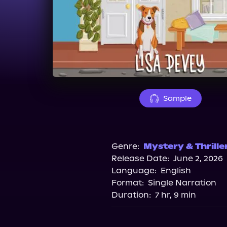
Sample
Genre:
Mystery & Thrille
Release Date:
June 2, 2026
Language:
English
Format:
Single Narration
Duration:
7 hr, 9 min