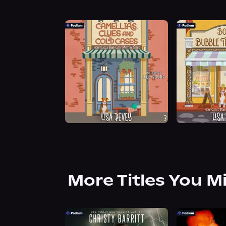
More Titles You M