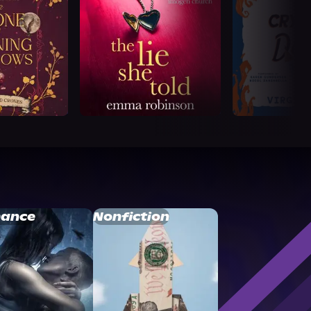
ance
Nonfiction