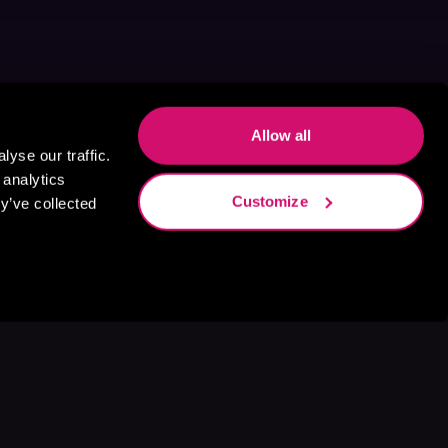
Allow all
yse our traffic.
 analytics
Customize
y’ve collected
s