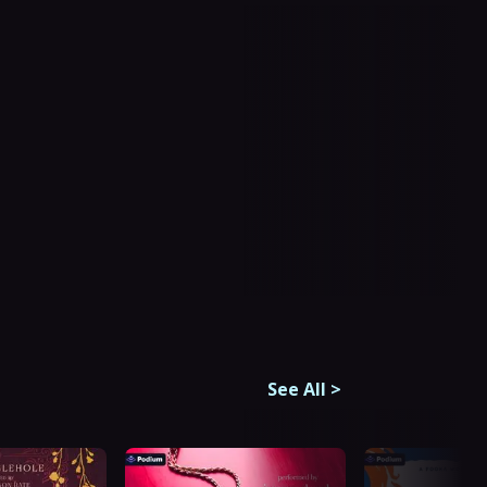
See All
>