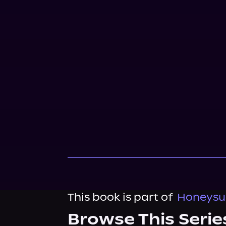
This book is part of
Honeysuc
Browse This Serie