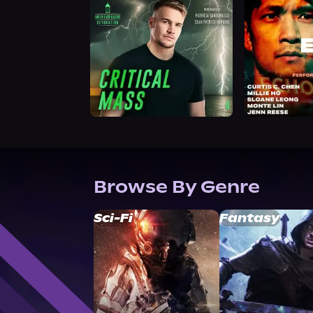
Browse By Genre
Sci-Fi
Fantasy