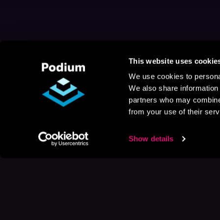
This website uses cookie
We use cookies to personal
We also share information 
partners who may combine i
from your use of their serv
Show details