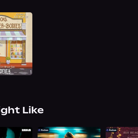
ight Like