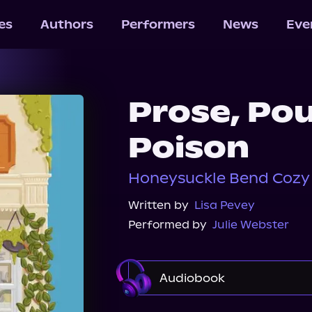
les
Authors
Performers
News
Eve
Prose, Po
Poison
Honeysuckle Bend Cozy 
Written by
Lisa Pevey
Performed by
Julie Webster
Audiobook