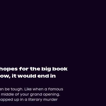
 hopes for the big book
now, it would end in
n be tough. Like when a famous 
 middle of your grand opening. 
rapped up in a literary murder 