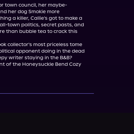
or town council, her maybe-
and her dog Smokie more 
ing a killer, Callie's got to make a 
ll-town politics, secret pasts, and 
more than bubble tea to crack this 
 collector's most priceless tome 
litical opponent doing in the dead 
py writer staying in the B&B?

ent of the Honeysuckle Bend Cozy 