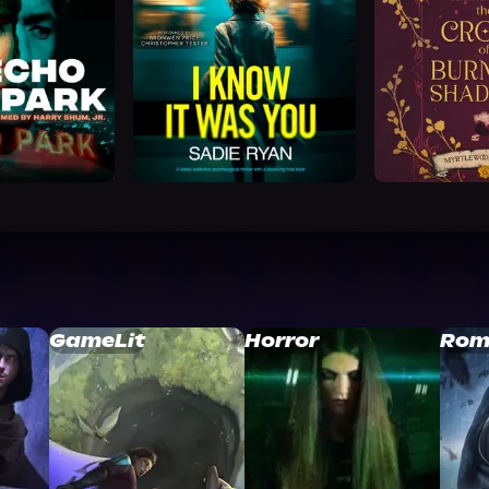
GameLit
Horror
Rom