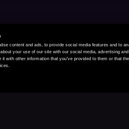
s
ise content and ads, to provide social media features and to anal
about your use of our site with our social media, advertising and
t with other information that you’ve provided to them or that the
ices.
Stay Up to Date
with your favorite stories and storyteller