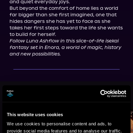
and quiet everyday joys.

But beyond the comfort of home lies a world 
far bigger than she first imagined, one that 
hides dangers she has yet to face as she 
takes her first steps toward the life she wants 
Follow Luna Ashflow in this slice-of-life isekai 
fantasy set in Enora, a world of magic, history 
and new possibilities.
More Titles You Might
See All
>
Like
This website uses cookies
We use cookies to personalise content and ads, to
provide social media features and to analyse our traffic.