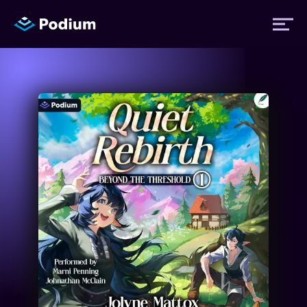
Titles
Authors
Performers
News
Events