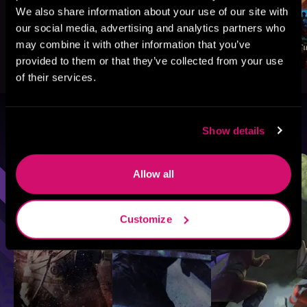
We also share information about your use of our site with
our social media, advertising and analytics partners who
may combine it with other information that you’ve
provided to them or that they’ve collected from your use
of their services.
Browse By Genre
Show details
Sci-Fi
Fantasy
GameLit
Allow all
Customize