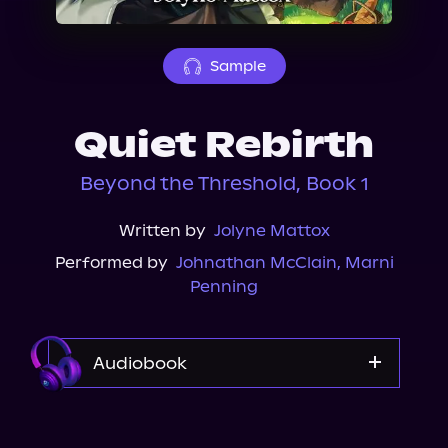
About Us
Sample
Quiet Rebirth
Beyond the Threshold, Book 1
Written by
Jolyne Mattox
Performed by
Johnathan McClain
,
Marni
Penning
Audiobook
Audible