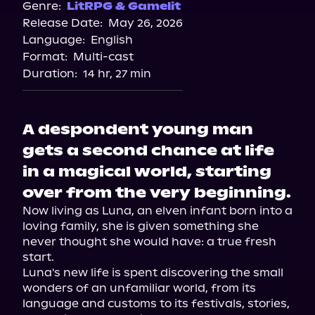
Genre:
LitRPG & Gamelit
Release Date:
May 26, 2026
Language:
English
Format:
Multi-cast
Duration:
14 hr, 27 min
A despondent young man
gets a second chance at life
in a magical world, starting
over from the very beginning.
Now living as Luna, an elven infant born into a 
loving family, she is given something she 
never thought she would have: a true fresh 
start.

Luna's new life is spent discovering the small 
wonders of an unfamiliar world, from its 
language and customs to its festivals, stories, 